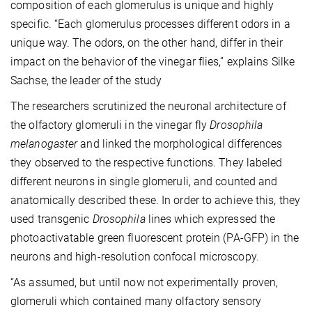
composition of each glomerulus is unique and highly
specific. “Each glomerulus processes different odors in a
unique way. The odors, on the other hand, differ in their
impact on the behavior of the vinegar flies,” explains Silke
Sachse, the leader of the study
The researchers scrutinized the neuronal architecture of
the olfactory glomeruli in the vinegar fly
Drosophila
melanogaster
and linked the morphological differences
they observed to the respective functions. They labeled
different neurons in single glomeruli, and counted and
anatomically described these. In order to achieve this, they
used transgenic
Drosophila
lines which expressed the
photoactivatable green fluorescent protein (PA-GFP) in the
neurons and high-resolution confocal microscopy.
“As assumed, but until now not experimentally proven,
glomeruli which contained many olfactory sensory