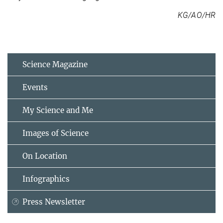
KG/AO/HR
Science Magazine
Events
My Science and Me
Images of Science
On Location
Infographics
Press Newsletter