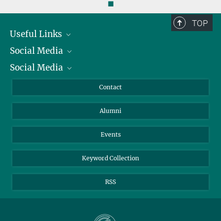
◼
TOP
Useful Links
Social Media
President
Social Media
Facts and Figures
Bluesky
Annual Report
Mastodon
Facebook
Contact
Purchase
LinkedIn
Instagram
Alumni
Reporting Misconduct
TikTok
YouTube
Netiquette
Events
Keyword Collection
RSS