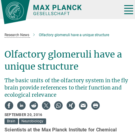
Main-
Content
Tog
nav
Research News
Olfactory glomeruli have a unique structure
Olfactory glomeruli have a
unique structure
The basic units of the olfactory system in the fly
brain provide references to their function and
ecological relevance
SEPTEMBER 20, 2016
Brain
Neurobiology
Scientists at the Max Planck Institute for Chemical