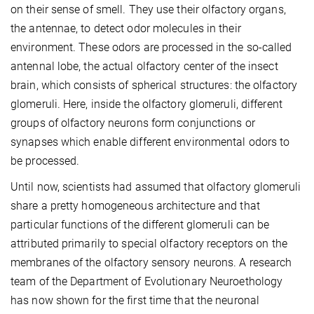
on their sense of smell. They use their olfactory organs,
the antennae, to detect odor molecules in their
environment. These odors are processed in the so-called
antennal lobe, the actual olfactory center of the insect
brain, which consists of spherical structures: the olfactory
glomeruli. Here, inside the olfactory glomeruli, different
groups of olfactory neurons form conjunctions or
synapses which enable different environmental odors to
be processed.
Until now, scientists had assumed that olfactory glomeruli
share a pretty homogeneous architecture and that
particular functions of the different glomeruli can be
attributed primarily to special olfactory receptors on the
membranes of the olfactory sensory neurons. A research
team of the Department of Evolutionary Neuroethology
has now shown for the first time that the neuronal