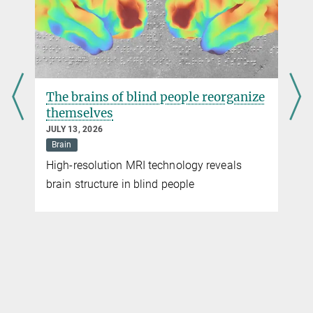
more
The brains of blind people reorganize
themselves
JULY 13, 2026
Brain
High-resolution MRI technology reveals
brain structure in blind people