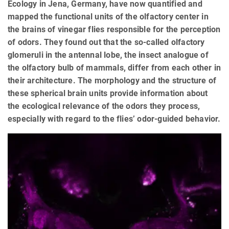
Ecology in Jena, Germany, have now quantified and
mapped the functional units of the olfactory center in
the brains of vinegar flies responsible for the perception
of odors. They found out that the so-called olfactory
glomeruli in the antennal lobe, the insect analogue of
the olfactory bulb of mammals, differ from each other in
their architecture. The morphology and the structure of
these spherical brain units provide information about
the ecological relevance of the odors they process,
especially with regard to the flies’ odor-guided behavior.