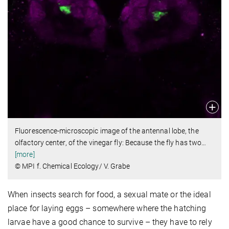
Fluorescence-microscopic image of the antennal lobe, the
olfactory center, of the vinegar fly: Because the fly has two
…
[more]
© MPI f. Chemical Ecology/ V. Grabe
When insects search for food, a sexual mate or the ideal
place for laying eggs – somewhere where the hatching
larvae have a good chance to survive – they have to rely