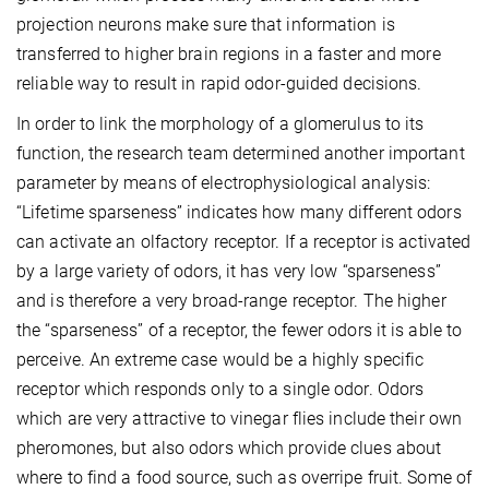
projection neurons make sure that information is
transferred to higher brain regions in a faster and more
reliable way to result in rapid odor-guided decisions.
In order to link the morphology of a glomerulus to its
function, the research team determined another important
parameter by means of electrophysiological analysis:
“Lifetime sparseness” indicates how many different odors
can activate an olfactory receptor. If a receptor is activated
by a large variety of odors, it has very low “sparseness”
and is therefore a very broad-range receptor. The higher
the “sparseness” of a receptor, the fewer odors it is able to
perceive. An extreme case would be a highly specific
receptor which responds only to a single odor. Odors
which are very attractive to vinegar flies include their own
pheromones, but also odors which provide clues about
where to find a food source, such as overripe fruit. Some of