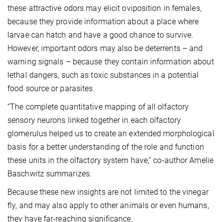
these attractive odors may elicit oviposition in females,
because they provide information about a place where
larvae can hatch and have a good chance to survive.
However, important odors may also be deterrents – and
warning signals – because they contain information about
lethal dangers, such as toxic substances in a potential
food source or parasites.
“The complete quantitative mapping of all olfactory
sensory neurons linked together in each olfactory
glomerulus helped us to create an extended morphological
basis for a better understanding of the role and function
these units in the olfactory system have,” co-author Amelie
Baschwitz summarizes.
Because these new insights are not limited to the vinegar
fly, and may also apply to other animals or even humans,
they have far-reaching significance.