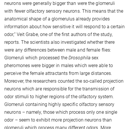
neurons were generally bigger than were the glomeruli
with fewer olfactory sensory neurons. This means that the
anatomical shape of a glomerulus already provides
information about how sensitive it will respond to a certain
odor,” Veit Grabe, one of the first authors of the study,
reports. The scientists also investigated whether there
were any differences between male and female flies:
Glomeruli which processed the
Drosophila
sex
pheromones were bigger in males which were able to
perceive the female attractants from large distances.
Moreover, the researchers counted the so-called projection
neurons which are responsible for the transmission of
odor stimuli to higher regions of the olfactory system.
Glomeruli containing highly specific olfactory sensory
neurons – namely, those which process only one single
odor – seem to exhibit more projection neurons than
glomeruli which process many different odors. More