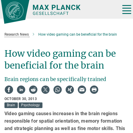
Main-
Content
Tog
nav
Research News
How video gaming can be beneficial for the brain
How video gaming can be
beneficial for the brain
Brain regions can be specifically trained
OCTOBER 30, 2013
Brain
Psychology
Video gaming causes increases in the brain regions
responsible for spatial orientation, memory formation
and strategic planning as well as fine motor skills. This