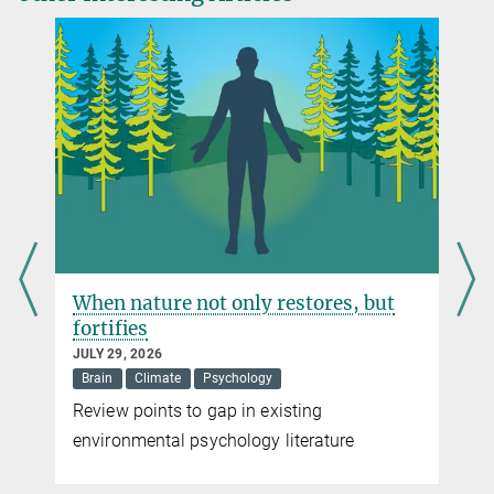
Max Planck Institute for Human Development, Berlin
Source
DOI
+49 30 82406-284
siller@...
When nature not only restores, but
fortifies
JULY 29, 2026
Brain
Climate
Psychology
Review points to gap in existing
environmental psychology literature