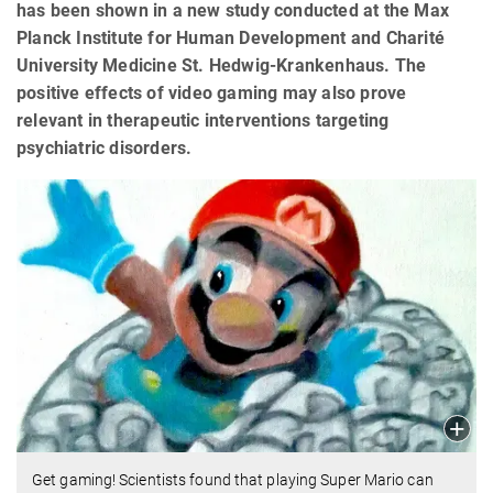
has been shown in a new study conducted at the Max
Planck Institute for Human Development and Charité
University Medicine St. Hedwig-Krankenhaus. The
positive effects of video gaming may also prove
relevant in therapeutic interventions targeting
psychiatric disorders.
Get gaming! Scientists found that playing Super Mario can