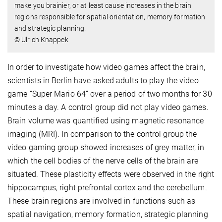
make you brainier, or at least cause increases in the brain
regions responsible for spatial orientation, memory formation
and strategic planning.
© Ulrich Knappek
In order to investigate how video games affect the brain,
scientists in Berlin have asked adults to play the video
game “Super Mario 64” over a period of two months for 30
minutes a day. A control group did not play video games.
Brain volume was quantified using magnetic resonance
imaging (MRI). In comparison to the control group the
video gaming group showed increases of grey matter, in
which the cell bodies of the nerve cells of the brain are
situated. These plasticity effects were observed in the right
hippocampus, right prefrontal cortex and the cerebellum.
These brain regions are involved in functions such as
spatial navigation, memory formation, strategic planning