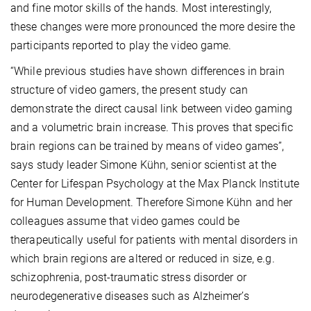
and fine motor skills of the hands. Most interestingly,
these changes were more pronounced the more desire the
participants reported to play the video game.
“While previous studies have shown differences in brain
structure of video gamers, the present study can
demonstrate the direct causal link between video gaming
and a volumetric brain increase. This proves that specific
brain regions can be trained by means of video games”,
says study leader Simone Kühn, senior scientist at the
Center for Lifespan Psychology at the Max Planck Institute
for Human Development. Therefore Simone Kühn and her
colleagues assume that video games could be
therapeutically useful for patients with mental disorders in
which brain regions are altered or reduced in size, e.g.
schizophrenia, post-traumatic stress disorder or
neurodegenerative diseases such as Alzheimer’s