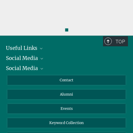
◼
TOP
Useful Links
Social Media
President
Social Media
Facts and Figures
Bluesky
Annual Report
Mastodon
Facebook
Contact
Purchase
LinkedIn
Instagram
Alumni
Reporting Misconduct
TikTok
YouTube
Netiquette
Events
Keyword Collection