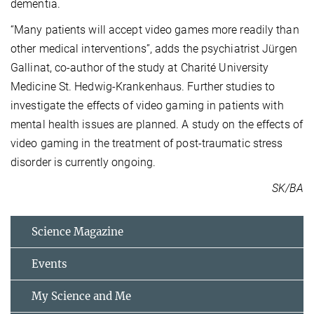
dementia.
“Many patients will accept video games more readily than
other medical interventions”, adds the psychiatrist Jürgen
Gallinat, co-author of the study at Charité University
Medicine St. Hedwig-Krankenhaus. Further studies to
investigate the effects of video gaming in patients with
mental health issues are planned. A study on the effects of
video gaming in the treatment of post-traumatic stress
disorder is currently ongoing.
SK/BA
Science Magazine
Events
My Science and Me