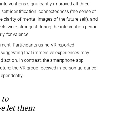
interventions significantly improved all three
 self-identification: connectedness (the sense of
e clarity of mental images of the future self), and
ects were strongest during the intervention period
rly for valence.
ement. Participants using VR reported
8), suggesting that immersive experiences may
rld action. In contrast, the smartphone app
cture: the VR group received in-person guidance
dependently.
 to
we let them