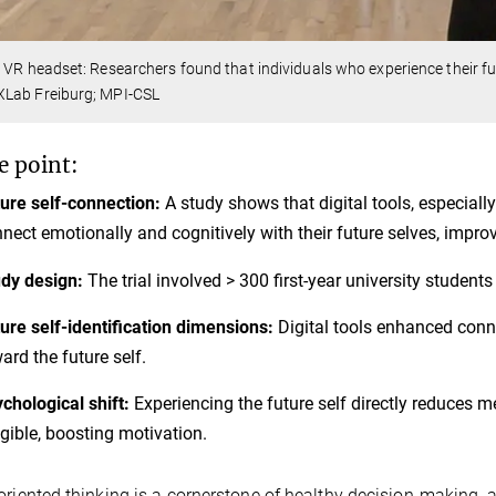
 VR headset: Researchers found that individuals who experience their fut
Lab Freiburg; MPI-CSL
e point:
ure self-connection:
A study shows that digital tools, especially
nect emotionally and cognitively with their future selves, impr
dy design:
The trial involved > 300 first-year university students
ure self-identification dimensions:
Digital tools enhanced conne
ard the future self.
chological shift:
Experiencing the future self directly reduces 
gible, boosting motivation.
oriented thinking is a cornerstone of healthy decision-making,