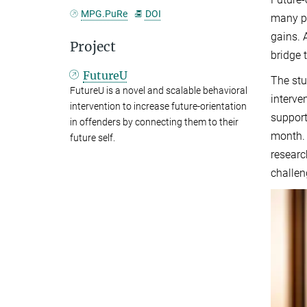
MPG.PuRe
DOI
many pe
gains. 
Project
bridge 
FutureU
The stu
FutureU is a novel and scalable behavioral
interve
intervention to increase future-orientation
support
in offenders by connecting them to their
month. 
future self.
researc
challen