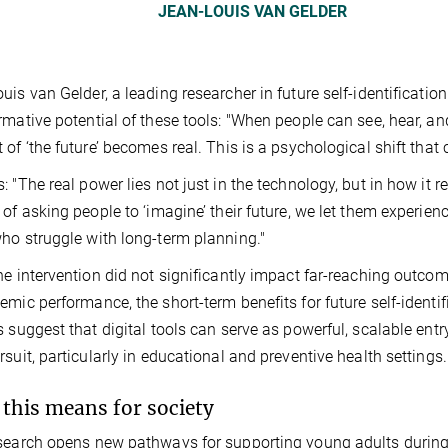
JEAN-LOUIS VAN GELDER
uis van Gelder, a leading researcher in future self-identificati
rmative potential of these tools: "When people can see, hear, and
 of ‘the future’ becomes real. This is a psychological shift that
: "The real power lies not just in the technology, but in how it r
 of asking people to ‘imagine’ their future, we let them experien
ho struggle with long-term planning."
he intervention did not significantly impact far-reaching outcom
emic performance, the short-term benefits for future self-iden
s suggest that digital tools can serve as powerful, scalable ent
rsuit, particularly in educational and preventive health settings.
this means for society
search opens new pathways for supporting young adults during cri