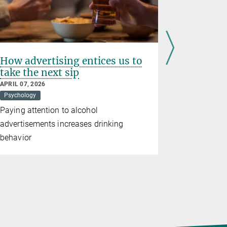
How advertising entices us to
Impact, 
take the next sip
On the t
environ
APRIL 07, 2026
Psychology
JANUARY 19,
Climate
P
Paying attention to alcohol
Which goal
advertisements increases drinking
they decide
behavior
conscious 