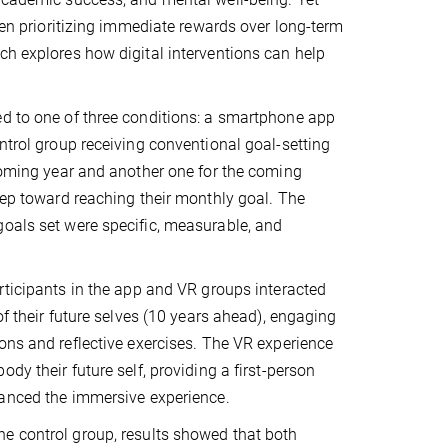
ften prioritizing immediate rewards over long-term
ch explores how digital interventions can help
ed to one of three conditions: a smartphone app
ntrol group receiving conventional goal-setting
 coming year and another one for the coming
step toward reaching their monthly goal. The
goals set were specific, measurable, and
rticipants in the app and VR groups interacted
of their future selves (10 years ahead), engaging
ons and reflective exercises. The VR experience
dy their future self, providing a first-person
hanced the immersive experience.
e control group, results showed that both