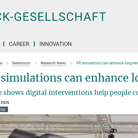
CAREER
INNOVATION
e
Newsroom
Research News
VR simulations can enhance long-ter
 simulations can enhance 
 shows digital interventions help people co
 2026
ogy