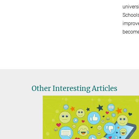
univers
Schools
improve
become 
Other Interesting Articles