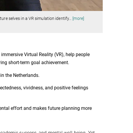
ure selves in a VR simulation identify
…
[more]
 immersive Virtual Reality (VR), help people
oving short-term goal achievement.
 in the Netherlands.
ctedness, vividness, and positive feelings
mental effort and makes future planning more
 academic success, and mental well-being. Yet