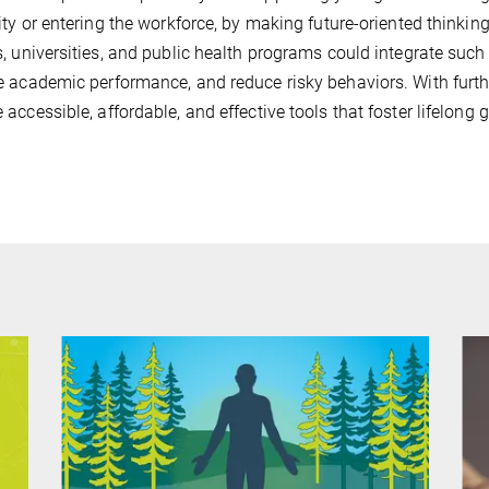
ity or entering the workforce, by making future-oriented thinki
, universities, and public health programs could integrate such d
 academic performance, and reduce risky behaviors. With furth
accessible, affordable, and effective tools that foster lifelong 