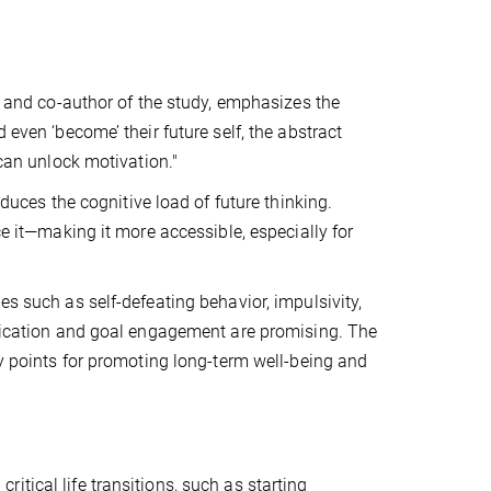
on and co-author of the study, emphasizes the
 even ‘become’ their future self, the abstract
 can unlock motivation."
educes the cognitive load of future thinking.
ce it—making it more accessible, especially for
es such as self-defeating behavior, impulsivity,
tification and goal engagement are promising. The
ry points for promoting long-term well-being and
tical life transitions, such as starting