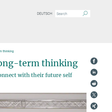
DEUTSCH
m thinking
long-term thinking
nnect with their future self