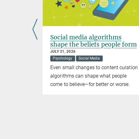
ice?
Social media algorithms
shape the beliefs people form
JULY 31, 2026
Psychology
Social Media
th their
Even small changes to content curation
m
algorithms can shape what people
come to believe—for better or worse.