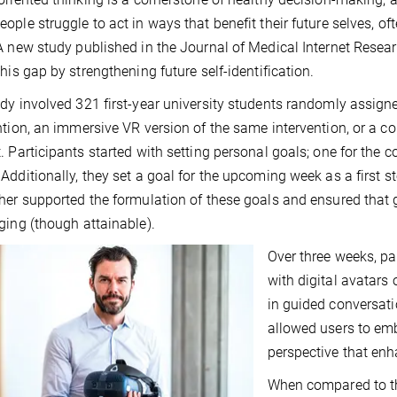
ople struggle to act in ways that benefit their future selves, o
A new study published in the Journal of Medical Internet Resear
this gap by strengthening future self-identification.
dy involved 321 first-year university students randomly assign
ntion, an immersive VR version of the same intervention, or a co
. Participants started with setting personal goals; one for the
Additionally, they set a goal for the upcoming week as a first 
her supported the formulation of these goals and ensured that 
ging (though attainable).
Over three weeks, pa
with digital avatars 
in guided conversati
allowed users to embo
perspective that en
When compared to th