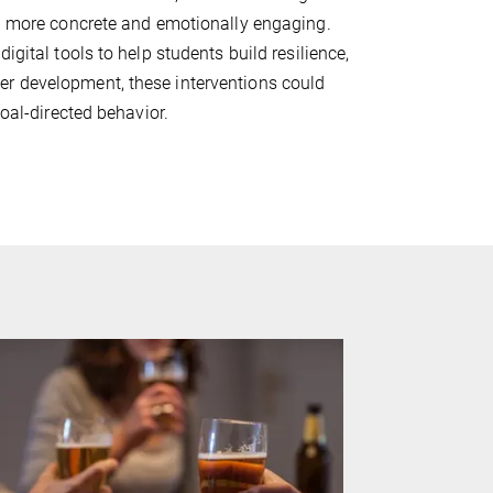
ng more concrete and emotionally engaging.
igital tools to help students build resilience,
er development, these interventions could
goal-directed behavior.