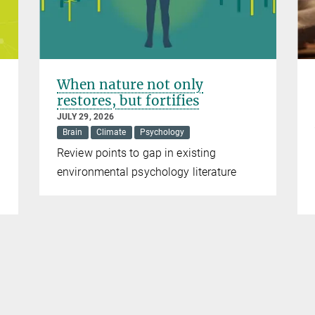
When nature not only
restores, but fortifies
JULY 29, 2026
Brain
Climate
Psychology
Review points to gap in existing
environmental psychology literature