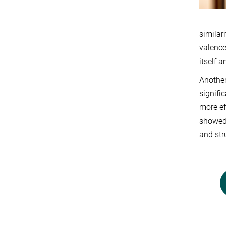
similar
valence
itself a
Another
signifi
more ef
showed 
and str