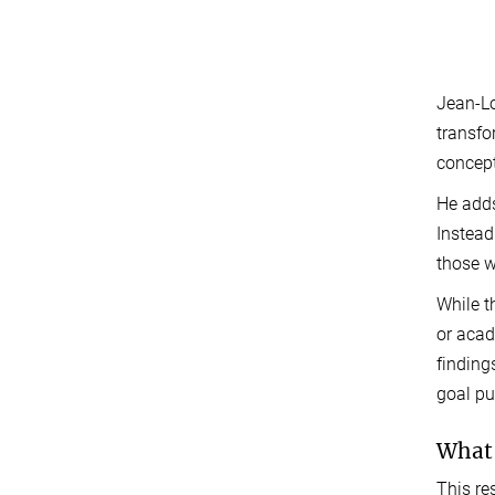
Jean-Lo
transfo
concept
He adds
Instead
those w
While t
or acad
finding
goal pu
What 
This re