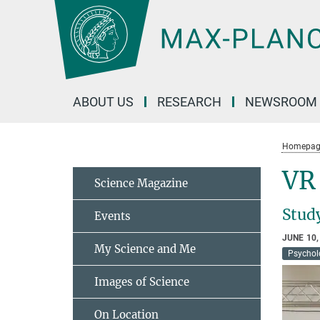
Main-
Content
ABOUT US
RESEARCH
NEWSROOM
Homepag
VR
Science Magazine
Study
Events
JUNE 10,
My Science and Me
Psychol
Images of Science
On Location