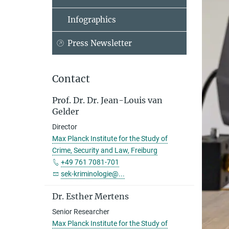
Infographics
Press Newsletter
Contact
Prof. Dr. Dr. Jean-Louis van
Gelder
Director
Max Planck Institute for the Study of
Crime, Security and Law, Freiburg
+49 761 7081-701
sek-kriminologie@...
Dr. Esther Mertens
Senior Researcher
Max Planck Institute for the Study of