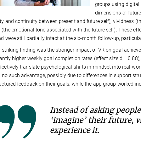
groups using digital 
dimensions of future
ity and continuity between present and future self), vividness (th
 (the emotional tone associated with the future self). These eff
nd were still partially intact at the six-month follow-up, particula
 striking finding was the stronger impact of VR on goal achiev
cantly higher weekly goal completion rates (effect size d = 0.8
fectively translate psychological shifts in mindset into real-wo
no such advantage, possibly due to differences in support stru
uctured feedback on their goals, while the app group worked in
Instead of asking people
‘imagine’ their future, 
experience it.