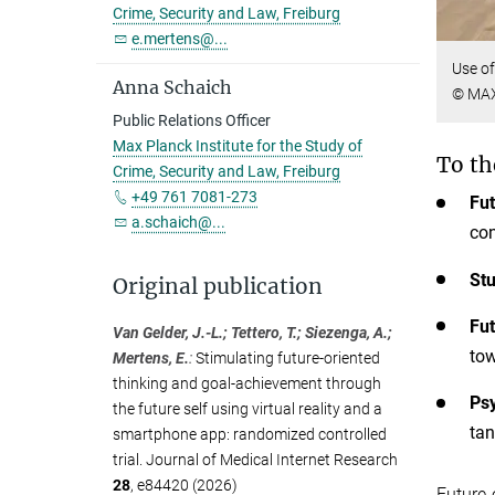
Crime, Security and Law, Freiburg
e.mertens@...
Use of
Anna Schaich
© MAX
Public Relations Officer
Max Planck Institute for the Study of
To th
Crime, Security and Law, Freiburg
+49 761 7081-273
Fut
a.schaich@...
con
Stu
Original publication
Fut
Van Gelder, J.-L.; Tettero, T.; Siezenga, A.;
tow
Mertens, E.
:
Stimulating future-oriented
thinking and goal-achievement through
Psy
the future self using virtual reality and a
tan
smartphone app: randomized controlled
trial. Journal of Medical Internet Research
28
, e84420 (2026)
Future-