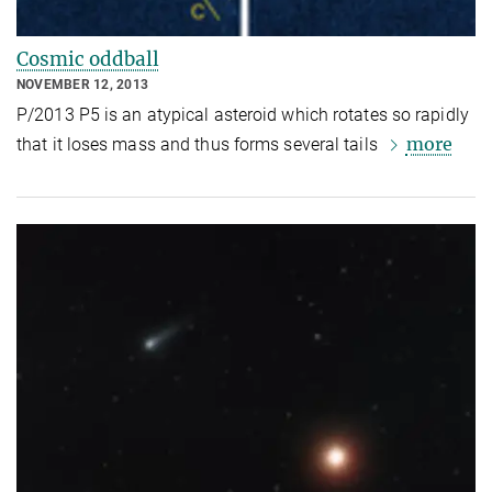
Cosmic oddball
NOVEMBER 12, 2013
P/2013 P5 is an atypical asteroid which rotates so rapidly
more
that it loses mass and thus forms several tails