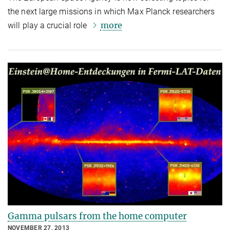
the next large missions in which Max Planck researchers
more
will play a crucial role
Gamma pulsars from the home computer
NOVEMBER 27, 2013