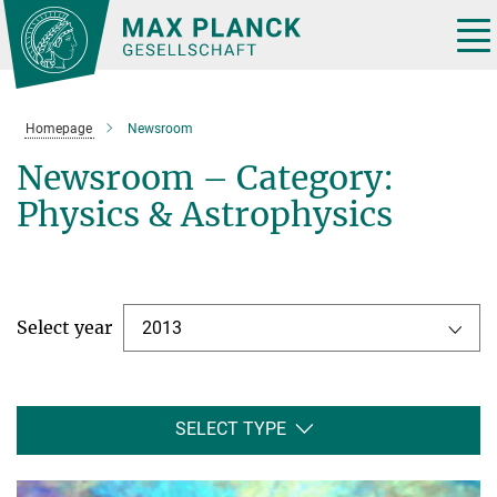
Main-
Content
Tog
nav
Homepage
Newsroom
Newsroom – Category:
Physics & Astrophysics
Select year
2013
SELECT TYPE