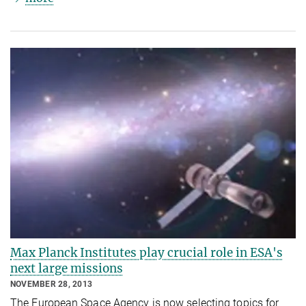
Max Planck Institutes play crucial role in ESA's
next large missions
NOVEMBER 28, 2013
The European Space Agency is now selecting topics for