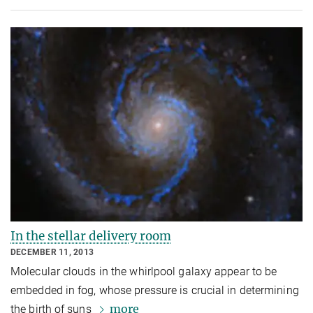
In the stellar delivery room
DECEMBER 11, 2013
Molecular clouds in the whirlpool galaxy appear to be
embedded in fog, whose pressure is crucial in determining
more
the birth of suns