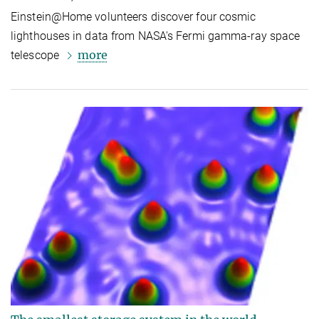
Einstein@Home volunteers discover four cosmic
lighthouses in data from NASA's Fermi gamma-ray space
more
telescope