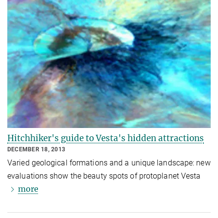
Hitchhiker's guide to Vesta's hidden attractions
DECEMBER 18, 2013
Varied geological formations and a unique landscape: new
evaluations show the beauty spots of protoplanet Vesta
more