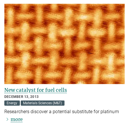
New catalyst for fuel cells
DECEMBER 13, 2013
Energy
Materials Sciences (M&T)
Researchers discover a potential substitute for platinum
more