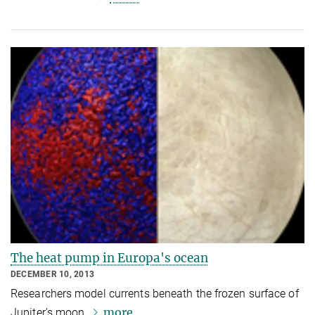
The heat pump in Europa's ocean
DECEMBER 10, 2013
Researchers model currents beneath the frozen surface of
more
Jupiter’s moon