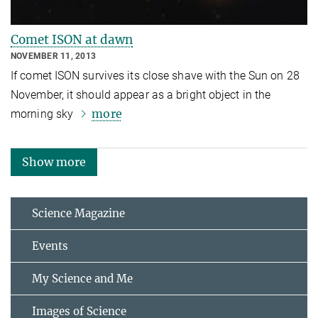
Comet ISON at dawn
NOVEMBER 11, 2013
If comet ISON survives its close shave with the Sun on 28
November, it should appear as a bright object in the
more
morning sky
Show more
Science Magazine
Events
My Science and Me
Images of Science