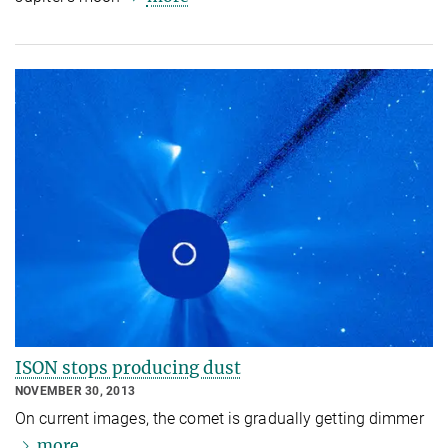
ISON stops producing dust
NOVEMBER 30, 2013
On current images, the comet is gradually getting dimmer
more