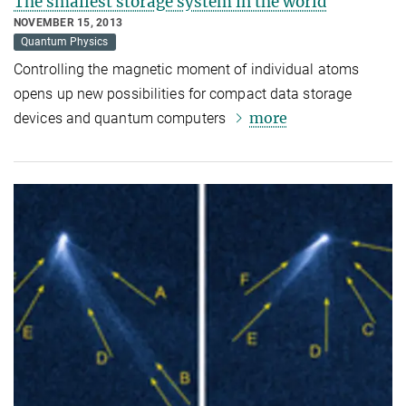
The smallest storage system in the world
NOVEMBER 15, 2013
Quantum Physics
Controlling the magnetic moment of individual atoms
opens up new possibilities for compact data storage
more
devices and quantum computers