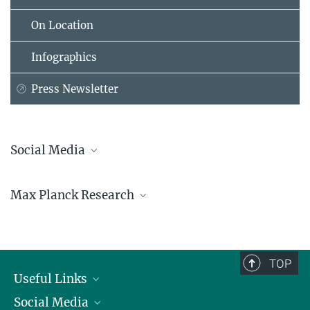
On Location
Infographics
Press Newsletter
Social Media
Bluesky
Max Planck Research
Facebook
LinkedIn
Mastodon
TikTok
Youtube
TOP
Useful Links
Social Media
President