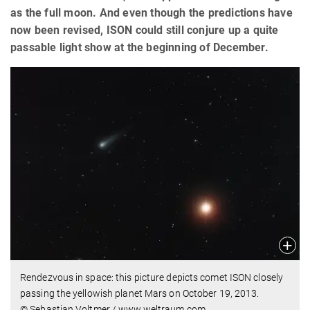
as the full moon. And even though the predictions have
now been revised, ISON could still conjure up a quite
passable light show at the beginning of December.
Rendezvous in space: this picture depicts comet ISON closely
passing the yellowish planet Mars on October 19, 2013.
© Sebastian Voltmer / www.weltraum.com