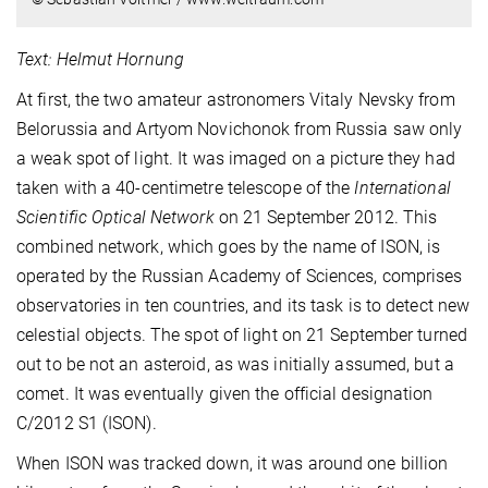
Text: Helmut Hornung
At first, the two amateur astronomers Vitaly Nevsky from
Belorussia and Artyom Novichonok from Russia saw only
a weak spot of light. It was imaged on a picture they had
taken with a 40-centimetre telescope of the
International
Scientific Optical Network
on 21 September 2012. This
combined network, which goes by the name of ISON, is
operated by the Russian Academy of Sciences, comprises
observatories in ten countries, and its task is to detect new
celestial objects. The spot of light on 21 September turned
out to be not an asteroid, as was initially assumed, but a
comet. It was eventually given the official designation
C/2012 S1 (ISON).
When ISON was tracked down, it was around one billion