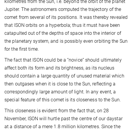
kilometres from the Sun, i.e. beyond the orbit of the planet
Jupiter. The astronomers computed the trajectory of the
comet from several of its positions. It was thereby revealed
that ISON orbits on a hyperbola; thus it must have been
catapulted out of the depths of space into the interior of
the planetary system, and is possibly even orbiting the Sun
for the first time.
The fact that ISON could be a “novice” should ultimately
affect both its form and its brightness, as its nucleus
should contain a large quantity of unused material which
then outgases when it is close to the Sun, reflecting a
correspondingly large amount of light. In any event, a
special feature of this comet is its closeness to the Sun.
This closeness is evident from the fact that, on 28
November, ISON will hurtle past the centre of our daystar
at a distance of a mere 1.8 million kilometres. Since the