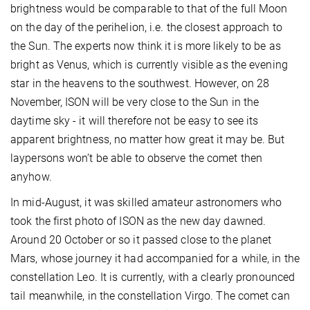
brightness would be comparable to that of the full Moon
on the day of the perihelion, i.e. the closest approach to
the Sun. The experts now think it is more likely to be as
bright as Venus, which is currently visible as the evening
star in the heavens to the southwest. However, on 28
November, ISON will be very close to the Sun in the
daytime sky - it will therefore not be easy to see its
apparent brightness, no matter how great it may be. But
laypersons won’t be able to observe the comet then
anyhow.
In mid-August, it was skilled amateur astronomers who
took the first photo of ISON as the new day dawned.
Around 20 October or so it passed close to the planet
Mars, whose journey it had accompanied for a while, in the
constellation Leo. It is currently, with a clearly pronounced
tail meanwhile, in the constellation Virgo. The comet can