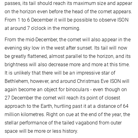
passes, its tail should reach its maximum size and appear
on the horizon even before the head of the comet appears.
From 1 to 6 December it will be possible to observe ISON
at around 7 o’clock in the morning.
From the mid-December, the comet will also appear in the
evening sky low in the west after sunset. Its tail will now
be greatly flattened, almost parallel to the horizon, and its
brightness will also decrease more and more at this time.
It is unlikely that there will be an impressive star of
Bethlehem, however, and around Christmas Eve ISON will
again become an object for binoculars - even though on
27 December the comet will reach its point of closest
approach to the Earth, hurtling past it at a distance of 64
million kilometres. Right on cue at the end of the year, the
stellar performance of the tailed vagabond from outer
space will be more or less history.