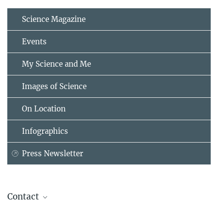
Science Magazine
Events
My Science and Me
Images of Science
On Location
Infographics
Press Newsletter
Contact
Helmut Hornung