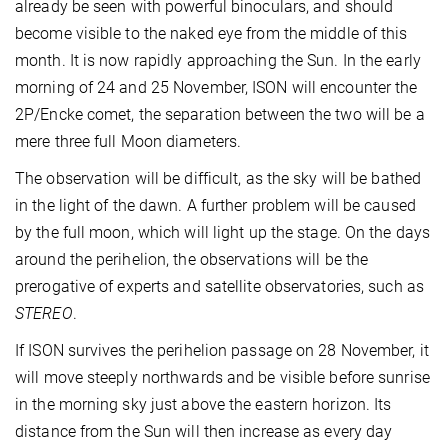
already be seen with powerful binoculars, and should
become visible to the naked eye from the middle of this
month. It is now rapidly approaching the Sun. In the early
morning of 24 and 25 November, ISON will encounter the
2P/Encke comet, the separation between the two will be a
mere three full Moon diameters.
The observation will be difficult, as the sky will be bathed
in the light of the dawn. A further problem will be caused
by the full moon, which will light up the stage. On the days
around the perihelion, the observations will be the
prerogative of experts and satellite observatories, such as
STEREO
.
If ISON survives the perihelion passage on 28 November, it
will move steeply northwards and be visible before sunrise
in the morning sky just above the eastern horizon. Its
distance from the Sun will then increase as every day