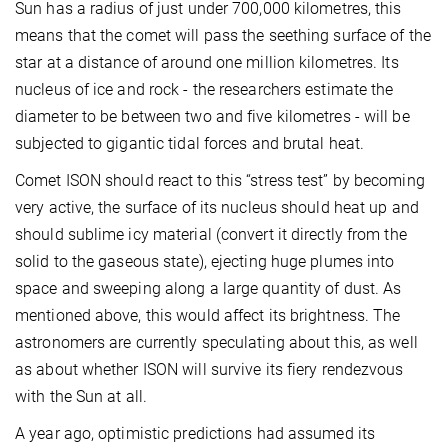
Sun has a radius of just under 700,000 kilometres, this
means that the comet will pass the seething surface of the
star at a distance of around one million kilometres. Its
nucleus of ice and rock - the researchers estimate the
diameter to be between two and five kilometres - will be
subjected to gigantic tidal forces and brutal heat.
Comet ISON should react to this “stress test” by becoming
very active, the surface of its nucleus should heat up and
should sublime icy material (convert it directly from the
solid to the gaseous state), ejecting huge plumes into
space and sweeping along a large quantity of dust. As
mentioned above, this would affect its brightness. The
astronomers are currently speculating about this, as well
as about whether ISON will survive its fiery rendezvous
with the Sun at all.
A year ago, optimistic predictions had assumed its