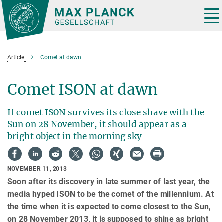
Main-
Content
Tog
nav
Article
Comet at dawn
Comet ISON at dawn
If comet ISON survives its close shave with the
Sun on 28 November, it should appear as a
bright object in the morning sky
NOVEMBER 11, 2013
Soon after its discovery in late summer of last year, the
media hyped ISON to be the comet of the millennium. At
the time when it is expected to come closest to the Sun,
on 28 November 2013, it is supposed to shine as bright