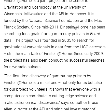
Einstein@Home is a joint project of the Center for
Gravitation and Cosmology at the University of
Wisconsin–Milwaukee and the AEI in Hannover. It is
funded by the National Science Foundation and the Max
Planck Society. Since mid-2011, Einstein@Home has been
searching for signals from gamma-ray pulsars in
Fermi
data. The project was founded in 2005 to search for
gravitational-wave signals in data from the LIGO detectors
– still the main task of Einstein@Home. Since early 2009,
the project has also been conducting successful searches
for new radio pulsars.
“The first-time discovery of gamma-ray pulsars by
Einstein@Home is a milestone – not only for us but also
for our project volunteers. It shows that everyone with a
computer can contribute to cutting-edge science and
make astronomical discoveries,“ says co-author Bruce
Allen, director at the AEI and principal investigator of