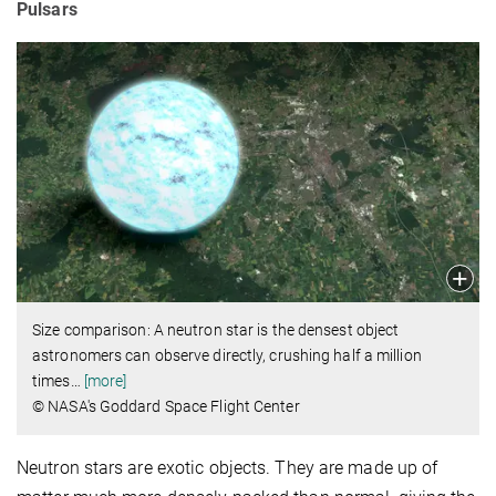
Pulsars
Size comparison: A neutron star is the densest object
astronomers can observe directly, crushing half a million
times
…
[more]
© NASA's Goddard Space Flight Center
Neutron stars are exotic objects. They are made up of