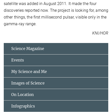
satellite was added in August 2011. It made the four
discoveries reported now. The project is looking for, among
other things, the first millisecond pulsar, visible only in the
gamma-ray range.
KNI/HOR
Science Magazine
Events
My Science and Me
Images of Science
On Location
Infographics