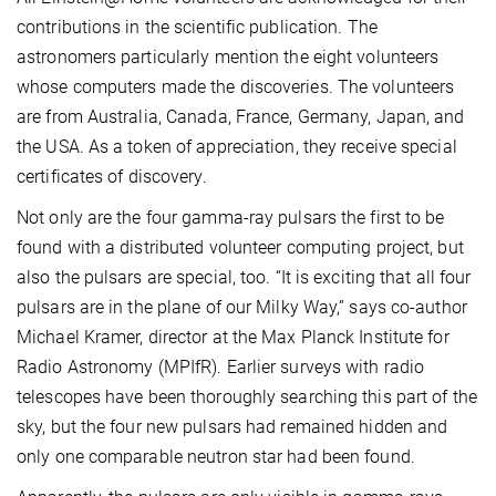
contributions in the scientific publication. The
astronomers particularly mention the eight volunteers
whose computers made the discoveries. The volunteers
are from Australia, Canada, France, Germany, Japan, and
the USA. As a token of appreciation, they receive special
certificates of discovery.
Not only are the four gamma-ray pulsars the first to be
found with a distributed volunteer computing project, but
also the pulsars are special, too. “It is exciting that all four
pulsars are in the plane of our Milky Way,” says co-author
Michael Kramer, director at the Max Planck Institute for
Radio Astronomy (MPIfR). Earlier surveys with radio
telescopes have been thoroughly searching this part of the
sky, but the four new pulsars had remained hidden and
only one comparable neutron star had been found.