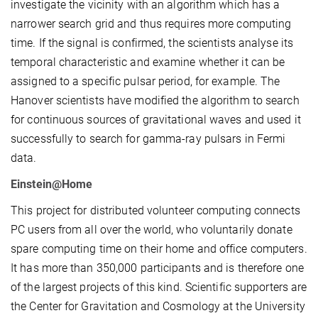
investigate the vicinity with an algorithm which has a
narrower search grid and thus requires more computing
time. If the signal is confirmed, the scientists analyse its
temporal characteristic and examine whether it can be
assigned to a specific pulsar period, for example. The
Hanover scientists have modified the algorithm to search
for continuous sources of gravitational waves and used it
successfully to search for gamma-ray pulsars in Fermi
data.
Einstein@Home
This project for distributed volunteer computing connects
PC users from all over the world, who voluntarily donate
spare computing time on their home and office computers.
It has more than 350,000 participants and is therefore one
of the largest projects of this kind. Scientific supporters are
the Center for Gravitation and Cosmology at the University