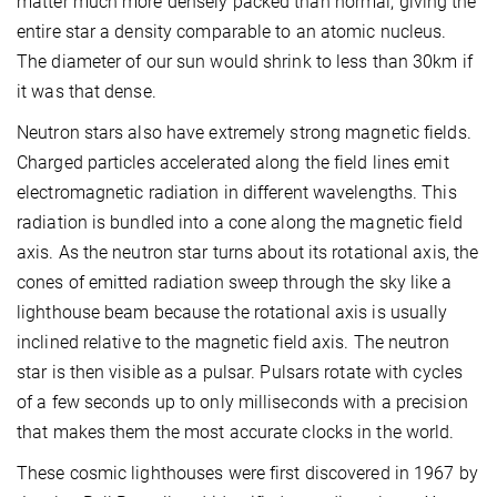
matter much more densely packed than normal, giving the
entire star a density comparable to an atomic nucleus.
The diameter of our sun would shrink to less than 30km if
it was that dense.
Neutron stars also have extremely strong magnetic fields.
Charged particles accelerated along the field lines emit
electromagnetic radiation in different wavelengths. This
radiation is bundled into a cone along the magnetic field
axis. As the neutron star turns about its rotational axis, the
cones of emitted radiation sweep through the sky like a
lighthouse beam because the rotational axis is usually
inclined relative to the magnetic field axis. The neutron
star is then visible as a pulsar. Pulsars rotate with cycles
of a few seconds up to only milliseconds with a precision
that makes them the most accurate clocks in the world.
These cosmic lighthouses were first discovered in 1967 by