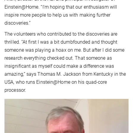
Einstein@Home. “I'm hoping that our enthusiasm will
inspire more people to help us with making further
discoveries.”
The volunteers who contributed to the discoveries are
thrilled. “At first I was a bit dumbfounded and thought
someone was playing a hoax on me. But after I did some
research everything checked out. That someone as
insignificant as myself could make a difference was
amazing,” says Thomas M. Jackson from Kentucky in the
USA, who runs Einstein@Home on his quad-core
processor.