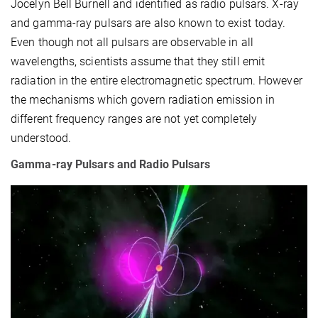
Jocelyn Bell Burnell and identified as radio pulsars. X-ray
and gamma-ray pulsars are also known to exist today.
Even though not all pulsars are observable in all
wavelengths, scientists assume that they still emit
radiation in the entire electromagnetic spectrum. However
the mechanisms which govern radiation emission in
different frequency ranges are not yet completely
understood.
Gamma-ray Pulsars and Radio Pulsars