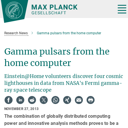
Main-
Content
Tog
nav
Research News
Gamma pulsars from the home computer
Gamma pulsars from the
home computer
Einstein@Home volunteers discover four cosmic
lighthouses in data from NASA's Fermi gamma-
ray space telescope
NOVEMBER 27, 2013
The combination of globally distributed computing
power and innovative analysis methods proves to be a