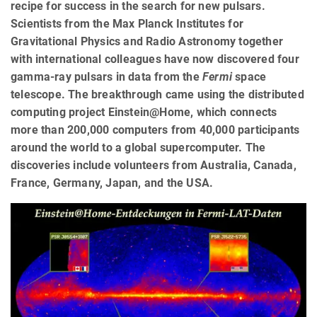
recipe for success in the search for new pulsars.
Scientists from the Max Planck Institutes for
Gravitational Physics and Radio Astronomy together
with international colleagues have now discovered four
gamma-ray pulsars in data from the
Fermi
space
telescope. The breakthrough came using the distributed
computing project Einstein@Home, which connects
more than 200,000 computers from 40,000 participants
around the world to a global supercomputer. The
discoveries include volunteers from Australia, Canada,
France, Germany, Japan, and the USA.