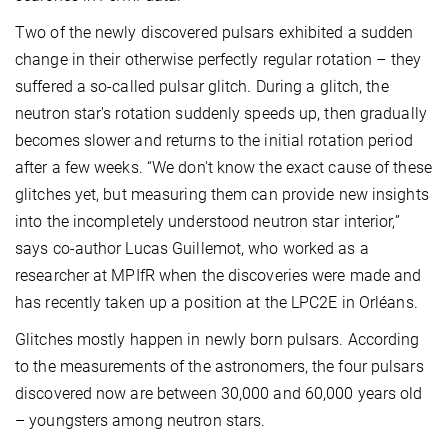
Two of the newly discovered pulsars exhibited a sudden
change in their otherwise perfectly regular rotation – they
suffered a so-called pulsar glitch. During a glitch, the
neutron star's rotation suddenly speeds up, then gradually
becomes slower and returns to the initial rotation period
after a few weeks. “We don't know the exact cause of these
glitches yet, but measuring them can provide new insights
into the incompletely understood neutron star interior,”
says co-author Lucas Guillemot, who worked as a
researcher at MPIfR when the discoveries were made and
has recently taken up a position at the LPC2E in Orléans.
Glitches mostly happen in newly born pulsars. According
to the measurements of the astronomers, the four pulsars
discovered now are between 30,000 and 60,000 years old
– youngsters among neutron stars.