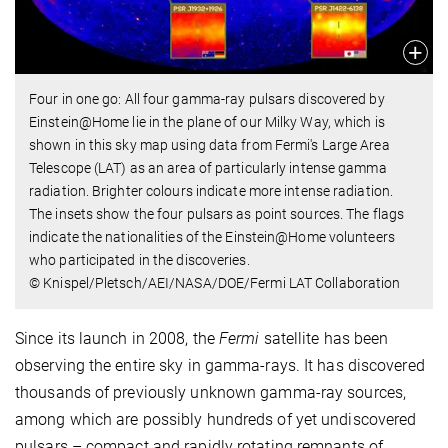
Four in one go: All four gamma-ray pulsars discovered by
Einstein@Home lie in the plane of our Milky Way, which is
shown in this sky map using data from Fermi's Large Area
Telescope (LAT) as an area of particularly intense gamma
radiation. Brighter colours indicate more intense radiation.
The insets show the four pulsars as point sources. The flags
indicate the nationalities of the Einstein@Home volunteers
who participated in the discoveries.
© Knispel/Pletsch/AEI/NASA/DOE/Fermi LAT Collaboration
Since its launch in 2008, the
Fermi
satellite has been
observing the entire sky in gamma-rays. It has discovered
thousands of previously unknown gamma-ray sources,
among which are possibly hundreds of yet undiscovered
pulsars – compact and rapidly rotating remnants of