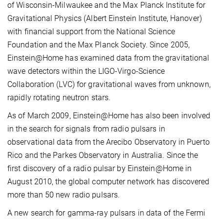
of Wisconsin-Milwaukee and the Max Planck Institute for
Gravitational Physics (Albert Einstein Institute, Hanover)
with financial support from the National Science
Foundation and the Max Planck Society. Since 2005,
Einstein@Home has examined data from the gravitational
wave detectors within the LIGO-Virgo-Science
Collaboration (LVC) for gravitational waves from unknown,
rapidly rotating neutron stars.
As of March 2009, Einstein@Home has also been involved
in the search for signals from radio pulsars in
observational data from the Arecibo Observatory in Puerto
Rico and the Parkes Observatory in Australia. Since the
first discovery of a radio pulsar by Einstein@Home in
August 2010, the global computer network has discovered
more than 50 new radio pulsars.
A new search for gamma-ray pulsars in data of the Fermi