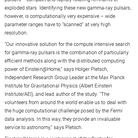
exploded stars. Identifying these new gamma-ray pulsars,
however, is computationally very expensive – wide
parameter ranges have to “scanned” at very high
resolution.
“Our innovative solution for the compute intensive search
for gamma-ray pulsars is the combination of particularly
efficient methods along with the distributed computing
power of Einstein@Home,” says Holger Pletsch,
Independent Research Group Leader at the Max Planck
Institute for Gravitational Physics (Albert Einstein
Institute/AEI), and lead author of the study. “The
volunteers from around the world enable us to deal with
the huge computational challenge posed by the
Fermi
data analysis. In this way, they provide an invaluable
service to astronomy,” says Pletsch.