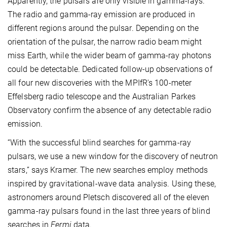
Apparently, the pulsars are only visible in gamma-rays.
The radio and gamma-ray emission are produced in
different regions around the pulsar. Depending on the
orientation of the pulsar, the narrow radio beam might
miss Earth, while the wider beam of gamma-ray photons
could be detectable. Dedicated follow-up observations of
all four new discoveries with the MPIfR's 100-meter
Effelsberg radio telescope and the Australian Parkes
Observatory confirm the absence of any detectable radio
emission.
“With the successful blind searches for gamma-ray
pulsars, we use a new window for the discovery of neutron
stars,” says Kramer. The new searches employ methods
inspired by gravitational-wave data analysis. Using these,
astronomers around Pletsch discovered all of the eleven
gamma-ray pulsars found in the last three years of blind
searches in
Fermi
data.