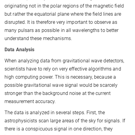
originating not in the polar regions of the magnetic field
but rather the equatorial plane where the field lines are
disrupted. It is therefore very important to observe as
many pulsars as possible in all wavelengths to better
understand these mechanisms.
Data Analysis
When analyzing data from gravitational wave detectors,
scientists have to rely on very effective algorithms and
high computing power. This is necessary, because a
possible gravitational wave signal would be scarcely
stronger than the background noise at the current
measurement accuracy.
The data is analyzed in several steps. First, the
astrophysicists scan large areas of the sky for signals. If
there is a conspicuous signal in one direction, they