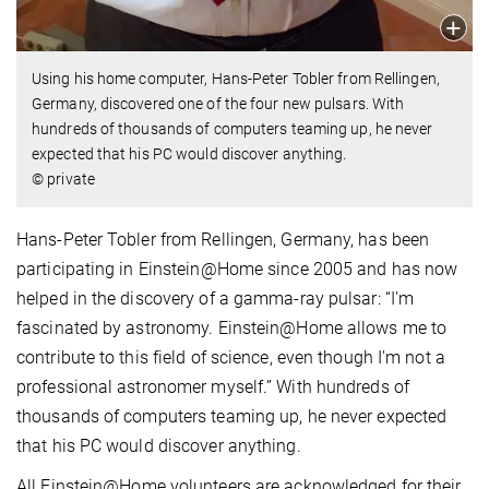
Using his home computer, Hans-Peter Tobler from Rellingen,
Germany, discovered one of the four new pulsars. With
hundreds of thousands of computers teaming up, he never
expected that his PC would discover anything.
© private
Hans-Peter Tobler from Rellingen, Germany, has been
participating in Einstein@Home since 2005 and has now
helped in the discovery of a gamma-ray pulsar: “I'm
fascinated by astronomy. Einstein@Home allows me to
contribute to this field of science, even though I'm not a
professional astronomer myself.” With hundreds of
thousands of computers teaming up, he never expected
that his PC would discover anything.
All Einstein@Home volunteers are acknowledged for their