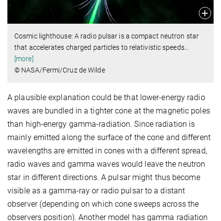
Cosmic lighthouse: A radio pulsar is a compact neutron star
that accelerates charged particles to relativistic speeds
…
[more]
© NASA/Fermi/Cruz de Wilde
A plausible explanation could be that lower-energy radio
waves are bundled in a tighter cone at the magnetic poles
than high-energy gamma-radiation. Since radiation is
mainly emitted along the surface of the cone and different
wavelengths are emitted in cones with a different spread,
radio waves and gamma waves would leave the neutron
star in different directions. A pulsar might thus become
visible as a gamma-ray or radio pulsar to a distant
observer (depending on which cone sweeps across the
observers position). Another model has gamma radiation