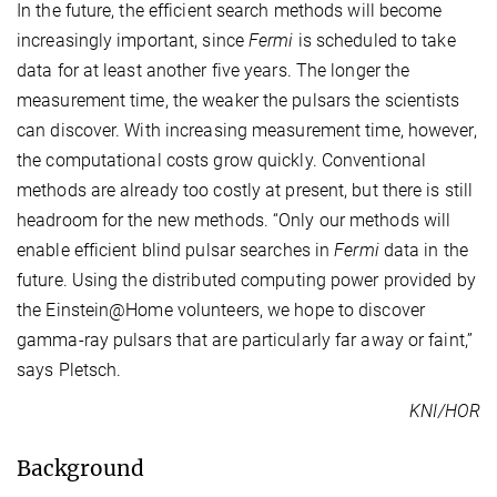
In the future, the efficient search methods will become
increasingly important, since
Fermi
is scheduled to take
data for at least another five years. The longer the
measurement time, the weaker the pulsars the scientists
can discover. With increasing measurement time, however,
the computational costs grow quickly. Conventional
methods are already too costly at present, but there is still
headroom for the new methods. “Only our methods will
enable efficient blind pulsar searches in
Fermi
data in the
future. Using the distributed computing power provided by
the Einstein@Home volunteers, we hope to discover
gamma-ray pulsars that are particularly far away or faint,”
says Pletsch.
KNI/HOR
Background