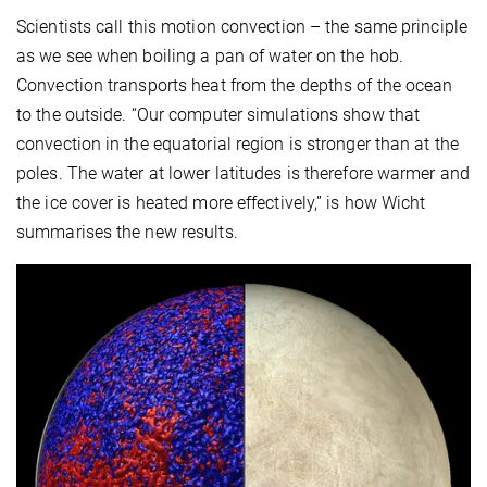
Scientists call this motion convection – the same principle
as we see when boiling a pan of water on the hob.
Convection transports heat from the depths of the ocean
to the outside. “Our computer simulations show that
convection in the equatorial region is stronger than at the
poles. The water at lower latitudes is therefore warmer and
the ice cover is heated more effectively,” is how Wicht
summarises the new results.