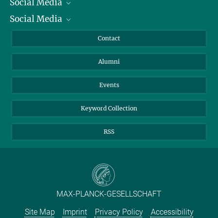
Social Media
President
+49 5556 979-437
Social Media
Facts and Figures
Bluesky
Wicht@...
Annual Report
Mastodon
Facebook
Contact
Purchase
LinkedIn
Instagram
Alumni
Reporting Misconduct
TikTok
YouTube
Netiquette
Events
Keyword Collection
RSS
MAX-PLANCK-GESELLSCHAFT
Site Map
Imprint
Privacy Policy
Accessibility