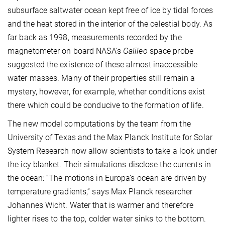
subsurface saltwater ocean kept free of ice by tidal forces
and the heat stored in the interior of the celestial body. As
far back as 1998, measurements recorded by the
magnetometer on board NASA’s
Galileo
space probe
suggested the existence of these almost inaccessible
water masses. Many of their properties still remain a
mystery, however, for example, whether conditions exist
there which could be conducive to the formation of life.
The new model computations by the team from the
University of Texas and the Max Planck Institute for Solar
System Research now allow scientists to take a look under
the icy blanket. Their simulations disclose the currents in
the ocean: “The motions in Europa’s ocean are driven by
temperature gradients,” says Max Planck researcher
Johannes Wicht. Water that is warmer and therefore
lighter rises to the top, colder water sinks to the bottom.