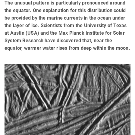
The unusual pattern is particularly pronounced around
the equator. One explanation for this distribution could
be provided by the marine currents in the ocean under
the layer of ice. Scientists from the University of Texas
at Austin (USA) and the Max Planck Institute for Solar
System Research have discovered that, near the
equator, warmer water rises from deep within the moon.