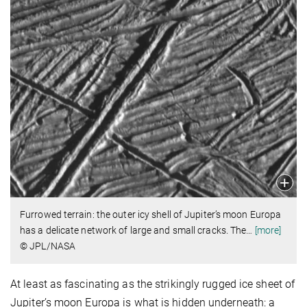
Furrowed terrain: the outer icy shell of Jupiter’s moon Europa
has a delicate network of large and small cracks. The
…
[more]
© JPL/NASA
At least as fascinating as the strikingly rugged ice sheet of
Jupiter’s moon Europa is what is hidden underneath: a