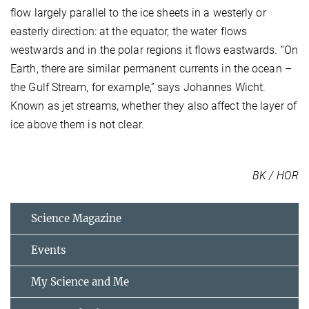
flow largely parallel to the ice sheets in a westerly or
easterly direction: at the equator, the water flows
westwards and in the polar regions it flows eastwards. “On
Earth, there are similar permanent currents in the ocean –
the Gulf Stream, for example,” says Johannes Wicht.
Known as jet streams, whether they also affect the layer of
ice above them is not clear.
BK / HOR
Science Magazine
Events
My Science and Me