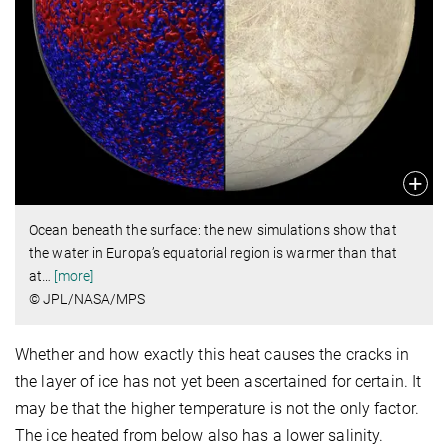
Ocean beneath the surface: the new simulations show that
the water in Europa’s equatorial region is warmer than that
at
…
[more]
© JPL/NASA/MPS
Whether and how exactly this heat causes the cracks in
the layer of ice has not yet been ascertained for certain. It
may be that the higher temperature is not the only factor.
The ice heated from below also has a lower salinity.