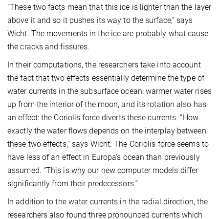
“These two facts mean that this ice is lighter than the layer
above it and so it pushes its way to the surface,” says
Wicht. The movements in the ice are probably what cause
the cracks and fissures.
In their computations, the researchers take into account
the fact that two effects essentially determine the type of
water currents in the subsurface ocean: warmer water rises
up from the interior of the moon, and its rotation also has
an effect: the Coriolis force diverts these currents. “How
exactly the water flows depends on the interplay between
these two effects,” says Wicht. The Coriolis force seems to
have less of an effect in Europa’s ocean than previously
assumed. “This is why our new computer models differ
significantly from their predecessors.”
In addition to the water currents in the radial direction, the
researchers also found three pronounced currents which