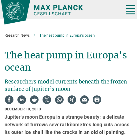
Main-
Content
Tog
nav
Research News
The heat pump in Europa's ocean
The heat pump in Europa's
ocean
Researchers model currents beneath the frozen
surface of Jupiter’s moon
DECEMBER 10, 2013
Jupiter’s moon Europa is a strange beauty: a delicate
network of furrows several kilometres long cuts across
its outer ice shell like the cracks in an old oil painting.