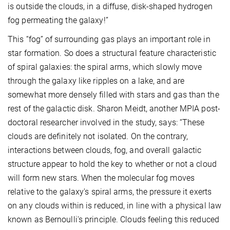
is outside the clouds, in a diffuse, disk-shaped hydrogen
fog permeating the galaxy!”
This “fog” of surrounding gas plays an important role in
star formation. So does a structural feature characteristic
of spiral galaxies: the spiral arms, which slowly move
through the galaxy like ripples on a lake, and are
somewhat more densely filled with stars and gas than the
rest of the galactic disk. Sharon Meidt, another MPIA post-
doctoral researcher involved in the study, says: “These
clouds are definitely not isolated. On the contrary,
interactions between clouds, fog, and overall galactic
structure appear to hold the key to whether or not a cloud
will form new stars. When the molecular fog moves
relative to the galaxy's spiral arms, the pressure it exerts
on any clouds within is reduced, in line with a physical law
known as Bernoulli's principle. Clouds feeling this reduced