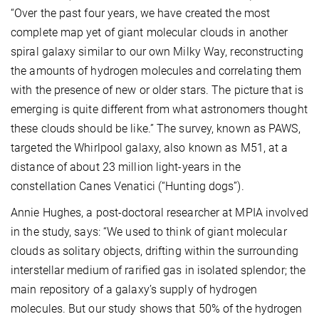
“Over the past four years, we have created the most
complete map yet of giant molecular clouds in another
spiral galaxy similar to our own Milky Way, reconstructing
the amounts of hydrogen molecules and correlating them
with the presence of new or older stars. The picture that is
emerging is quite different from what astronomers thought
these clouds should be like.” The survey, known as PAWS,
targeted the Whirlpool galaxy, also known as M51, at a
distance of about 23 million light-years in the
constellation Canes Venatici (“Hunting dogs”).
Annie Hughes, a post-doctoral researcher at MPIA involved
in the study, says: “We used to think of giant molecular
clouds as solitary objects, drifting within the surrounding
interstellar medium of rarified gas in isolated splendor; the
main repository of a galaxy’s supply of hydrogen
molecules. But our study shows that 50% of the hydrogen