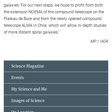
galaxies. For our next steps, we hope to profit from both
the extension NOEMA of the compound telescope on the
Plateau de Bure and from the newly opened compound
telescope ALMA in Chile, which will allow in-depth studies
of more distant spiral galaxies.”
MP / HOR
Science Magazine
Events
My Science and Me
Images of Science