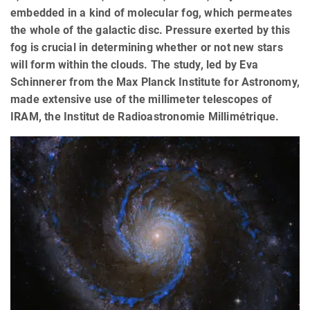
embedded in a kind of molecular fog, which permeates
the whole of the galactic disc. Pressure exerted by this
fog is crucial in determining whether or not new stars
will form within the clouds. The study, led by Eva
Schinnerer from the Max Planck Institute for Astronomy,
made extensive use of the millimeter telescopes of
IRAM, the Institut de Radioastronomie Millimétrique.