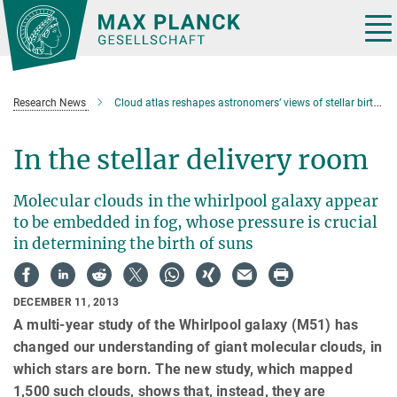
Main-
Content
Tog
nav
Research News
Cloud atlas reshapes astronomers’ views of stellar birthplaces
In the stellar delivery room
Molecular clouds in the whirlpool galaxy appear
to be embedded in fog, whose pressure is crucial
in determining the birth of suns
DECEMBER 11, 2013
A multi-year study of the Whirlpool galaxy (M51) has
changed our understanding of giant molecular clouds, in
which stars are born. The new study, which mapped
1,500 such clouds, shows that, instead, they are