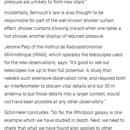
pressure are unlikely to form new stars.”
Incidentally, Bernoulli's law is also thought to be
responsible for part of the well-known shower-curtain
effect: shower curtains blowing inward when one takes a
hot shower, another display of reduced pressure.
Jerome Pety of the Institut de Radioastronomie
Millimétrique (IRAM), which operates the telescopes used
for the new observations, says: “It's good to see our
telescopes live up to their full potential. A study that
needed such extensive observation time, and required both
an interferometer to discern vital details and our 30 m
antenna to put those details into a larger context, would
not have been possible at any other observatory.”
Schinnerer concludes: “So far, the Whirlpool galaxy is one
example which we have studied in depth. Next, we need to
check that what we have found also applies to other