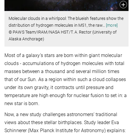
Molecular clouds in a whirlpool: The blueish features show the
distribution of hydrogen molecules in M51, the raw
…
[more]
© PAWS Team/IRAM/NASA HST/T. A. Rector (University of
Alaska Anchorage)
Most of a galaxy’s stars are born within giant molecular
clouds - accumulations of hydrogen molecules with total
masses between a thousand and several million times
that of our Sun. As a region within such a cloud collapses
under its own gravity, it contracts until pressure and
temperature are high enough for nuclear fusion to set in: a
new star is born.
Now, a new study challenges astronomers’ traditional
views about these stellar birthplaces. Study leader Eva
Schinnerer (Max Planck Institute for Astronomy) explains: