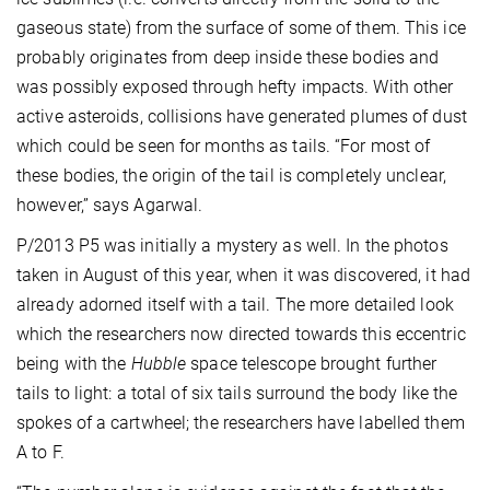
gaseous state) from the surface of some of them. This ice
probably originates from deep inside these bodies and
was possibly exposed through hefty impacts. With other
active asteroids, collisions have generated plumes of dust
which could be seen for months as tails. “For most of
these bodies, the origin of the tail is completely unclear,
however,” says Agarwal.
P/2013 P5 was initially a mystery as well. In the photos
taken in August of this year, when it was discovered, it had
already adorned itself with a tail. The more detailed look
which the researchers now directed towards this eccentric
being with the
Hubble
space telescope brought further
tails to light: a total of six tails surround the body like the
spokes of a cartwheel; the researchers have labelled them
A to F.