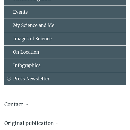
Events
My Science and Me
Images of Science
On Location
Infographics
Press Newsletter
Contact
Dr. Birgit Krummheuer
Original publication
Presse- und Öffentlichkeitsarbeit