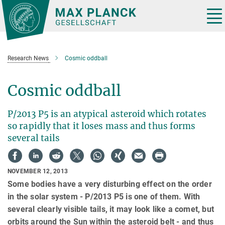
Main-
Content
Tog
nav
Research News
Cosmic oddball
Cosmic oddball
P/2013 P5 is an atypical asteroid which rotates
so rapidly that it loses mass and thus forms
several tails
NOVEMBER 12, 2013
Some bodies have a very disturbing effect on the order
in the solar system - P/2013 P5 is one of them. With
several clearly visible tails, it may look like a comet, but
orbits around the Sun within the asteroid belt - and thus