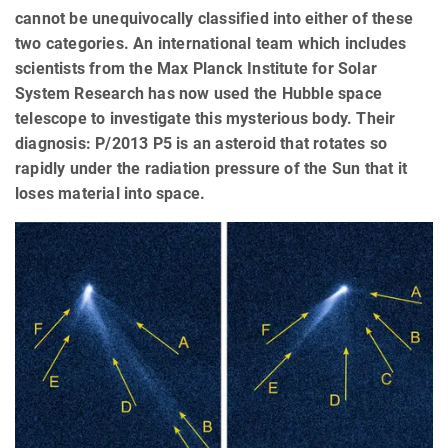
cannot be unequivocally classified into either of these
two categories. An international team which includes
scientists from the Max Planck Institute for Solar
System Research has now used the Hubble space
telescope to investigate this mysterious body. Their
diagnosis: P/2013 P5 is an asteroid that rotates so
rapidly under the radiation pressure of the Sun that it
loses material into space.