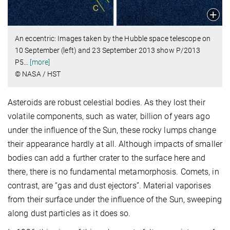
An eccentric: Images taken by the Hubble space telescope on
10 September (left) and 23 September 2013 show P/2013
P5
…
[more]
© NASA / HST
Asteroids are robust celestial bodies. As they lost their
volatile components, such as water, billion of years ago
under the influence of the Sun, these rocky lumps change
their appearance hardly at all. Although impacts of smaller
bodies can add a further crater to the surface here and
there, there is no fundamental metamorphosis. Comets, in
contrast, are “gas and dust ejectors”. Material vaporises
from their surface under the influence of the Sun, sweeping
along dust particles as it does so.