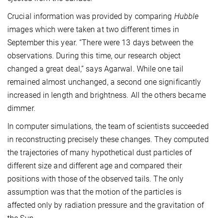
Crucial information was provided by comparing
Hubble
images which were taken at two different times in
September this year. “There were 13 days between the
observations. During this time, our research object
changed a great deal,” says Agarwal. While one tail
remained almost unchanged, a second one significantly
increased in length and brightness. All the others became
dimmer.
In computer simulations, the team of scientists succeeded
in reconstructing precisely these changes. They computed
the trajectories of many hypothetical dust particles of
different size and different age and compared their
positions with those of the observed tails. The only
assumption was that the motion of the particles is
affected only by radiation pressure and the gravitation of