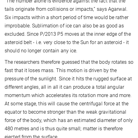
“The number alone is evidence against the fact that the
tails originate from collisions or impacts,” says Agarwal.
Six impacts within a short period of time would be rather
improbable. Sublimation of ice can also be as good as
excluded. Since P/2013 P5 moves at the inner edge of the
asteroid belt - i.e. very close to the Sun for an asteroid - it
should no longer contain any ice.
The researchers therefore guessed that the body rotates so
fast that it loses mass. This motion is driven by the
pressure of the sunlight. Since it hits the rugged surface at
different angles, all in all it can produce a total angular
momentum which accelerates its rotation more and more.
At some stage, this will cause the centrifugal force at the
equator to become stronger than the weak gravitational
force of the body, which has an estimated diameter of only
480 metres and is thus quite small; matter is therefore
ejected from the surface.