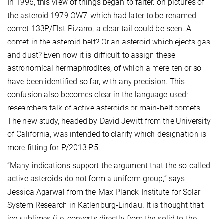
In 1996, this view of things began to falter: on pictures of
the asteroid 1979 OW7, which had later to be renamed
comet 133P/Elst-Pizarro, a clear tail could be seen. A
comet in the asteroid belt? Or an asteroid which ejects gas
and dust? Even now it is difficult to assign these
astronomical hermaphrodites, of which a mere ten or so
have been identified so far, with any precision. This
confusion also becomes clear in the language used:
researchers talk of active asteroids or main-belt comets.
The new study, headed by David Jewitt from the University
of California, was intended to clarify which designation is
more fitting for P/2013 P5.
“Many indications support the argument that the so-called
active asteroids do not form a uniform group,” says
Jessica Agarwal from the Max Planck Institute for Solar
System Research in Katlenburg-Lindau. It is thought that
ice sublimes (i.e. converts directly from the solid to the