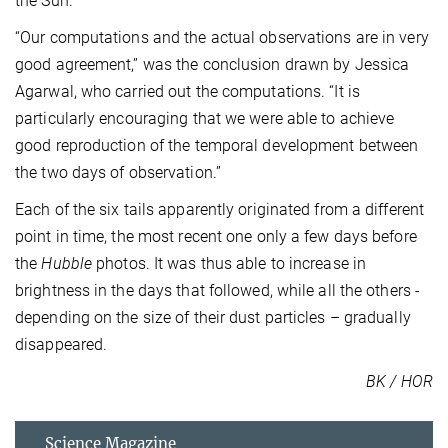
the Sun.
“Our computations and the actual observations are in very
good agreement,” was the conclusion drawn by Jessica
Agarwal, who carried out the computations. “It is
particularly encouraging that we were able to achieve
good reproduction of the temporal development between
the two days of observation.”
Each of the six tails apparently originated from a different
point in time, the most recent one only a few days before
the
Hubble
photos. It was thus able to increase in
brightness in the days that followed, while all the others -
depending on the size of their dust particles – gradually
disappeared.
BK / HOR
Science Magazine