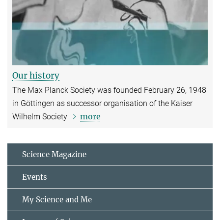
Our history
The Max Planck Society was founded February 26, 1948
in Göttingen as successor organisation of the Kaiser
more
Wilhelm Society
Science Magazine
Events
My Science and Me