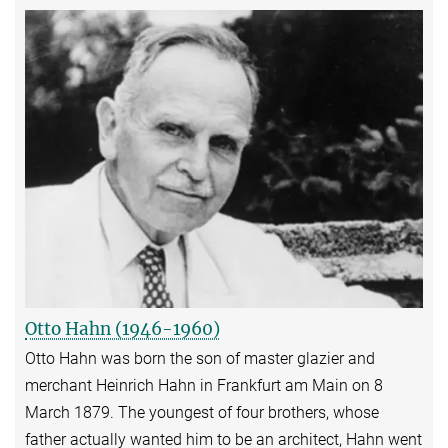
Otto Hahn (1946-1960)
Otto Hahn was born the son of master glazier and
merchant Heinrich Hahn in Frankfurt am Main on 8
March 1879. The youngest of four brothers, whose
father actually wanted him to be an architect, Hahn went