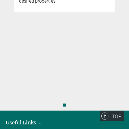
desired properties
◼
TOP
Useful Links