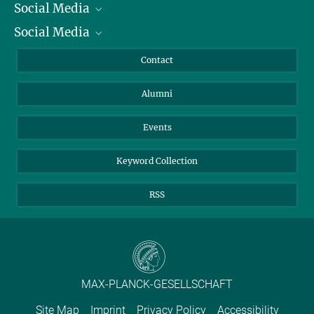
Social Media
President
Social Media
Facts and Figures
Bluesky
Annual Report
Mastodon
Facebook
Contact
Purchase
LinkedIn
Instagram
Alumni
Reporting Misconduct
TikTok
YouTube
Netiquette
Events
Keyword Collection
RSS
MAX-PLANCK-GESELLSCHAFT
Site Map
Imprint
Privacy Policy
Accessibility