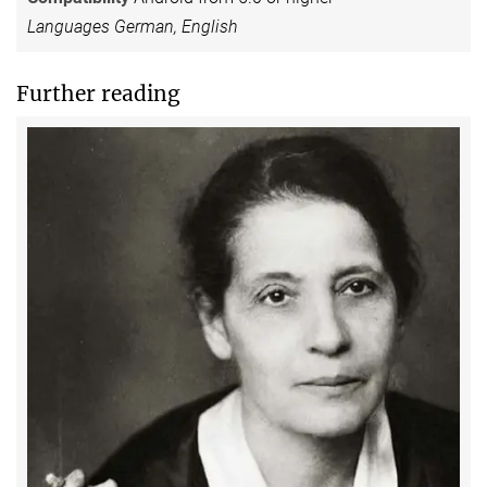
Languages German, English
Further reading