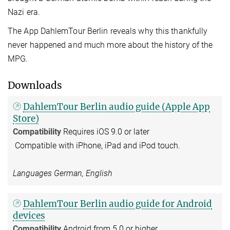
Nazi era.
The App DahlemTour Berlin reveals why this thankfully
never happened and much more about the history of the
MPG.
Downloads
DahlemTour Berlin audio guide (Apple App
Store)
Compatibility
Requires iOS 9.0 or later
Compatible with iPhone, iPad and iPod touch.
Languages German, English
DahlemTour Berlin audio guide for Android
devices
Compatibility
Android from 5.0 or higher