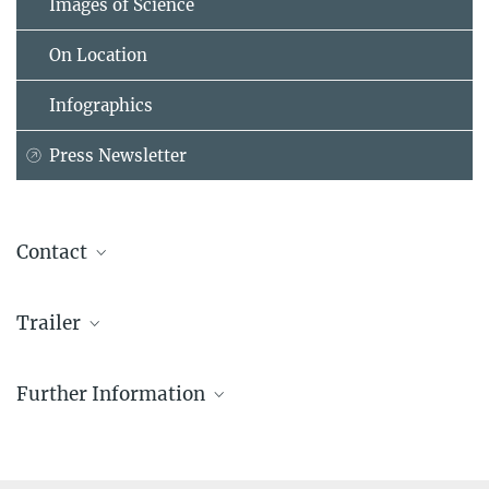
Images of Science
On Location
Infographics
Press Newsletter
Contact
Dr. Susanne Kiewitz
Trailer
Berlin Public Relations
Administrative Headquarters of the Max Planck Society, München
+49 30 4990-5654
Further Information
kiewitz@...
Guided Tours Dahlem Campus
For groups in English, German, Italian.