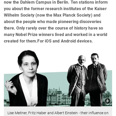
now the Dahlem Campus in Berlin. Ten stations inform
you about the former research institutes of the Kaiser
Wilhelm Society (now the Max Planck Society) and
about the people who made pioneering discoveries
there. Only rarely over the course of history have so
many Nobel Prize winners lived and worked in a world
created for them.For iOS and Android devices.
Lise Meitner, Fritz Haber and Albert Einstein - their influence on