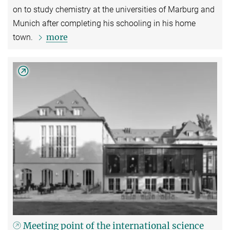
on to study chemistry at the universities of Marburg and
Munich after completing his schooling in his home
more
town.
Meeting point of the international science