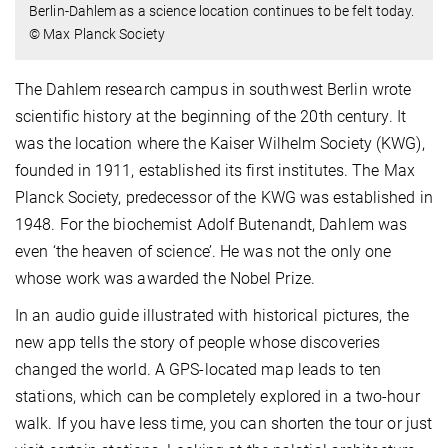
Berlin-Dahlem as a science location continues to be felt today.
© Max Planck Society
The Dahlem research campus in southwest Berlin wrote
scientific history at the beginning of the 20th century. It
was the location where the Kaiser Wilhelm Society (KWG),
founded in 1911, established its first institutes. The Max
Planck Society, predecessor of the KWG was established in
1948. For the biochemist Adolf Butenandt, Dahlem was
even ‘the heaven of science’. He was not the only one
whose work was awarded the Nobel Prize.
In an audio guide illustrated with historical pictures, the
new app tells the story of people whose discoveries
changed the world. A GPS-located map leads to ten
stations, which can be completely explored in a two-hour
walk. If you have less time, you can shorten the tour or just