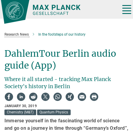
Main-
Content
Tog
nav
Research News
In the footsteps of our history
DahlemTour Berlin audio
guide (App)
Where it all started - tracking Max Planck
Society's history in Berlin
JANUARY 30, 2019
Chemistry (M&T)
Quantum Physics
Immerse yourself in the fascinating world of science
and go on a journey in time through “Germany’s Oxford”,