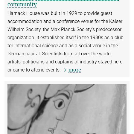
community
Harnack House was built in 1929 to provide guest
accommodation and a conference venue for the Kaiser
Wilhelm Society, the Max Planck Society’s predecessor
organization. It established itself in the 1930s as a club
for international science and as a social venue in the
German capital. Scientists from all over the world,
artists, politicians and captains of industry stayed here
more
or came to attend events.