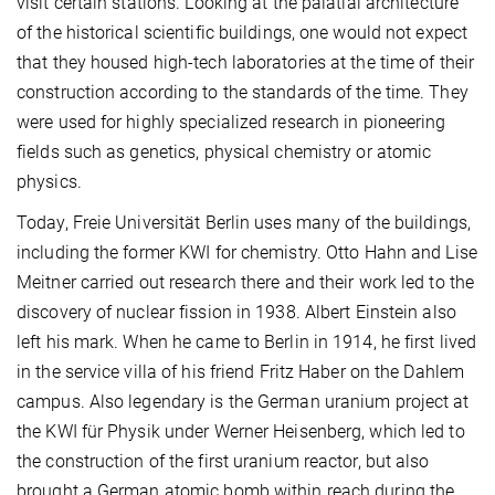
visit certain stations. Looking at the palatial architecture
of the historical scientific buildings, one would not expect
that they housed high-tech laboratories at the time of their
construction according to the standards of the time. They
were used for highly specialized research in pioneering
fields such as genetics, physical chemistry or atomic
physics.
Today, Freie Universität Berlin uses many of the buildings,
including the former KWI for chemistry. Otto Hahn and Lise
Meitner carried out research there and their work led to the
discovery of nuclear fission in 1938. Albert Einstein also
left his mark. When he came to Berlin in 1914, he first lived
in the service villa of his friend Fritz Haber on the Dahlem
campus. Also legendary is the German uranium project at
the KWI für Physik under Werner Heisenberg, which led to
the construction of the first uranium reactor, but also
brought a German atomic bomb within reach during the