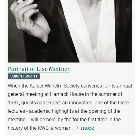
Portrait of Lise Meitner
Cultural Studies
When the Kaiser Wilhelm Society convenes for its annual
general meeting at Harnack House in the summer of
1931, guests can expect an innovation: one of the three
lectures - academic highlights at the opening of the
meeting - will be held, by the for the first time in the
more
history of the KWG, a woman.