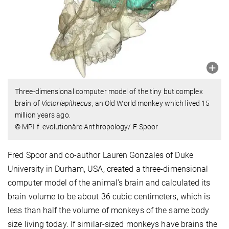
Three-dimensional computer model of the tiny but complex
brain of
Victoriapithecus
, an Old World monkey which lived 15
million years ago.
© MPI f. evolutionäre Anthropology/ F. Spoor
Fred Spoor and co-author Lauren Gonzales of Duke
University in Durham, USA, created a three-dimensional
computer model of the animal’s brain and calculated its
brain volume to be about 36 cubic centimeters, which is
less than half the volume of monkeys of the same body
size living today. If similar-sized monkeys have brains the