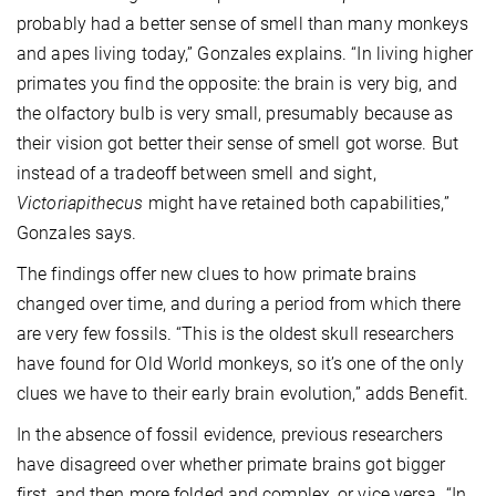
probably had a better sense of smell than many monkeys
and apes living today,” Gonzales explains. “In living higher
primates you find the opposite: the brain is very big, and
the olfactory bulb is very small, presumably because as
their vision got better their sense of smell got worse. But
instead of a tradeoff between smell and sight,
Victoriapithecus
might have retained both capabilities,”
Gonzales says.
The findings offer new clues to how primate brains
changed over time, and during a period from which there
are very few fossils. “This is the oldest skull researchers
have found for Old World monkeys, so it’s one of the only
clues we have to their early brain evolution,” adds Benefit.
In the absence of fossil evidence, previous researchers
have disagreed over whether primate brains got bigger
first, and then more folded and complex, or vice versa. “In