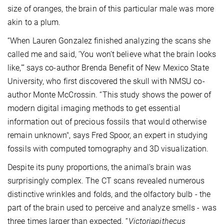
size of oranges, the brain of this particular male was more
akin to a plum.
“When Lauren Gonzalez finished analyzing the scans she
called me and said, ‘You won’t believe what the brain looks
like,’” says co-author Brenda Benefit of New Mexico State
University, who first discovered the skull with NMSU co-
author Monte McCrossin. “This study shows the power of
modern digital imaging methods to get essential
information out of precious fossils that would otherwise
remain unknown", says Fred Spoor, an expert in studying
fossils with computed tomography and 3D visualization.
Despite its puny proportions, the animal’s brain was
surprisingly complex. The CT scans revealed numerous
distinctive wrinkles and folds, and the olfactory bulb - the
part of the brain used to perceive and analyze smells - was
three times larger than expected. “
Victoriapithecus