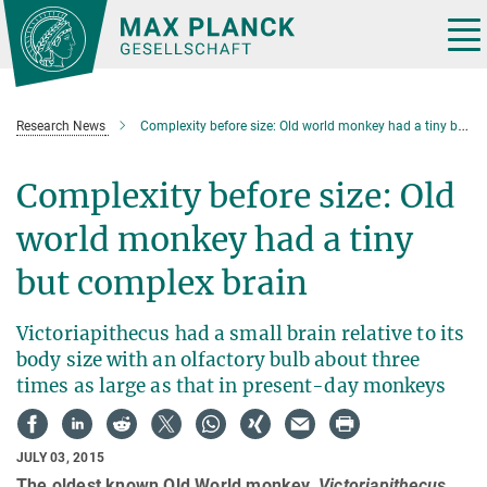
Main-
Content
Tog
nav
Research News
Complexity before size: Old world monkey had a tiny but complex brain
Complexity before size: Old
world monkey had a tiny
but complex brain
Victoriapithecus had a small brain relative to its
body size with an olfactory bulb about three
times as large as that in present-day monkeys
JULY 03, 2015
The oldest known Old World monkey,
Victoriapithecus
,