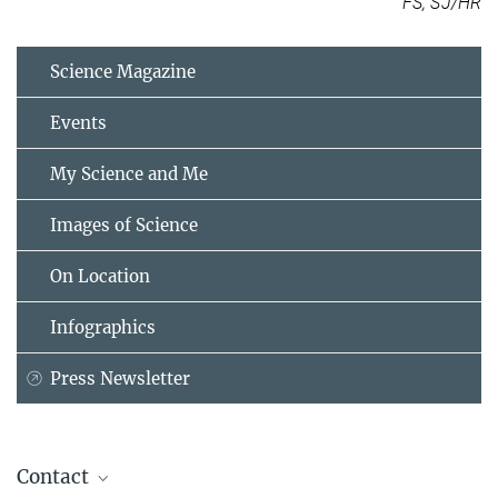
FS, SJ/HR
Science Magazine
Events
My Science and Me
Images of Science
On Location
Infographics
Press Newsletter
Contact