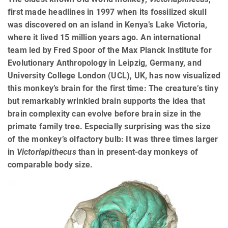
first made headlines in 1997 when its fossilized skull
was discovered on an island in Kenya’s Lake Victoria,
where it lived 15 million years ago. An international
team led by Fred Spoor of the Max Planck Institute for
Evolutionary Anthropology in Leipzig, Germany, and
University College London (UCL), UK, has now visualized
this monkey’s brain for the first time: The creature’s tiny
but remarkably wrinkled brain supports the idea that
brain complexity can evolve before brain size in the
primate family tree. Especially surprising was the size
of the monkey’s olfactory bulb: It was three times larger
in
Victoriapithecus
than in present-day monkeys of
comparable body size.