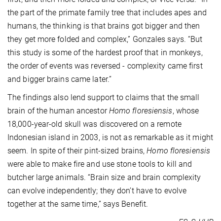
the part of the primate family tree that includes apes and
humans, the thinking is that brains got bigger and then
they get more folded and complex,” Gonzales says. “But
this study is some of the hardest proof that in monkeys,
the order of events was reversed - complexity came first
and bigger brains came later.”
The findings also lend support to claims that the small
brain of the human ancestor
Homo floresiensis
, whose
18,000-year-old skull was discovered on a remote
Indonesian island in 2003, is not as remarkable as it might
seem. In spite of their pint-sized brains,
Homo floresiensis
were able to make fire and use stone tools to kill and
butcher large animals. “Brain size and brain complexity
can evolve independently; they don’t have to evolve
together at the same time,” says Benefit.