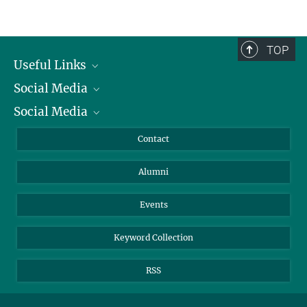
+49 89 8578-2824
konschak@...
TOP
Useful Links
Social Media
President
Social Media
Facts and Figures
Bluesky
Annual Report
Mastodon
Facebook
Contact
Purchase
LinkedIn
Instagram
Alumni
Reporting Misconduct
TikTok
YouTube
Netiquette
Events
Keyword Collection
RSS