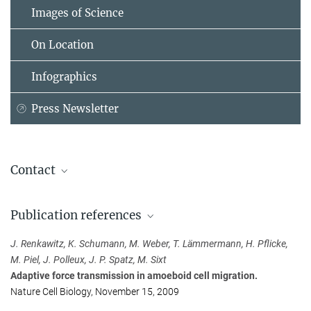
Images of Science
On Location
Infographics
Press Newsletter
Contact
Dr. Michael Sixt
Publication references
Max Planck Institute of Biochemistry, Martinsried
sixt@...
J. Renkawitz, K. Schumann, M. Weber, T. Lämmermann, H. Pflicke,
M. Piel, J. Polleux, J. P. Spatz, M. Sixt
Anja Konschak
Adaptive force transmission in amoeboid cell migration.
Public Relations
Nature Cell Biology, November 15, 2009
Max Planck Institute of Biochemistry, Martinsried