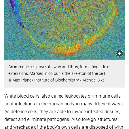
An immune cell paves its way and thus, forms finger-like
extensions. Marked in colour is the skeleton of the cell.
© Max Planck Institute of Biochemistry / Michael Sixt
White blood cells, also called leukocytes or immune cells,
fight infections in the human body in many different ways.
As defence cells, they are able to invade infected tissues,
detect and eliminate pathogens. Also foreign structures
and wreckage of the body’s own cells are disposed of with