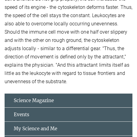
speed of its engine - the cytoskeleton deforms faster. Thus,
the speed of the cell stays the constant. Leukocytes are
also able to overcome locally occurring unevenness.
Should the immune cell move with one half over slippery
and with the other on rough ground, the cytoskeleton
adjusts locally - similar to a differential gear. "Thus, the
direction of movement is defined only by the attractant,"
explains the physician. "And this attractant limits itself as
little as the leukocyte with regard to tissue frontiers and
unevenness of the substrate.
Science Magazine
Events
My Science and Me