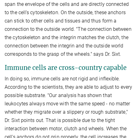
span the envelope of the cells and are directly connected
to the cell’s cytoskeleton. On the outside, these anchors
can stick to other cells and tissues and thus form a
connection to the outside world. "The connection between
the cytoskeleton and the integrin matches the clutch, the
connection between the integrin and the outside world
corresponds to the grasp of the wheels." says Dr. Sixt.
Immune cells are cross-country capable
In doing so, immune cells are not rigid and inflexible.
According to the scientists, they are able to adjust to every
possible substrate. "Our analysis has shown that
leukocytes always move with the same speed - no matter
whether they migrate over a slippery or rough substrate,"
Dr. Sixt points out. That is possible due to the tight
interaction between motor, clutch and wheels. When the
cell’s anchors do not grip properly, the cell increases the