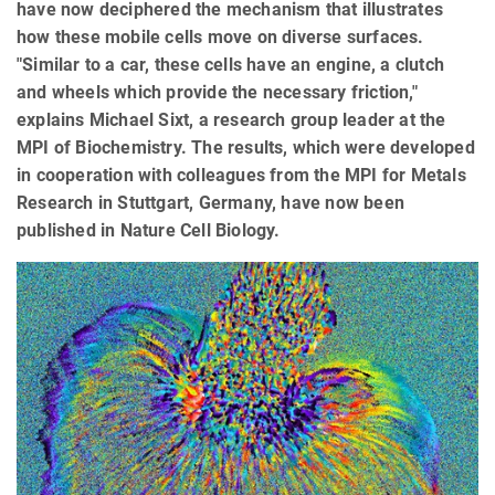
have now deciphered the mechanism that illustrates
how these mobile cells move on diverse surfaces.
"Similar to a car, these cells have an engine, a clutch
and wheels which provide the necessary friction,"
explains Michael Sixt, a research group leader at the
MPI of Biochemistry. The results, which were developed
in cooperation with colleagues from the MPI for Metals
Research in Stuttgart, Germany, have now been
published in Nature Cell Biology.