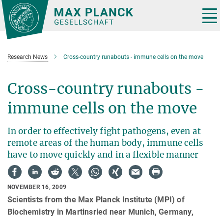
Main-
Content
Tog
nav
Research News
Cross-country runabouts - immune cells on the move
Cross-country runabouts -
immune cells on the move
In order to effectively fight pathogens, even at
remote areas of the human body, immune cells
have to move quickly and in a flexible manner
NOVEMBER 16, 2009
Scientists from the Max Planck Institute (MPI) of
Biochemistry in Martinsried near Munich, Germany,