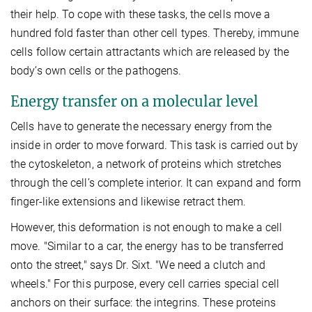
their help. To cope with these tasks, the cells move a
hundred fold faster than other cell types. Thereby, immune
cells follow certain attractants which are released by the
body’s own cells or the pathogens.
Energy transfer on a molecular level
Cells have to generate the necessary energy from the
inside in order to move forward. This task is carried out by
the cytoskeleton, a network of proteins which stretches
through the cell’s complete interior. It can expand and form
finger-like extensions and likewise retract them.
However, this deformation is not enough to make a cell
move. "Similar to a car, the energy has to be transferred
onto the street," says Dr. Sixt. "We need a clutch and
wheels." For this purpose, every cell carries special cell
anchors on their surface: the integrins. These proteins