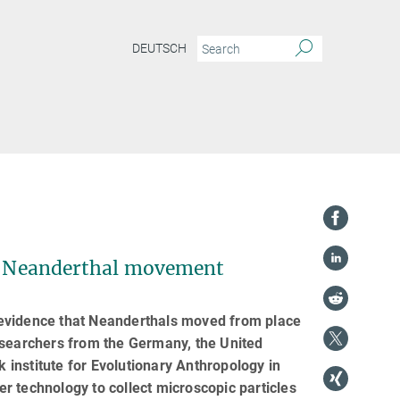
DEUTSCH
 of Neanderthal movement
ct evidence that Neanderthals moved from place
 researchers from the Germany, the United
institute for Evolutionary Anthropology in
r technology to collect microscopic particles