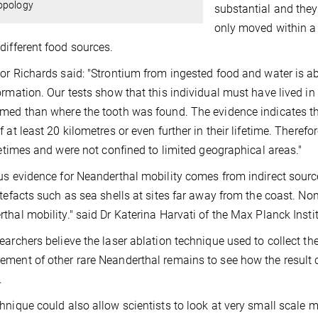
opology
substantial and they
only moved within a 
different food sources.
or Richards said: "Strontium from ingested food and water is 
ormation. Our tests show that this individual must have lived in
med than where the tooth was found. The evidence indicates th
f at least 20 kilometres or even further in their lifetime. Ther
ifetimes and were not confined to limited geographical areas."
us evidence for Neanderthal mobility comes from indirect sourc
rtefacts such as sea shells at sites far away from the coast. No
thal mobility." said Dr Katerina Harvati of the Max Planck Instit
earchers believe the laser ablation technique used to collect th
ment of other rare Neanderthal remains to see how the result 
.
hnique could also allow scientists to look at very small scale mi