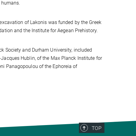
ly humans.
 excavation of Lakonis was funded by the Greek
tion and the Institute for Aegean Prehistory.
ck Society and Durham University, included
Jacques Hublin, of the Max Planck Institute for
eni Panagopoulou of the Ephoreia of
TOP