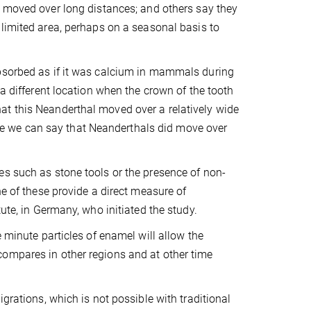
 moved over long distances; and others say they
limited area, perhaps on a seasonal basis to
absorbed as if it was calcium in mammals during
 a different location when the crown of the tooth
at this Neanderthal moved over a relatively wide
efore we can say that Neanderthals did move over
es such as stone tools or the presence of non-
ne of these provide a direct measure of
ute, in Germany, who initiated the study.
e minute particles of enamel will allow the
compares in other regions and at other time
grations, which is not possible with traditional