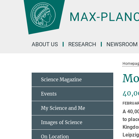
Main-
Content
ABOUT US
RESEARCH
NEWSROOM
Homepag
Mo
Science Magazine
40,0
Events
FEBRUAR
My Science and Me
A 40,00
to plac
Images of Science
Kingdom
Leipzig
On Location