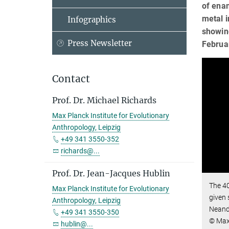
of enam
metal i
Infographics
showin
Press Newsletter
Februar
Contact
Prof. Dr. Michael Richards
Max Planck Institute for Evolutionary
Anthropology, Leipzig
+49 341 3550-352
richards@...
Prof. Dr. Jean-Jacques Hublin
The 40
Max Planck Institute for Evolutionary
given 
Anthropology, Leipzig
Neand
+49 341 3550-350
© Max 
hublin@...