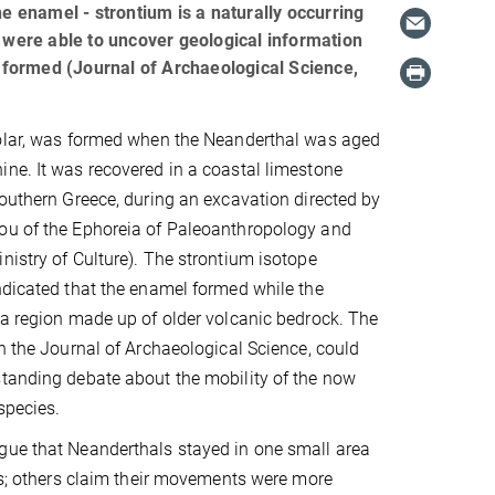
he enamel - strontium is a naturally occurring
s were able to uncover geological information
formed (Journal of Archaeological Science,
molar, was formed when the Neanderthal was aged
ne. It was recovered in a coastal limestone
Southern Greece, during an excavation directed by
ou of the Ephoreia of Paleoanthropology and
nistry of Culture). The strontium isotope
ndicated that the enamel formed while the
 a region made up of older volcanic bedrock. The
in the Journal of Archaeological Science, could
tanding debate about the mobility of the now
species.
gue that Neanderthals stayed in one small area
ves; others claim their movements were more