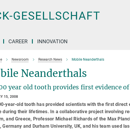
CAREER
INNOVATION
e
Newsroom
Research News
Mobile Neanderthals
bile Neanderthals
00 year old tooth provides first evidence
Y 15, 2008
0-year-old tooth has provided scientists with the first dire
e during their lifetimes. In a collaborative project involving
, and Greece, Professor Michael Richards of the Max Planck 
, Germany and Durham University, UK, and his team used lase