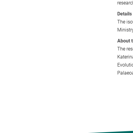
researc
Details
The iso
Ministr
About 
The res
Katerin
Evoluti
Palaeoa