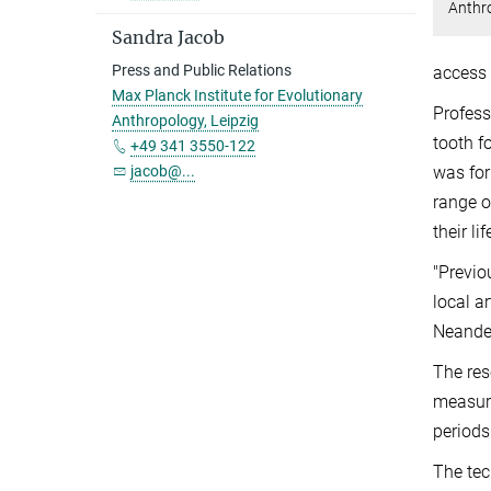
Anthr
Sandra Jacob
Press and Public Relations
access 
Max Planck Institute for Evolutionary
Profess
Anthropology, Leipzig
tooth f
+49 341 3550-122
was for
jacob@...
range o
their l
"Previo
local a
Neander
The res
measure
periods
The tec