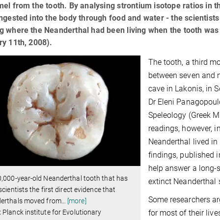
el from the tooth. By analysing strontium isotope ratios in t
ngested into the body through food and water - the scientist
g where the Neanderthal had been living when the tooth was 
y 11th, 2008).
The tooth, a third 
between seven and ni
cave in Lakonis, in 
Dr Eleni Panagopoul
Speleology (Greek Mi
readings, however, i
Neanderthal lived in
findings, published 
help answer a long-s
,000-year-old Neanderthal tooth that has
extinct Neanderthal 
scientists the first direct evidence that
Some researchers ar
erthals moved from
…
[more]
for most of their li
Planck institute for Evolutionary