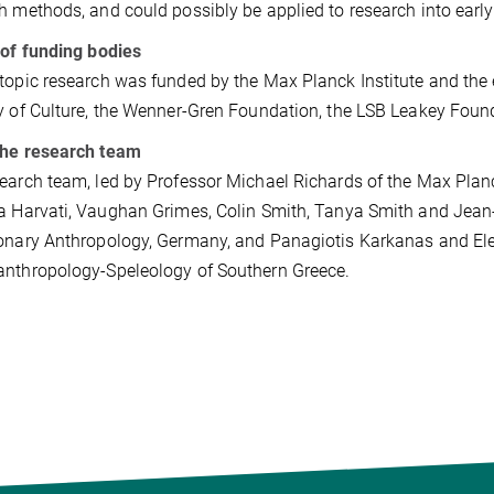
h methods, and could possibly be applied to research into ear
 of funding bodies
topic research was funded by the Max Planck Institute and the
y of Culture, the Wenner-Gren Foundation, the LSB Leakey Founda
the research team
earch team, led by Professor Michael Richards of the Max Plan
a Harvati, Vaughan Grimes, Colin Smith, Tanya Smith and Jean-
onary Anthropology, Germany, and Panagiotis Karkanas and El
nthropology-Speleology of Southern Greece.