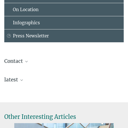
On Location
Infographics
Press Newsletter
Contact
Dr. Stefan Stonjek
latest
Max Planck Institute for Physics, Garching
+49 89 32354-296
stonjek@...
Gerrit Hörentrup
Other Interesting Articles
+49 40 8998-4596
gerrit.hoerentrup@...