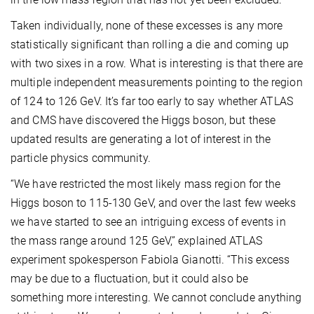
Taken individually, none of these excesses is any more
statistically significant than rolling a die and coming up
with two sixes in a row. What is interesting is that there are
multiple independent measurements pointing to the region
of 124 to 126 GeV. It’s far too early to say whether ATLAS
and CMS have discovered the Higgs boson, but these
updated results are generating a lot of interest in the
particle physics community.
“We have restricted the most likely mass region for the
Higgs boson to 115-130 GeV, and over the last few weeks
we have started to see an intriguing excess of events in
the mass range around 125 GeV,” explained ATLAS
experiment spokesperson Fabiola Gianotti. “This excess
may be due to a fluctuation, but it could also be
something more interesting. We cannot conclude anything