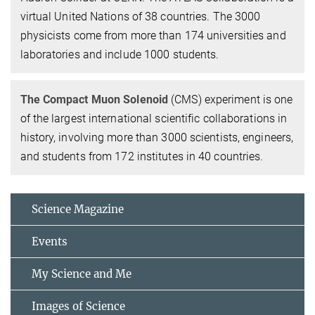
virtual United Nations of 38 countries. The 3000
physicists come from more than 174 universities and
laboratories and include 1000 students.
The Compact Muon Solenoid
(CMS) experiment is one
of the largest international scientific collaborations in
history, involving more than 3000 scientists, engineers,
and students from 172 institutes in 40 countries.
Science Magazine
Events
My Science and Me
Images of Science