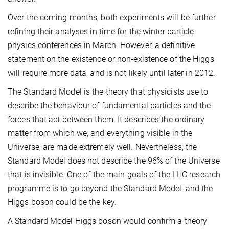
Over the coming months, both experiments will be further
refining their analyses in time for the winter particle
physics conferences in March. However, a definitive
statement on the existence or non-existence of the Higgs
will require more data, and is not likely until later in 2012.
The Standard Model is the theory that physicists use to
describe the behaviour of fundamental particles and the
forces that act between them. It describes the ordinary
matter from which we, and everything visible in the
Universe, are made extremely well. Nevertheless, the
Standard Model does not describe the 96% of the Universe
that is invisible. One of the main goals of the LHC research
programme is to go beyond the Standard Model, and the
Higgs boson could be the key.
A Standard Model Higgs boson would confirm a theory