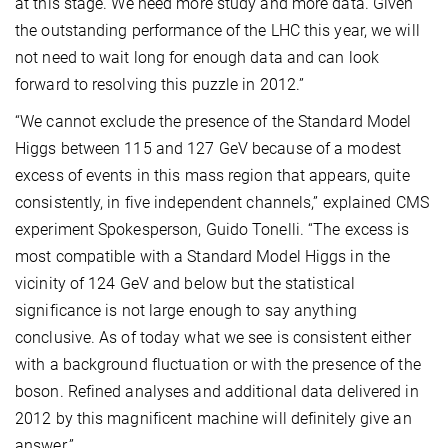
at this stage. We need more study and more data. Given
the outstanding performance of the LHC this year, we will
not need to wait long for enough data and can look
forward to resolving this puzzle in 2012.”
“We cannot exclude the presence of the Standard Model
Higgs between 115 and 127 GeV because of a modest
excess of events in this mass region that appears, quite
consistently, in five independent channels,” explained CMS
experiment Spokesperson, Guido Tonelli. “The excess is
most compatible with a Standard Model Higgs in the
vicinity of 124 GeV and below but the statistical
significance is not large enough to say anything
conclusive. As of today what we see is consistent either
with a background fluctuation or with the presence of the
boson. Refined analyses and additional data delivered in
2012 by this magnificent machine will definitely give an
answer.”