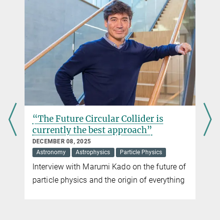
CERN-/LHC-Kommunikation Deutschland c/o Deutsches
Elektronen-Synchrotron DESY (PR)
“Next year we will see the Higgs particle - or
exclude its existence”
NOVEMBER 23, 2011
Interview with Siegfried Bethke, Director at the Max Planck
Institute of Physics in Munich, about the current research results
from the Large Hadron Collider (LHC)
more
“The Future Circular Collider is
currently the best approach”
DECEMBER 08, 2025
Astronomy
Astrophysics
Particle Physics
Interview with Marumi Kado on the future of
particle physics and the origin of everything