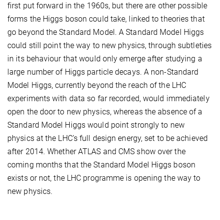
first put forward in the 1960s, but there are other possible
forms the Higgs boson could take, linked to theories that
go beyond the Standard Model. A Standard Model Higgs
could still point the way to new physics, through subtleties
in its behaviour that would only emerge after studying a
large number of Higgs particle decays. A non-Standard
Model Higgs, currently beyond the reach of the LHC
experiments with data so far recorded, would immediately
open the door to new physics, whereas the absence of a
Standard Model Higgs would point strongly to new
physics at the LHC’s full design energy, set to be achieved
after 2014. Whether ATLAS and CMS show over the
coming months that the Standard Model Higgs boson
exists or not, the LHC programme is opening the way to
new physics.