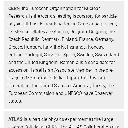
CERN
, the European Organization for Nuclear
Research, is the world's leading laboratory for particle
physics. It has its headquarters in Geneva. At present,
its Member States are Austria, Belgium, Bulgaria, the
Czech Republic, Denmark, Finland, France, Germany,
Greece, Hungary, Italy, the Netherlands, Norway,
Poland, Portugal, Slovakia, Spain, Sweden, Switzerland
and the United Kingdom. Romania is a candidate for
accession. Israel is an Associate Member in the pre-
stage to Membership. India, Japan, the Russian
Federation, the United States of America, Turkey, the
European Commission and UNESCO have Observer
status.
ATLAS
is a particle physics experiment at the Large
Hadron Collider at CERN. The ATLAS Collaboration is a