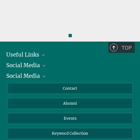
◼
TOP
Useful Links
Social Media
President
Social Media
Facts and Figures
Bluesky
Annual Report
Mastodon
Facebook
Contact
Purchase
LinkedIn
Instagram
Alumni
Reporting Misconduct
TikTok
YouTube
Netiquette
Events
Keyword Collection