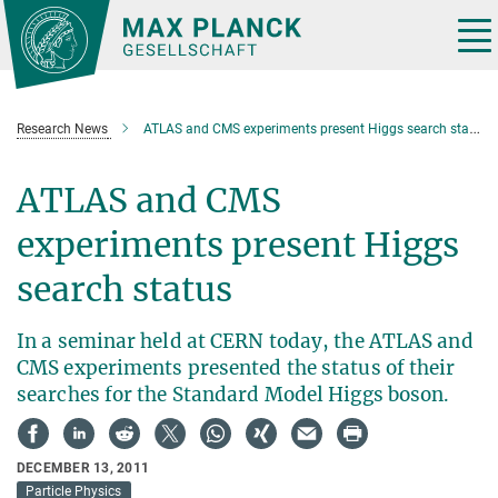
Main-
Content
Tog
nav
Research News
ATLAS and CMS experiments present Higgs search status
ATLAS and CMS
experiments present Higgs
search status
In a seminar held at CERN today, the ATLAS and
CMS experiments presented the status of their
searches for the Standard Model Higgs boson.
DECEMBER 13, 2011
Particle Physics