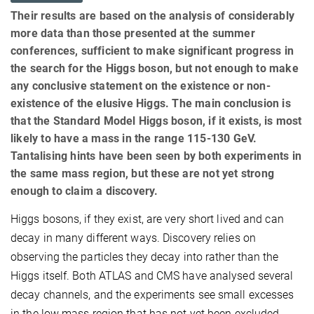
Their results are based on the analysis of considerably
more data than those presented at the summer
conferences, sufficient to make significant progress in
the search for the Higgs boson, but not enough to make
any conclusive statement on the existence or non-
existence of the elusive Higgs. The main conclusion is
that the Standard Model Higgs boson, if it exists, is most
likely to have a mass in the range 115-130 GeV.
Tantalising hints have been seen by both experiments in
the same mass region, but these are not yet strong
enough to claim a discovery.
Higgs bosons, if they exist, are very short lived and can
decay in many different ways. Discovery relies on
observing the particles they decay into rather than the
Higgs itself. Both ATLAS and CMS have analysed several
decay channels, and the experiments see small excesses
in the low mass region that has not yet been excluded.