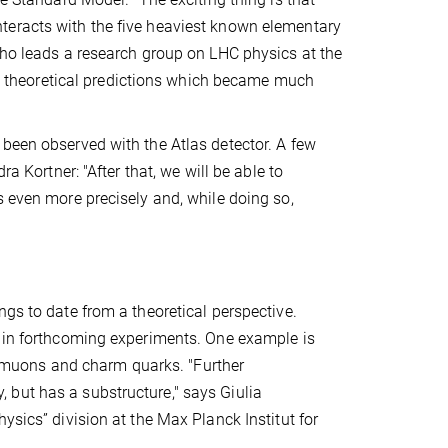
teracts with the five heaviest known elementary
who leads a research group on LHC physics at the
ith theoretical predictions which became much
 been observed with the Atlas detector. A few
a Kortner: "After that, we will be able to
s even more precisely and, while doing so,
ngs to date from a theoretical perspective.
d in forthcoming experiments. One example is
ar, muons and charm quarks. "Further
 but has a substructure," says Giulia
ysics” division at the Max Planck Institut for