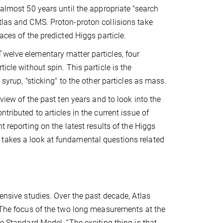
 almost 50 years until the appropriate "search
tlas and CMS. Proton-proton collisions take
races of the predicted Higgs particle.
Twelve elementary matter particles, four
icle without spin. This particle is the
 syrup, "sticking" to the other particles as mass.
eview of the past ten years and to look into the
tributed to articles in the current issue of
t reporting on the latest results of the Higgs
 takes a look at fundamental questions related
tensive studies. Over the past decade, Atlas
. The focus of the two long measurements at the
he Standard Model. “The exciting thing is that