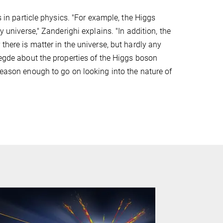
s in particle physics. "For example, the Higgs
y universe," Zanderighi explains. "In addition, the
there is matter in the universe, but hardly any
legde about the properties of the Higgs boson
reason enough to go on looking into the nature of