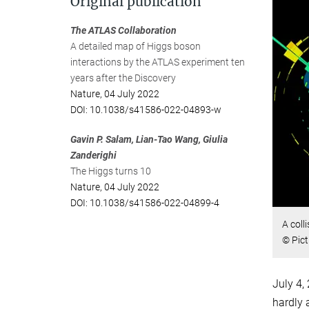
Original publication
The ATLAS Collaboration
A detailed map of Higgs boson
interactions by the ATLAS experiment ten
years after the Discovery
Nature, 04 July 2022
DOI: 10.1038/s41586-022-04893-w
Gavin P. Salam, Lian-Tao Wang, Giulia
Zanderighi
The Higgs turns 10
Nature, 04 July 2022
DOI: 10.1038/s41586-022-04899-4
A coll
© Pic
July 4,
hardly 