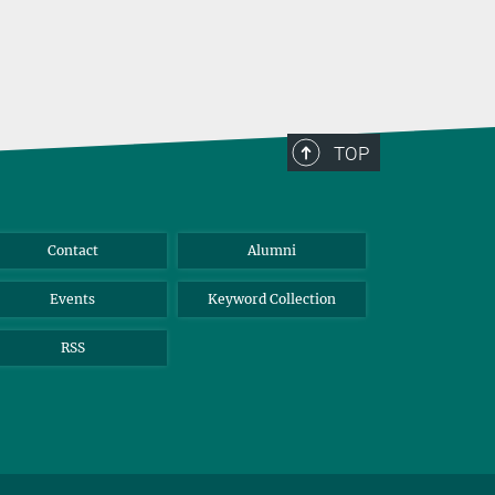
TOP
Contact
Alumni
Events
Keyword Collection
RSS