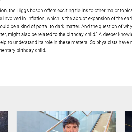
tion, the Higgs boson offers exciting tie-ins to other major topic
e involved in inflation, which is the abrupt expansion of the earl
ould be a kind of portal to dark matter. And the question of why 
ter, might also be related to the birthday child.” A deeper know
elp to understand its role in these matters. So physicists have 
mentary birthday child.