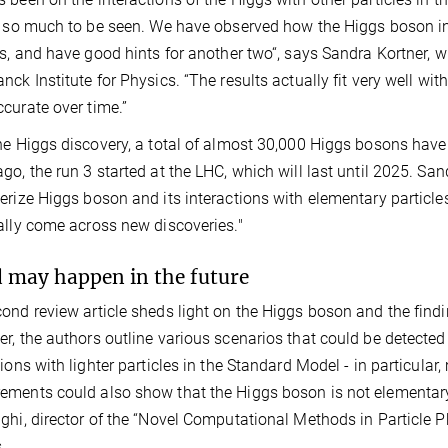
s so much to be seen. We have observed how the Higgs boson in
es, and have good hints for another two“, says Sandra Kortner, 
nck Institute for Physics. “The results actually fit very well w
curate over time.”
he Higgs discovery, a total of almost 30,000 Higgs bosons have
go, the run 3 started at the LHC, which will last until 2025. Sandr
erize Higgs boson and its interactions with elementary particle
ally come across new discoveries."
nd may happen in the future
ond review article sheds light on the Higgs boson and the findi
r, the authors outline various scenarios that could be detecte
tions with lighter particles in the Standard Model - in particul
ments could also show that the Higgs boson is not elementary,
ghi, director of the “Novel Computational Methods in Particle Ph
s.