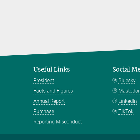
Useful Links
Social M
President
Bluesky
Facts and Figures
Mastodo
Annual Report
LinkedIn
Purchase
TikTok
Reporting Misconduct