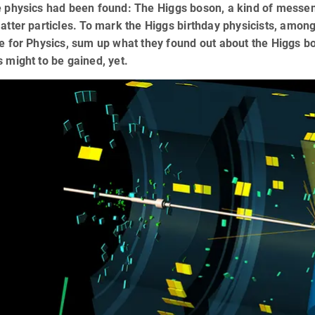
e physics had been found: The Higgs boson, a kind of messeng
matter particles. To mark the Higgs birthday physicists, amo
te for Physics, sum up what they found out about the Higgs bo
s might to be gained, yet.