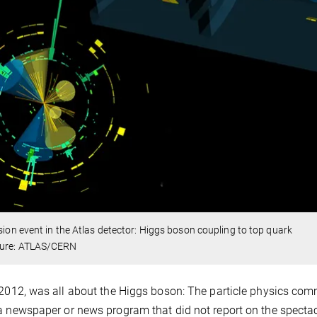
ision event in the Atlas detector: Higgs boson coupling to top quark
ture: ATLAS/CERN
 2012, was all about the Higgs boson: The particle physics comm
a newspaper or news program that did not report on the spectacu