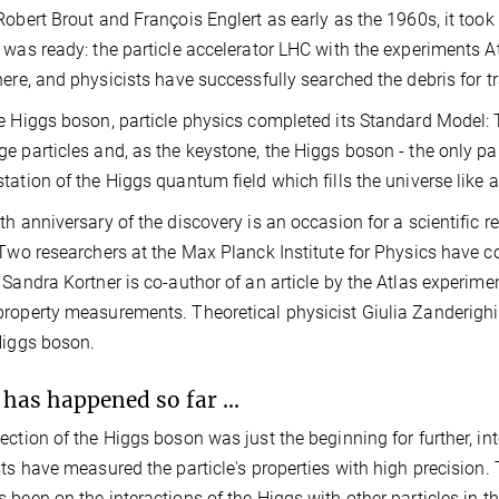
Robert Brout and François Englert as early as the 1960s, it took
 was ready: the particle accelerator LHC with the experiments A
here, and physicists have successfully searched the debris for t
e Higgs boson, particle physics completed its Standard Model: 
e particles and, as the keystone, the Higgs boson - the only part
tation of the Higgs quantum field which fills the universe like a
th anniversary of the discovery is an occasion for a scientific r
 Two researchers at the Max Planck Institute for Physics have con
 Sandra Kortner is co-author of an article by the Atlas experimen
roperty measurements. Theoretical physicist Giulia Zanderighi
 Higgs boson.
has happened so far ...
ection of the Higgs boson was just the beginning for further, in
sts have measured the particle's properties with high precision
 been on the interactions of the Higgs with other particles in t