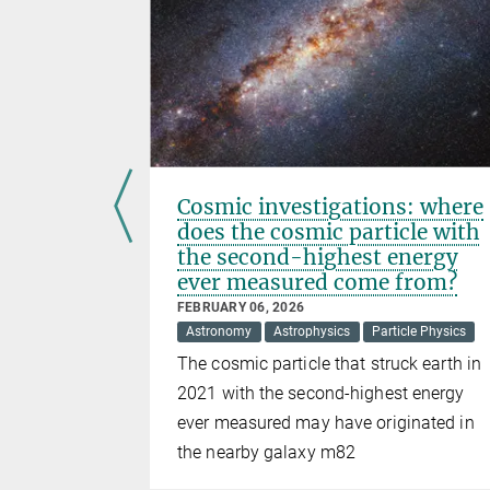
 of
Cosmic investigations: where
r
does the cosmic particle with
the second-highest energy
ever measured come from?
FEBRUARY 06, 2026
s ever to
Astronomy
Astrophysics
Particle Physics
oton and
The cosmic particle that struck earth in
nce between
2021 with the second-highest energy
ever measured may have originated in
the nearby galaxy m82