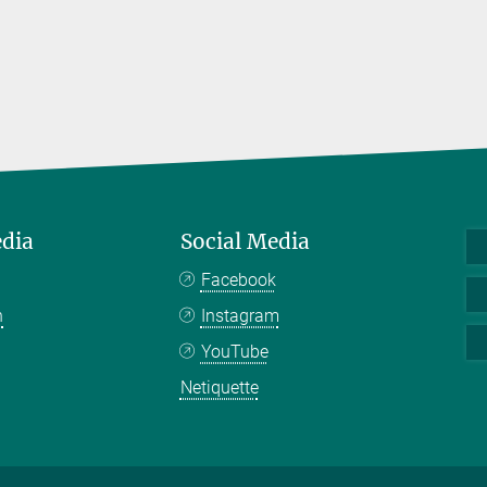
edia
Social Media
Facebook
n
Instagram
YouTube
Netiquette