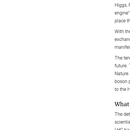
Higgs, 
engine"
place t
With th
exchang
manifes
The ten
future.
Nature.
boson p
to the
What 
The det
scienti
LHC has