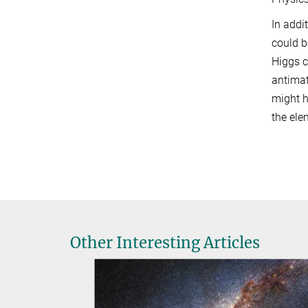
In addi
could b
Higgs c
antimat
might h
the ele
Other Interesting Articles