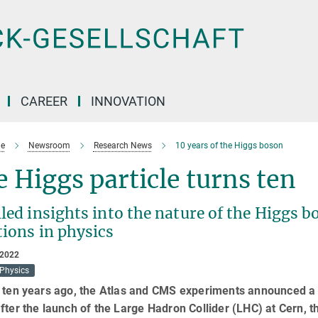
CAREER
INNOVATION
e
Newsroom
Research News
10 years of the Higgs boson
 Higgs particle turns ten
led insights into the nature of the Higgs 
tions in physics
 2022
 Physics
 ten years ago, the Atlas and CMS experiments announced a r
fter the launch of the Large Hadron Collider (LHC) at Cern, t