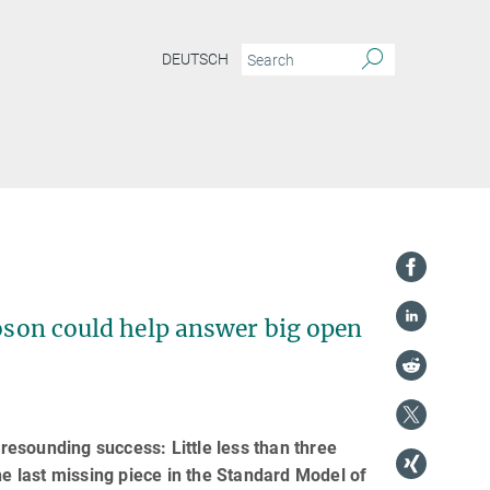
DEUTSCH
boson could help answer big open
esounding success: Little less than three
he last missing piece in the Standard Model of