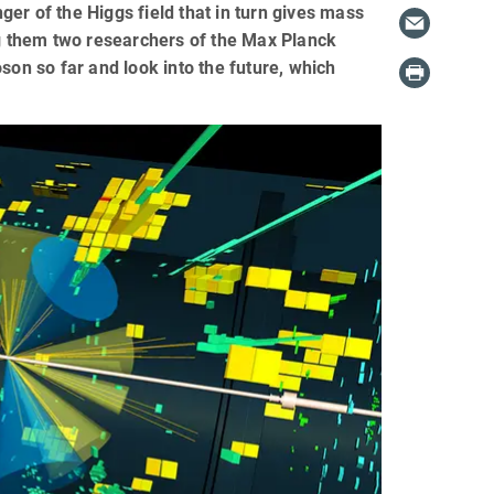
er of the Higgs field that in turn gives mass
ng them two researchers of the Max Planck
son so far and look into the future, which