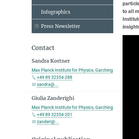
particl
to all 
Infographics
Institu
Press Newsletter
insight
Contact
Sandra Kortner
Max Planck Institute for Physics, Garching
+49 89 32354-288
sandra@...
Giulia Zanderighi
Max Planck Institute for Physics, Garching
+49 89 32354-201
zanderi@...