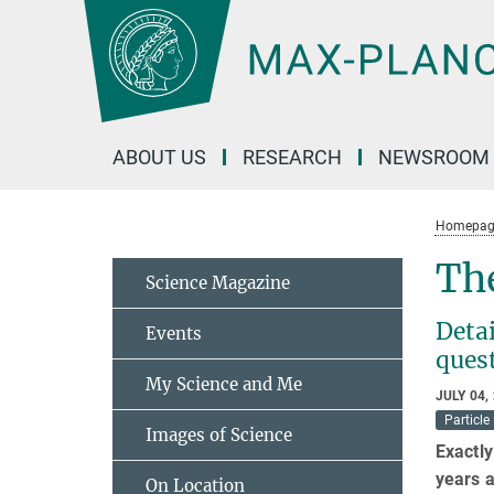
Main-
Content
ABOUT US
RESEARCH
NEWSROOM
Homepag
The
Science Magazine
Detai
Events
ques
My Science and Me
JULY 04,
Particle
Images of Science
Exactly
years a
On Location