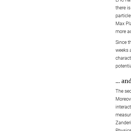
there i
particl
Max Pla
more ac
Since t
weeks a
charact
potenti
... a
The sec
Moreove
interac
measure
Zanderi
Physic