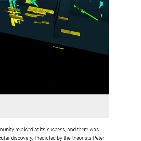
unity rejoiced at its success, and there was
lar discovery. Predicted by the theorists Peter