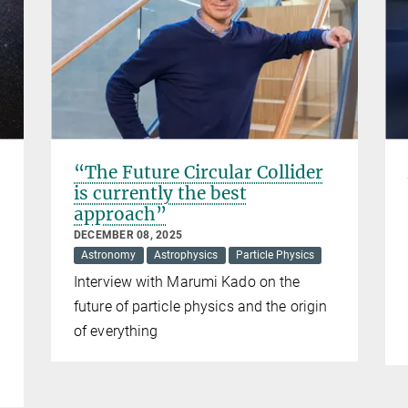
“The Future Circular Collider
is currently the best
approach”
DECEMBER 08, 2025
Astronomy
Astrophysics
Particle Physics
Interview with Marumi Kado on the
future of particle physics and the origin
of everything