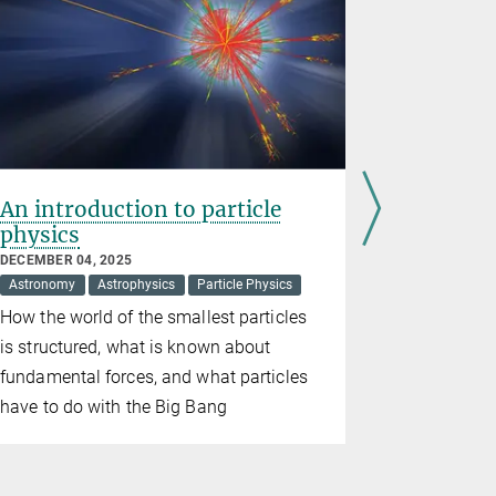
An introduction to particle
Max Pla
physics
inaugur
DECEMBER 04, 2025
SEPTEMBER 0
Astronomy
Astrophysics
Particle Physics
Cosmology
How the world of the smallest particles
Researcher
is structured, what is known about
the United 
fundamental forces, and what particles
the mysteri
have to do with the Big Bang
and structu