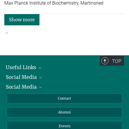
Max Planck Institute of Biochemistry, Martinsried
Show more
Good reasons to choose Max Planck
TOP
Useful Links
Social Media
President
Social Media
Facts and Figures
Bluesky
Annual Report
Mastodon
Facebook
Contact
Purchase
LinkedIn
Instagram
Alumni
Reporting Misconduct
TikTok
YouTube
Netiquette
Events