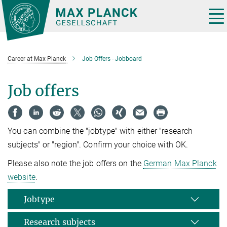
Main-
Content
Tog
nav
Career at Max Planck
Job Offers - Jobboard
Job offers
You can combine the "jobtype" with either "research
subjects" or "region". Confirm your choice with OK.
Please also note the job offers on the
German Max Planck
website
.
Jobtype
Research subjects