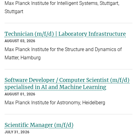
Max Planck Institute for Intelligent Systems, Stuttgart,
Stuttgart
Technician (m/f/d) | Laboratory Infrastructure
AUGUST 03, 2026
Max Planck Institute for the Structure and Dynamics of
Matter, Hamburg
Software Developer / Computer Scientist (m/f/d)
specialised in AI and Machine Learning
AUGUST 01, 2026
Max Planck Institute for Astronomy, Heidelberg
Scientific Manager (m/f/d)
JULY 31, 2026