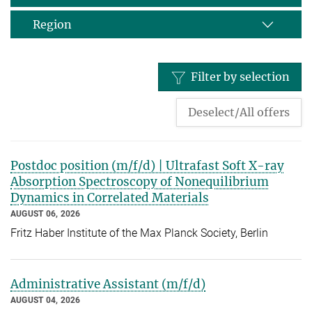
Region
Filter by selection
Deselect/All offers
Postdoc position (m/f/d) | Ultrafast Soft X-ray
Absorption Spectroscopy of Nonequilibrium
Dynamics in Correlated Materials
AUGUST 06, 2026
Fritz Haber Institute of the Max Planck Society, Berlin
Administrative Assistant (m/f/d)
AUGUST 04, 2026