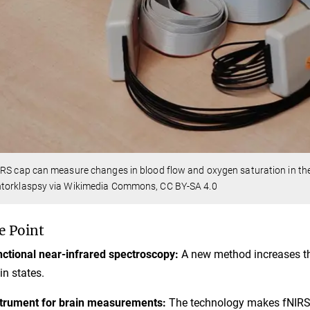
RS cap can measure changes in blood flow and oxygen saturation in the
torklaspsy via Wikimedia Commons, CC BY-SA 4.0
e Point
ctional near-infrared spectroscopy:
A new method increases the
in states.
trument for brain measurements:
The technology makes fNIRS m