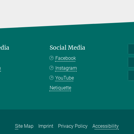
edia
Social Media
Facebook
n
Instagram
YouTube
Netiquette
Site Map
Imprint
Privacy Policy
Accessibility