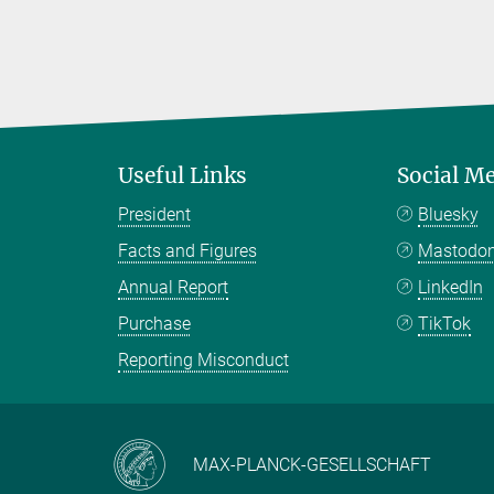
Useful Links
Social M
President
Bluesky
Facts and Figures
Mastodo
Annual Report
LinkedIn
Purchase
TikTok
Reporting Misconduct
MAX-PLANCK-GESELLSCHAFT