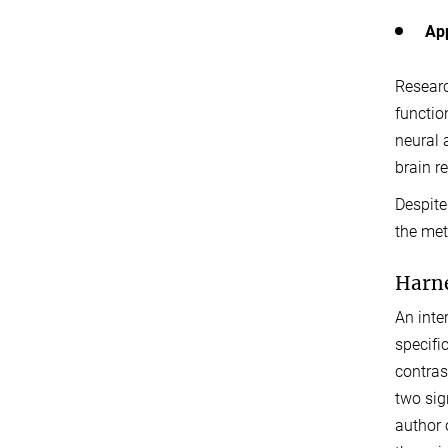
App
Researc
functio
neural 
brain r
Despite
the met
Harne
An inte
specifi
contras
two sig
author 