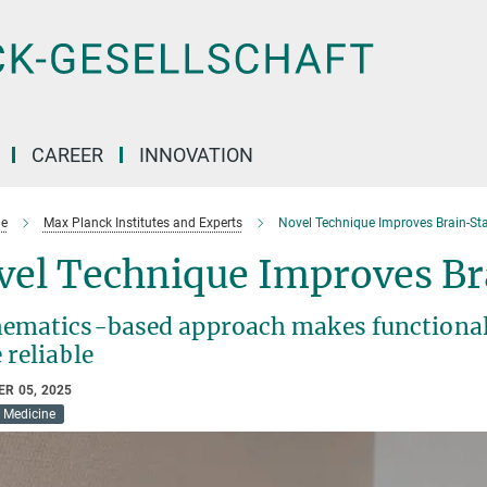
CAREER
INNOVATION
e
Max Planck Institutes and Experts
Novel Technique Improves Brain-Sta
vel Technique Improves Br
ematics-based approach makes functional
 reliable
R 05, 2025
Medicine