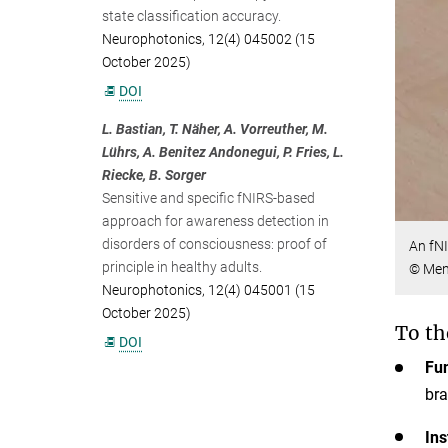
state classification accuracy.
Neurophotonics, 12(4) 045002 (15
October 2025)
DOI
L. Bastian, T. Näher, A. Vorreuther, M.
Lührs, A. Benitez Andonegui, P. Fries, L.
Riecke, B. Sorger
Sensitive and specific fNIRS-based
approach for awareness detection in
disorders of consciousness: proof of
An fNI
principle in healthy adults.
© Men
Neurophotonics, 12(4) 045001 (15
October 2025)
To th
DOI
Fun
bra
Ins