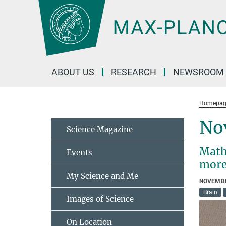
Main-
Content
ABOUT US
RESEARCH
NEWSROOM
Homepag
No
Science Magazine
Math
Events
more
My Science and Me
NOVEMBE
Brain
Images of Science
On Location