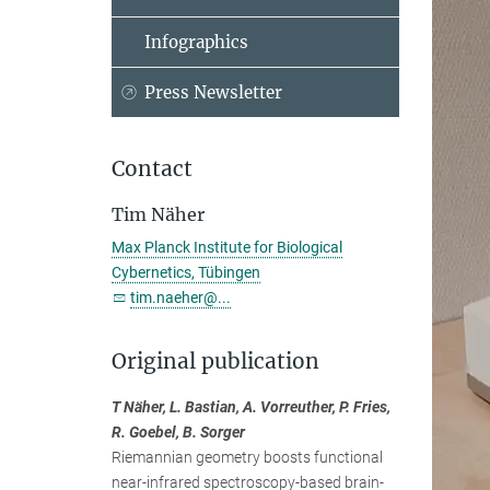
Infographics
Press Newsletter
Contact
Tim Näher
Max Planck Institute for Biological
Cybernetics, Tübingen
tim.naeher@...
Original publication
T Näher, L. Bastian, A. Vorreuther, P. Fries,
R. Goebel, B. Sorger
Riemannian geometry boosts functional
near-infrared spectroscopy-based brain-