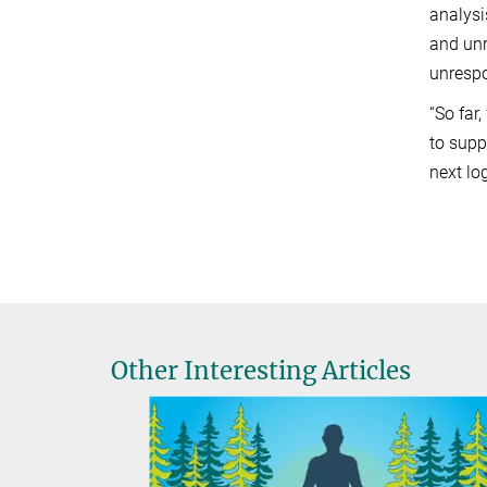
analysi
and unr
unrespo
“So far
to supp
next lo
Other Interesting Articles