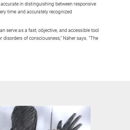
ccurate in distinguishing between responsive
every time and accurately recognized
n serve as a fast, objective, and accessible tool
r disorders of consciousness,” Näher says. “The