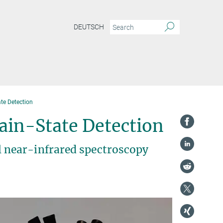
DEUTSCH
te Detection
ain-State Detection
 near-infrared spectroscopy