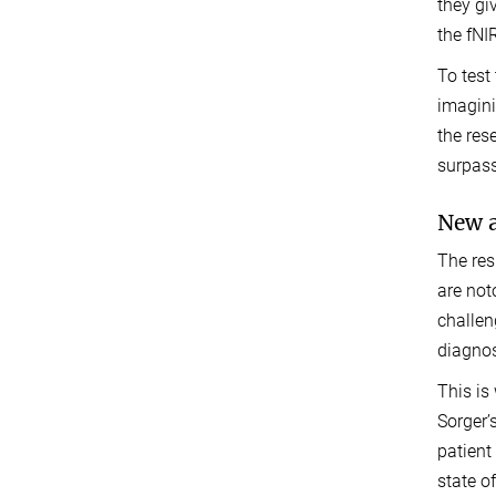
they gi
the fNI
To test
imagini
the res
surpass
New a
The res
are not
challen
diagnos
This is
Sorger’
patient
state o