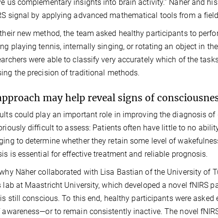
ve us complementary insights into brain activity.” Näher and his
RS signal by applying advanced mathematical tools from a fiel
 their new method, the team asked healthy participants to perfo
ng playing tennis, internally singing, or rotating an object in 
earchers were able to classify very accurately which of the tasks
ing the precision of traditional methods.
pproach may help reveal signs of consciousnes
ults could play an important role in improving the diagnosis o
oriously difficult to assess: Patients often have little to no abi
ging to determine whether they retain some level of wakefulne
is is essential for effective treatment and reliable prognosis.
 why Näher collaborated with Lisa Bastian of the University of
s lab at Maastricht University, which developed a novel fNIRS
 is still conscious. To this end, healthy participants were asked
f awareness—or to remain consistently inactive. The novel fNI