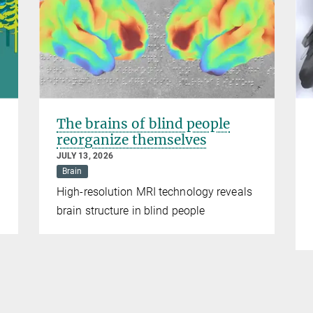
The brains of blind people
reorganize themselves
JULY 13, 2026
Brain
High-resolution MRI technology reveals
brain structure in blind people