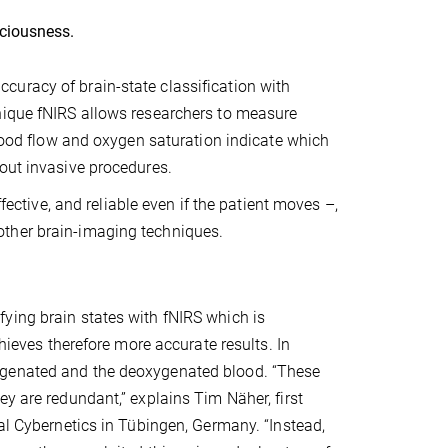
sciousness.
uracy of brain-state classification with
nique fNIRS allows researchers to measure
blood flow and oxygen saturation indicate which
out invasive procedures.
fective, and reliable even if the patient moves –,
other brain-imaging techniques.
ying brain states with fNIRS which is
chieves therefore more accurate results. In
ygenated and the deoxygenated blood. “These
y are redundant,” explains Tim Näher, first
cal Cybernetics in Tübingen, Germany. “Instead,