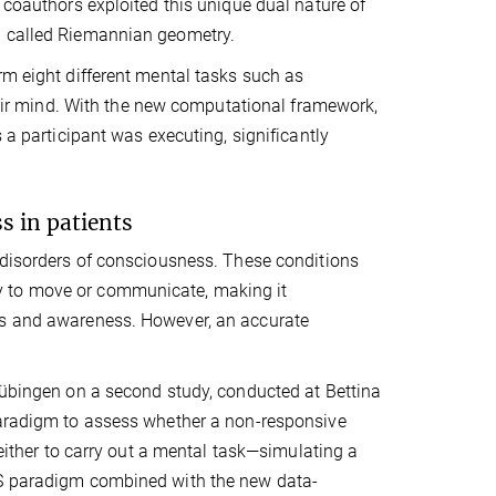
 coauthors exploited this unique dual nature of
d called Riemannian geometry.
rm eight different mental tasks such as
their mind. With the new computational framework,
 a participant was executing, significantly
s in patients
f disorders of consciousness. These conditions
lity to move or communicate, making it
ss and awareness. However, an accurate
 Tübingen on a second study, conducted at Bettina
 paradigm to assess whether a non-responsive
 either to carry out a mental task—simulating a
RS paradigm combined with the new data-