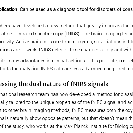
lication:
Can be used as a diagnostic tool for disorders of con
hers have developed a new method that greatly improves the acc
nal near-infrared spectroscopy (fNIRS). The brain-imaging tech
activity: Active brain cells need more oxygen, so variations in 
egions are at work. fNIRS detects these changes safely and with
 its many advantages in clinical settings – it is portable, cost-ef
hods for analyzing fNIRS data are less advanced compared to 
ssing the dual nature of fNIRS signals
rnational research team has now developed a method for classif
cally tailored to the unique properties of the fNIRS signal and a
t to other brain imaging methods, fNIRS measures both the ox
nals naturally show opposite patterns, but that doesn’t mean the
of the study, who works at the Max Planck Institute for Biologi