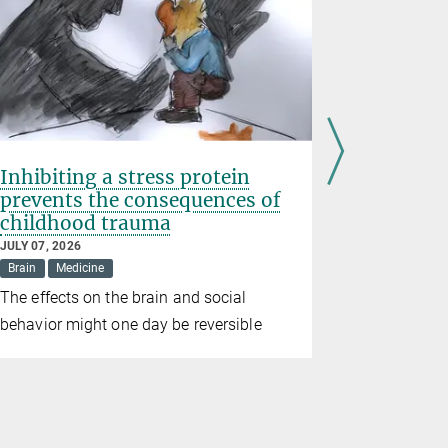
Inhibiting a stress protein
Prematur
prevents the consequences of
birth we
childhood trauma
wildfire
JULY 07, 2026
JUNE 26, 202
Brain
Medicine
Climate
D
The effects on the brain and social
Study conf
behavior might one day be reversible
consequenc