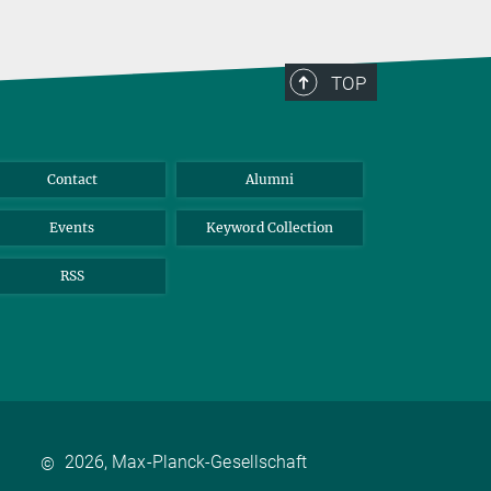
TOP
Contact
Alumni
Events
Keyword Collection
RSS
2026, Max-Planck-Gesellschaft
©