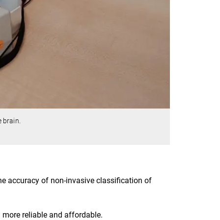
 brain.
 accuracy of non-invasive classification of
ore reliable and affordable.