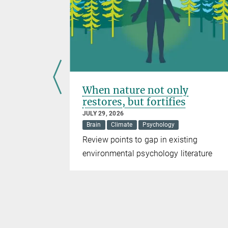
nce
When nature not only
restores, but fortifies
JULY 29, 2026
Brain
Climate
Psychology
DO1
Review points to gap in existing
pression
environmental psychology literature
ng strategy
herapies