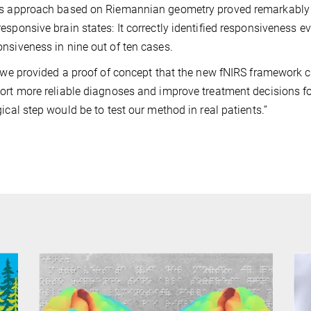
s approach based on Riemannian geometry proved remarkably a
esponsive brain states: It correctly identified responsiveness 
nsiveness in nine out of ten cases.
, we provided a proof of concept that the new fNIRS framework ca
ort more reliable diagnoses and improve treatment decisions fo
gical step would be to test our method in real patients.”