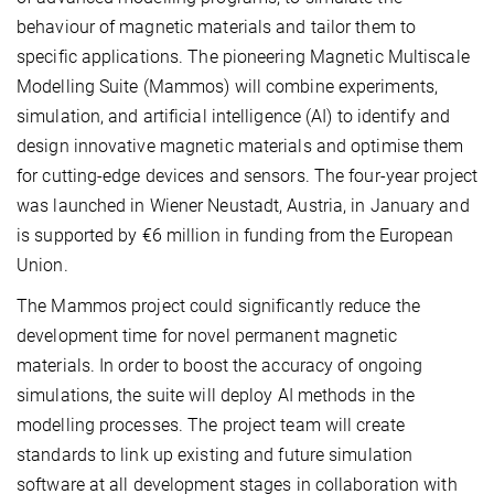
behaviour of magnetic materials and tailor them to
specific applications. The pioneering Magnetic Multiscale
Modelling Suite (Mammos) will combine experiments,
simulation, and artificial intelligence (AI) to identify and
design innovative magnetic materials and optimise them
for cutting-edge devices and sensors. The four-year project
was launched in Wiener Neustadt, Austria, in January and
is supported by €6 million in funding from the European
Union.
The Mammos
project could significantly reduce the
development time for novel permanent magnetic
materials. In order to boost the accuracy of ongoing
simulations, the suite will deploy AI methods in the
modelling processes. The project team will create
standards to link up existing and future simulation
software at all development stages in collaboration with