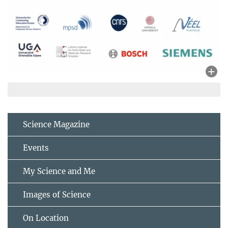
Science Magazine
Events
My Science and Me
Images of Science
On Location