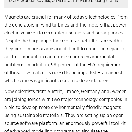
© © Alexander Kovacs, Universität für Weiterbildung Krems
Magnets are crucial for many of today’s technologies, from
the generators in wind turbines and the motors that power
electric vehicles to computers, sensors and smartphones.
Despite the huge importance of magnets, the rare earths
they contain are scarce and difficult to mine and separate,
so their production can cause serious environmental
problems. In addition, 98 percent of the EU’s requirement
of these raw materials neesd to be imported – an aspect
which causes significant economic dependencies.
Now scientists from Austria, France, Germany and Sweden
are joining forces with two major technology companies in
a bid to develop more environmentally friendly magnets
using sustainable materials. They are setting up an open-
source software platform, an enormously powerful tool kit
of advanced modelling programs, to simulate the