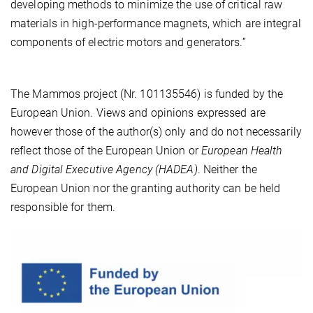
developing methods to minimize the use of critical raw
materials in high-performance magnets, which are integral
components of electric motors and generators.”
The Mammos project (Nr. 101135546) is funded by the
European Union. Views and opinions expressed are
however those of the author(s) only and do not necessarily
reflect those of the European Union or
European Health
and Digital Executive Agency (HADEA)
. Neither the
European Union nor the granting authority can be held
responsible for them.