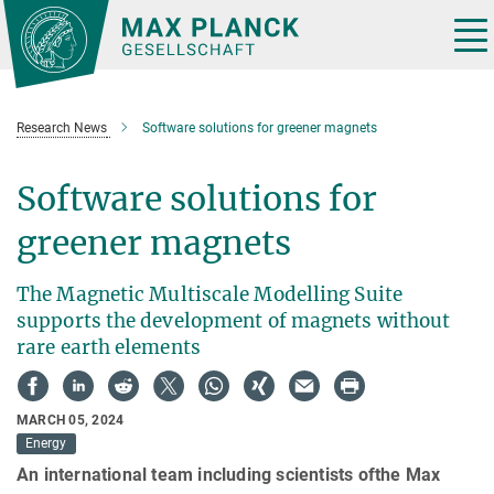
Main-
Content
Tog
nav
Research News
Software solutions for greener magnets
Software solutions for
greener magnets
The Magnetic Multiscale Modelling Suite
supports the development of magnets without
rare earth elements
MARCH 05, 2024
Energy
An international team including scientists ofthe Max