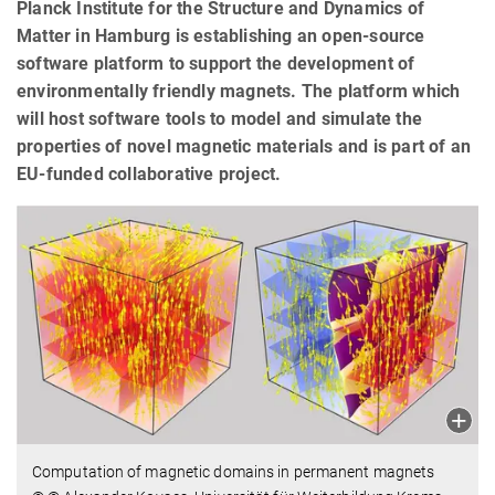
Planck Institute for the Structure and Dynamics of
Matter in Hamburg is establishing an open-source
software platform to support the development of
environmentally friendly magnets. The platform which
will host software tools to model and simulate the
properties of novel magnetic materials and is part of an
EU-funded collaborative project.
Computation of magnetic domains in permanent magnets