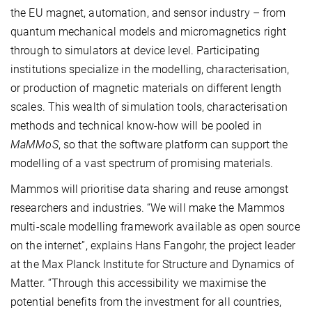
the EU magnet, automation, and sensor industry – from
quantum mechanical models and micromagnetics right
through to simulators at device level. Participating
institutions specialize in the modelling, characterisation,
or production of magnetic materials on different length
scales. This wealth of simulation tools, characterisation
methods and technical know-how will be pooled in
MaMMoS
, so that the software platform can support the
modelling of a vast spectrum of promising materials.
Mammos will prioritise data sharing and reuse amongst
researchers and industries. “We will make the Mammos
multi-scale modelling framework available as open source
on the internet”, explains Hans Fangohr, the project leader
at the Max Planck Institute for Structure and Dynamics of
Matter. “Through this accessibility we maximise the
potential benefits from the investment for all countries,