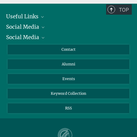
TOP
Useful Links
Social Media
President
Social Media
Facts and Figures
Bluesky
Annual Report
Mastodon
Facebook
Contact
Purchase
LinkedIn
Instagram
Alumni
Reporting Misconduct
TikTok
YouTube
Netiquette
Events
Keyword Collection
RSS