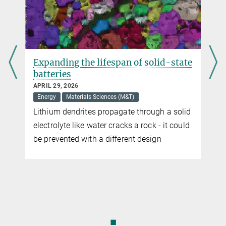
Expanding the lifespan of solid-state
batteries
APRIL 29, 2026
Energy
Materials Sciences (M&T)
Lithium dendrites propagate through a solid
electrolyte like water cracks a rock - it could
be prevented with a different design
◼