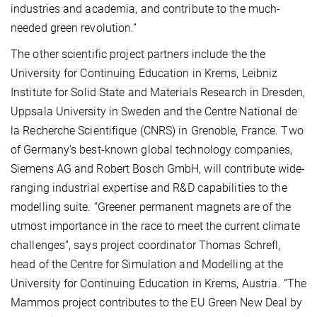
industries and academia, and contribute to the much-
needed green revolution.”
The other scientific project partners include the the
University for Continuing Education in Krems, Leibniz
Institute for Solid State and Materials Research in Dresden,
Uppsala University in Sweden and the Centre National de
la Recherche Scientifique (CNRS) in Grenoble, France. Two
of Germany’s best-known global technology companies,
Siemens AG and Robert Bosch GmbH, will contribute wide-
ranging industrial expertise and R&D capabilities to the
modelling suite. “Greener permanent magnets are of the
utmost importance in the race to meet the current climate
challenges”, says project coordinator Thomas Schrefl,
head of the Centre for Simulation and Modelling at the
University for Continuing Education in Krems, Austria. “The
Mammos project contributes to the EU Green New Deal by