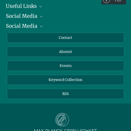
Useful Links
Social Media
President
Social Media
Facts and Figures
Bluesky
Annual Report
Mastodon
Facebook
Contact
Purchase
LinkedIn
Instagram
Alumni
Reporting Misconduct
TikTok
YouTube
Netiquette
Events
Keyword Collection
RSS