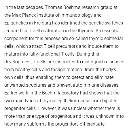
In the last decades, Thomas Boehm’s research group at
the Max Planck Institute of Immunobiology and
Epigenetics in Freiburg has identified the genetic switches
required for T cell maturation in the thymus. An essential
component for this process are so-called thymic epithelial
cells, which attract T cell precursors and induce them to
mature into fully functional T cells. During this
development, T cells are instructed to distinguish diseased
from healthy cells and foreign material from the body’s
own cells, thus enabling them to detect and eliminate
unwanted structures and prevent autoimmune diseases.
Earlier work in the Boehm laboratory had shown that the
two main types of thymic epithelium arise from bipotent
progenitor cells. However, it was unclear whether there is
more than one type of progenitor, and it was unknown into
how many subforms the progenitors differentiate.