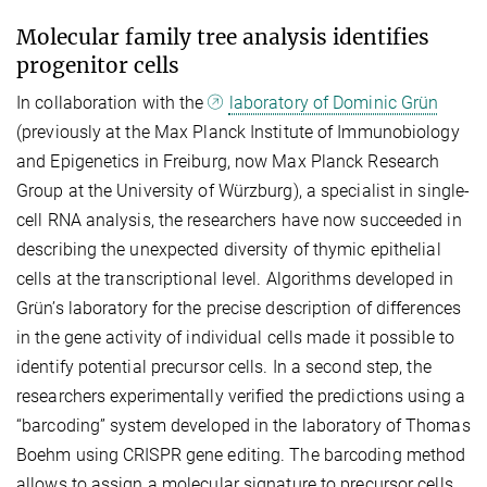
Molecular family tree analysis identifies
progenitor cells
In collaboration with the
laboratory of Dominic Grün
(previously at the Max Planck Institute of Immunobiology
and Epigenetics in Freiburg, now Max Planck Research
Group at the University of Würzburg), a specialist in single-
cell RNA analysis, the researchers have now succeeded in
describing the unexpected diversity of thymic epithelial
cells at the transcriptional level. Algorithms developed in
Grün’s laboratory for the precise description of differences
in the gene activity of individual cells made it possible to
identify potential precursor cells. In a second step, the
researchers experimentally verified the predictions using a
“barcoding” system developed in the laboratory of Thomas
Boehm using CRISPR gene editing. The barcoding method
allows to assign a molecular signature to precursor cells,