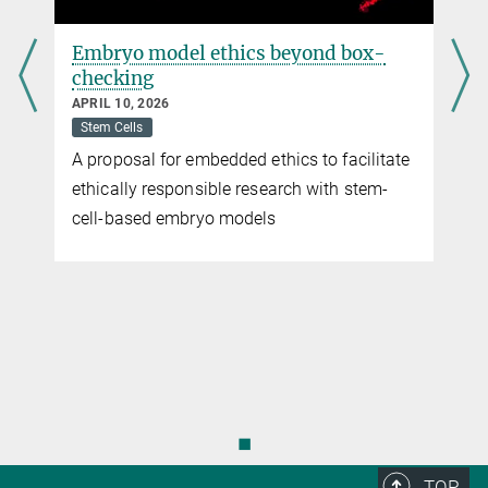
Immune functions traded in for reproductive
success
Embryo model ethics beyond box-
checking
JULY 30, 2020
Deep-sea anglerfishes have evolved a new type of immune system
APRIL 10, 2026
Stem Cells
more
A proposal for embedded ethics to facilitate
ethically responsible research with stem-
cell-based embryo models
◼
TOP