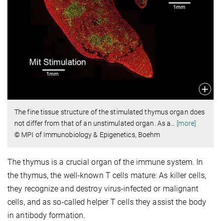
The fine tissue structure of the stimulated thymus organ does
not differ from that of an unstimulated organ. As a
…
[more]
© MPI of Immunobiology & Epigenetics, Boehm
The thymus is a crucial organ of the immune system. In
the thymus, the well-known T cells mature: As killer cells,
they recognize and destroy virus-infected or malignant
cells, and as so-called helper T cells they assist the body
in antibody formation.