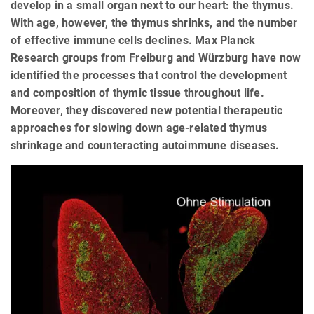
develop in a small organ next to our heart: the thymus.
With age, however, the thymus shrinks, and the number
of effective immune cells declines. Max Planck
Research groups from Freiburg and Würzburg have now
identified the processes that control the development
and composition of thymic tissue throughout life.
Moreover, they discovered new potential therapeutic
approaches for slowing down age-related thymus
shrinkage and counteracting autoimmune diseases.