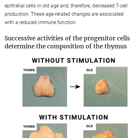
epithelial cells in old age and, therefore, decreased T-cell
production. These age-related changes are associated
with a reduced immune function.
Successive activities of the progenitor cells
determine the composition of the thymus