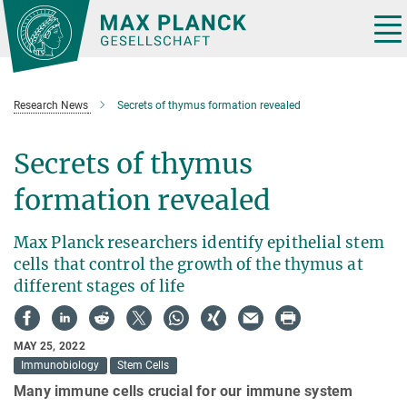
Main-
Content
Tog
nav
Research News
Secrets of thymus formation revealed
Secrets of thymus
formation revealed
Max Planck researchers identify epithelial stem
cells that control the growth of the thymus at
different stages of life
MAY 25, 2022
Immunobiology
Stem Cells
Many immune cells crucial for our immune system