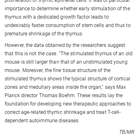
proliferation of thymic epithelial cells. It was of particular
importance to determine whether early stimulation of the
thymus with a dedicated growth factor leads to
undesirably faster consumption of stem cells and thus to
premature shrinkage of the thymus.
However, the data obtained by the researchers suggest
that this is not the case. “The stimulated thymus of an old
mouse is still larger than that of an unstimulated young
mouse. Moreover, the fine tissue structure of the
stimulated thymus shows the typical structure of cortical
zones and medullary areas inside the organ,” says Max
Planck director Thomas Boehm. These results lay the
foundation for developing new therapeutic approaches to
correct age-related thymic shrinkage and treat T-cell-
dependent autoimmune diseases.
TB/MR