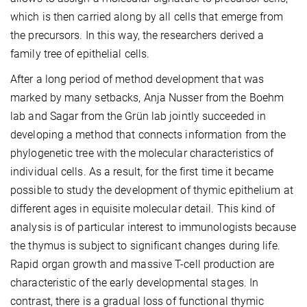
which is then carried along by all cells that emerge from
the precursors. In this way, the researchers derived a
family tree of epithelial cells.
After a long period of method development that was
marked by many setbacks, Anja Nusser from the Boehm
lab and Sagar from the Grün lab jointly succeeded in
developing a method that connects information from the
phylogenetic tree with the molecular characteristics of
individual cells. As a result, for the first time it became
possible to study the development of thymic epithelium at
different ages in equisite molecular detail. This kind of
analysis is of particular interest to immunologists because
the thymus is subject to significant changes during life.
Rapid organ growth and massive T-cell production are
characteristic of the early developmental stages. In
contrast, there is a gradual loss of functional thymic