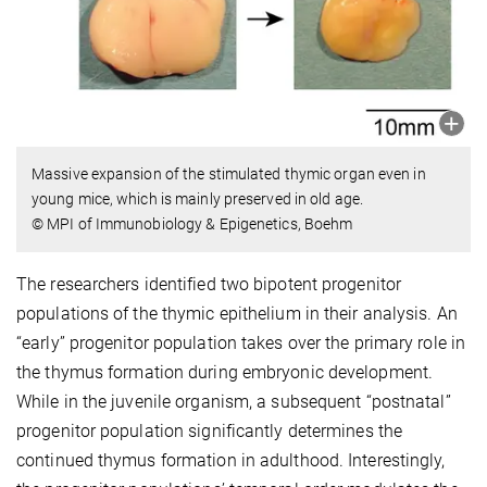
Massive expansion of the stimulated thymic organ even in
young mice, which is mainly preserved in old age.
© MPI of Immunobiology & Epigenetics, Boehm
The researchers identified two bipotent progenitor
populations of the thymic epithelium in their analysis. An
“early” progenitor population takes over the primary role in
the thymus formation during embryonic development.
While in the juvenile organism, a subsequent “postnatal”
progenitor population significantly determines the
continued thymus formation in adulthood. Interestingly,