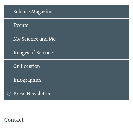
Science Magazine
Events
My Science and Me
Images of Science
On Location
Infographics
Press Newsletter
Contact
Dr. Thomas Boehm