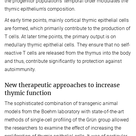
the progenitor populations’ temporal order modulates the
thymic epithelium’s composition.
At early time points, mainly cortical thymic epithelial cells
are formed, which primarily contribute to the production of
T cells. At later time points, the primary output is on
medullary thymic epithelial cells. They ensure that no self-
reactive T cells are released from the thymus into the body
and thus, contribute significantly to protection against
autoimmunity.
New therapeutic approaches to increase
thymic function
The sophisticated combination of transgenic animal
models from the Boehm laboratory with state-of-the-art
methods of single-cell profiling of the Grün group allowed
the researchers to examine the effect of increasing the