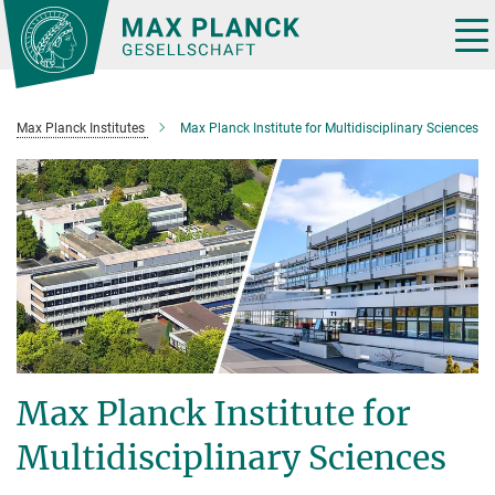
Main-
Content
Tog
nav
Max Planck Institutes
Max Planck Institute for Multidisciplinary Sciences
Max Planck Institute for
Multidisciplinary Sciences