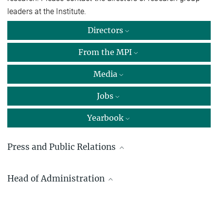
leaders at the Institute.
Directors
From the MPI
Media
Jobs
Yearbook
Press and Public Relations
Dr. Carmen Rotte
Head of Administration
Max Planck Institute for Multidisciplinary Sciences, Göttingen
+49 551 201-1304
Detlef Steinmann
carmen.rotte@...