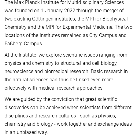
The Max Planck Institute for Multidisciplinary Sciences
was founded on 1 January 2022 through the merger of
two existing Göttingen institutes, the MPI for Biophysical
Chemistry and the MPI for Experimental Medicine. The two
locations of the institutes remained as City Campus and
Faßberg Campus.
At the Institute, we explore scientific issues ranging from
physics and chemistry to structural and cell biology,
neuroscience and biomedical research. Basic research in
the natural sciences can thus be linked even more
effectively with medical research approaches.
We are guided by the conviction that great scientific
discoveries can be achieved when scientists from different
disciplines and research cultures - such as physics,
chemistry and biology - work together and exchange ideas
in an unbiased way.