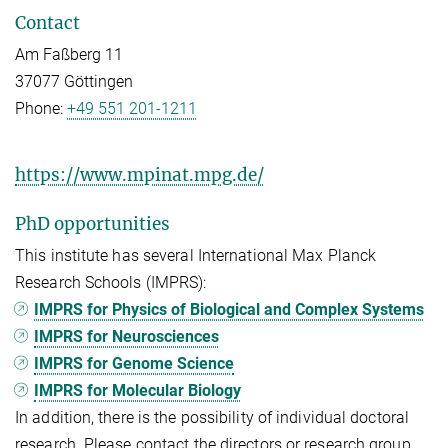
Contact
Am Faßberg 11
37077 Göttingen
Phone:
+49 551 201-1211
https://www.mpinat.mpg.de/
PhD opportunities
This institute has several International Max Planck
Research Schools (IMPRS):
IMPRS for Physics of Biological and Complex Systems
IMPRS for Neurosciences
IMPRS for Genome Science
IMPRS for Molecular Biology
In addition, there is the possibility of individual doctoral
research. Please contact the directors or research group