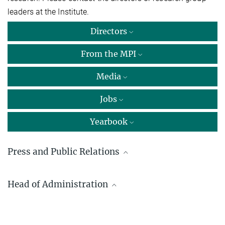
leaders at the Institute.
Directors
From the MPI
Media
Jobs
Yearbook
Press and Public Relations
Dr. Carmen Rotte
Head of Administration
Max Planck Institute for Multidisciplinary Sciences, Göttingen
+49 551 201-1304
Detlef Steinmann
carmen.rotte@...