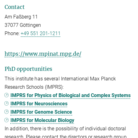
Contact
Am Faßberg 11
37077 Göttingen
Phone:
+49 551 201-1211
https://www.mpinat.mpg.de/
PhD opportunities
This institute has several International Max Planck
Research Schools (IMPRS):
IMPRS for Physics of Biological and Complex Systems
IMPRS for Neurosciences
IMPRS for Genome Science
IMPRS for Molecular Biology
In addition, there is the possibility of individual doctoral
research. Please contact the directors or research group