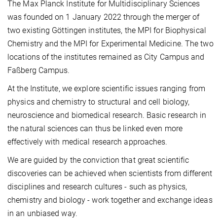
The Max Planck Institute for Multidisciplinary Sciences
was founded on 1 January 2022 through the merger of
two existing Göttingen institutes, the MPI for Biophysical
Chemistry and the MPI for Experimental Medicine. The two
locations of the institutes remained as City Campus and
Faßberg Campus.
At the Institute, we explore scientific issues ranging from
physics and chemistry to structural and cell biology,
neuroscience and biomedical research. Basic research in
the natural sciences can thus be linked even more
effectively with medical research approaches.
We are guided by the conviction that great scientific
discoveries can be achieved when scientists from different
disciplines and research cultures - such as physics,
chemistry and biology - work together and exchange ideas
in an unbiased way.