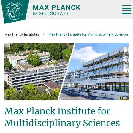
Main-
Content
Tog
nav
Max Planck Institutes
Max Planck Institute for Multidisciplinary Sciences
Max Planck Institute for
Multidisciplinary Sciences