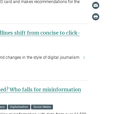
 ID card and makes recommendations for the
lines shift from concise to click-
und changes in the style of digital journalism
led? Who falls for misinformation
acy
Digitalisation
Social Media