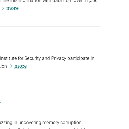
line misinformation with data from over 11,500
more
s
stitute for Security and Privacy participate in
more
tion
s
 fuzzing in uncovering memory corruption