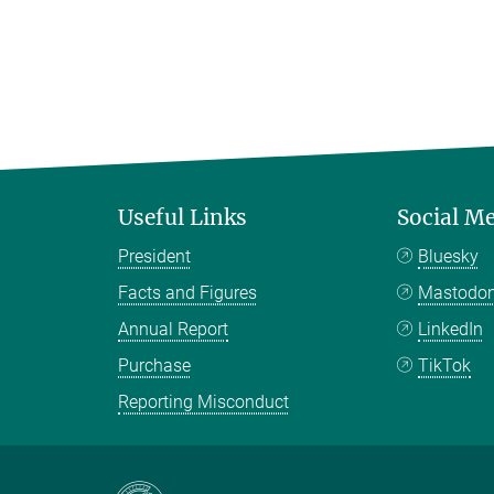
Useful Links
Social M
President
Bluesky
Facts and Figures
Mastodo
Annual Report
LinkedIn
Purchase
TikTok
Reporting Misconduct