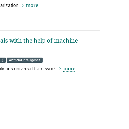
more
larization
als with the help of machine
T)
Artificial Intelligence
more
blishes universal framework