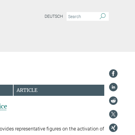
DEUTSCH
ARTICLE
ice
ovides representative figures on the activation of