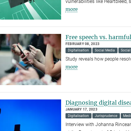
vulnerabilities like Heartbleed
more
Free speech vs. harmfu
FEBRUARY 08, 2023
Digitalisation
Social Media
Social
Study reveals how people reso
more
Diagnosing digital dise
JANUARY 17, 2023
Digitalisation
Jurisprudence
Medi
Interview with Johanna Rincean