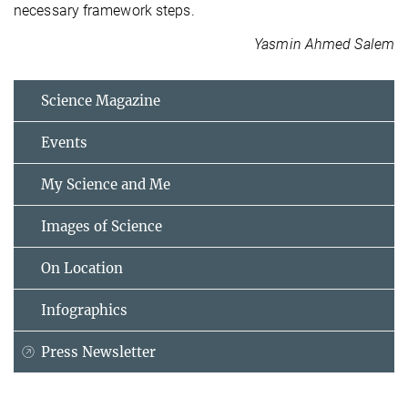
necessary framework steps.
Yasmin Ahmed Salem
Science Magazine
Events
My Science and Me
Images of Science
On Location
Infographics
Press Newsletter