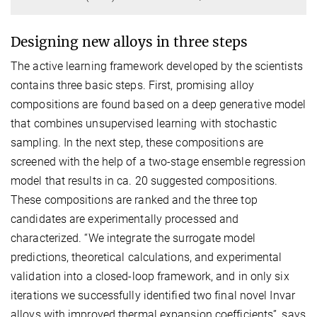
Designing new alloys in three steps
The active learning framework developed by the scientists
contains three basic steps. First, promising alloy
compositions are found based on a deep generative model
that combines unsupervised learning with stochastic
sampling. In the next step, these compositions are
screened with the help of a two-stage ensemble regression
model that results in ca. 20 suggested compositions.
These compositions are ranked and the three top
candidates are experimentally processed and
characterized. “We integrate the surrogate model
predictions, theoretical calculations, and experimental
validation into a closed-loop framework, and in only six
iterations we successfully identified two final novel Invar
alloys with improved thermal expansion coefficients”, says