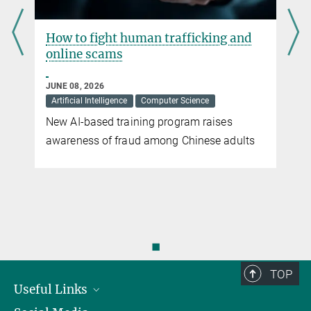
How to fight human trafficking and
online scams
JUNE 08, 2026
Artificial Intelligence
Computer Science
New AI-based training program raises
awareness of fraud among Chinese adults
◼
TOP
Useful Links