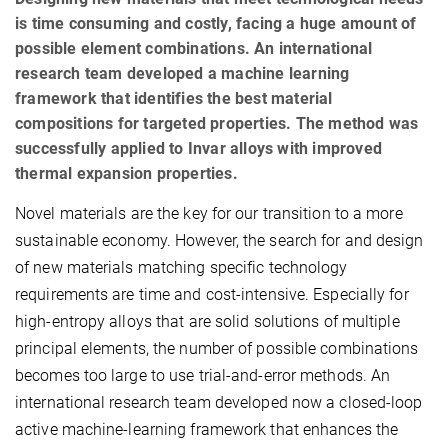
is time consuming and costly, facing a huge amount of
possible element combinations. An international
research team developed a machine learning
framework that identifies the best material
compositions for targeted properties. The method was
successfully applied to Invar alloys with improved
thermal expansion properties.
Novel materials are the key for our transition to a more
sustainable economy. However, the search for and design
of new materials matching specific technology
requirements are time and cost-intensive. Especially for
high-entropy alloys that are solid solutions of multiple
principal elements, the number of possible combinations
becomes too large to use trial-and-error methods. An
international research team developed now a closed-loop
active machine-learning framework that enhances the