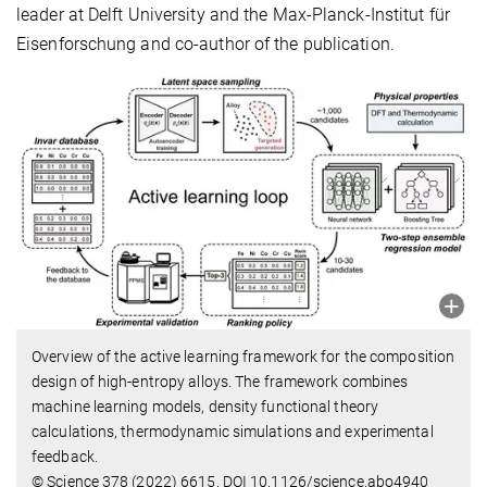
leader at Delft University and the Max-Planck-Institut für
Eisenforschung and co-author of the publication.
Overview of the active learning framework for the composition
design of high-entropy alloys. The framework combines
machine learning models, density functional theory
calculations, thermodynamic simulations and experimental
feedback.
© Science 378 (2022) 6615. DOI 10.1126/science.abo4940