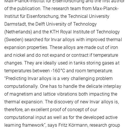
Max-Planck-Institut für Eisenforschung and the first author
of the publication. The research team from Max-Planck-
Institut für Eisenforschung, the Technical University
Darmstadt, the Delft University of Technology
(Netherlands) and the KTH Royal Institute of Technology
(Sweden) searched for Invar alloys with improved thermal
expansion properties. These alloys are made out of iron
and nickel and do not expand or contract if temperature
changes. They are ideally used in tanks storing gases at
temperatures between -160°C and room temperature.
“Predicting Invar alloys is a very challenging problem
computationally. One has to handle the delicate interplay
of magnetism and lattice vibrations both impacting the
thermal expansion. The discovery of new Invar alloys is,
therefore, an excellent proof of concept of our
computational input as well as for the developed active
learning framework”, says Fritz Körmann, research group