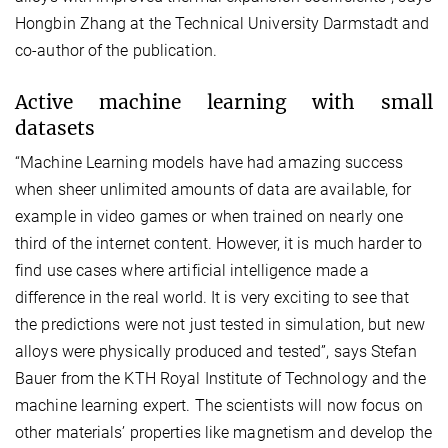
Hongbin Zhang at the Technical University Darmstadt and
co-author of the publication.
Active machine learning with small
datasets
“Machine Learning models have had amazing success
when sheer unlimited amounts of data are available, for
example in video games or when trained on nearly one
third of the internet content. However, it is much harder to
find use cases where artificial intelligence made a
difference in the real world. It is very exciting to see that
the predictions were not just tested in simulation, but new
alloys were physically produced and tested”, says Stefan
Bauer from the KTH Royal Institute of Technology and the
machine learning expert. The scientists will now focus on
other materials’ properties like magnetism and develop the