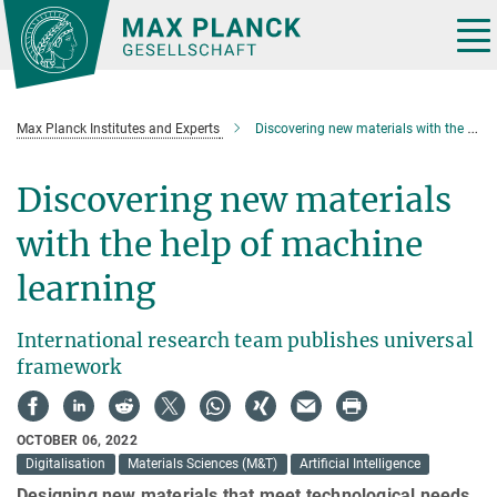
Main-
Content
Tog
nav
Max Planck Institutes and Experts
Discovering new materials with the help of machine learning
Discovering new materials
with the help of machine
learning
International research team publishes universal
framework
OCTOBER 06, 2022
Digitalisation
Materials Sciences (M&T)
Artificial Intelligence
Designing new materials that meet technological needs