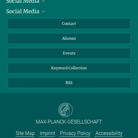
Social Media
President
Social Media
Facts and Figures
Bluesky
Annual Report
Mastodon
Facebook
Contact
Purchase
LinkedIn
Instagram
Alumni
Reporting Misconduct
TikTok
YouTube
Netiquette
Events
Keyword Collection
RSS
MAX-PLANCK-GESELLSCHAFT
Site Map
Imprint
Privacy Policy
Accessibility