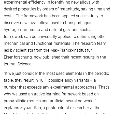
experimental efficiency in identifying new alloys with
desired properties by orders of magnitude, saving time and
costs. The framework has been applied successfully to
discover new Invar alloys used to transport liquid
hydrogen, ammonia and natural gas, and such a
framework can be universally applied to optimizing other
mechanical and functional materials. The research team
led by scientists from the Max-Planck-Institut für
Eisenforschung, now published their recent results in the
journal Science.
“If we just consider the most used elements in the periodic
50
table, they result in 10
possible alloy variants – a
number that exceeds any experimental approaches. That’s
why we used an active learning framework based on
probabilistic models and artificial neural networks”,
explains Ziyuan Rao, a postdoctoral researcher at the