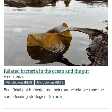
Related bacteria in the ocean and the gut
MAY 11, 2026
Microbiology (B&M)
Microbiology (E&C)
Beneficial gut bacteria and their marine relatives use the
more
same feeding strategies