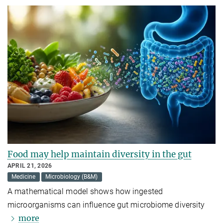
Food may help maintain diversity in the gut
APRIL 21, 2026
Medicine
Microbiology (B&M)
A mathematical model shows how ingested
microorganisms can influence gut microbiome diversity
more