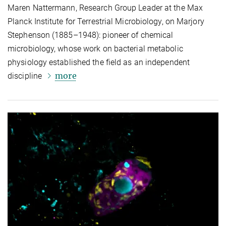
Maren Nattermann, Research Group Leader at the Max
Planck Institute for Terrestrial Microbiology, on Marjory
Stephenson (1885–1948): pioneer of chemical
microbiology, whose work on bacterial metabolic
physiology established the field as an independent
more
discipline