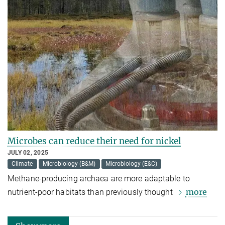
Microbes can reduce their need for nickel
JULY 02, 2025
Climate
Microbiology (B&M)
Microbiology (E&C)
Methane-producing archaea are more adaptable to
more
nutrient-poor habitats than previously thought