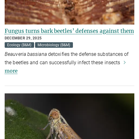
Fungus turns bark beetles’ defenses against them
DECEMBER 29, 2025
Ecology (B&M)
Microbiology (B&M)
Beauveria bassiana
detoxifies the defense substances of
the beetles and can successfully infect these insects
more