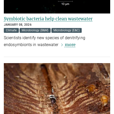
Symbiotic bacteria help clean wastewater
JANUARY 08, 2026
Climate
Microbiology (B&M)
Microbiology (E&C)
Scientists identify new species of denitrifying
more
endosymbionts in wastewater