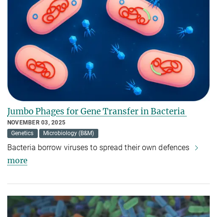
Jumbo Phages for Gene Transfer in Bacteria
NOVEMBER 03, 2025
Genetics
Microbiology (B&M)
Bacteria borrow viruses to spread their own defences
more