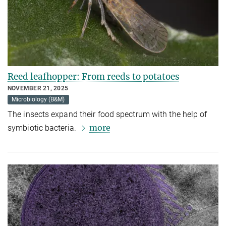
Reed leafhopper: From reeds to potatoes
NOVEMBER 21, 2025
Microbiology (B&M)
The insects expand their food spectrum with the help of
more
symbiotic bacteria.