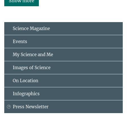
Show more
Science Magazine
Events
My Science and Me
Images of Science
On Location
Infographics
Press Newsletter