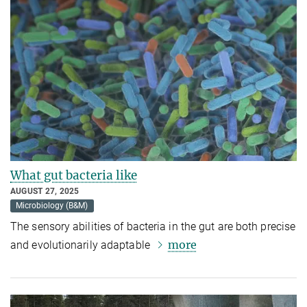
What gut bacteria like
AUGUST 27, 2025
Microbiology (B&M)
The sensory abilities of bacteria in the gut are both precise
more
and evolutionarily adaptable