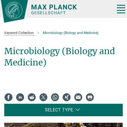
Main-
Content
Tog
nav
Keyword Collection
Microbiology (Biology and Medicine)
Microbiology (Biology and
Medicine)
SELECT TYPE