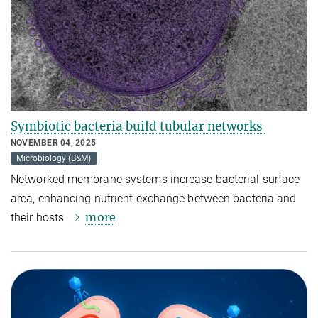
Symbiotic bacteria build tubular networks
NOVEMBER 04, 2025
Microbiology (B&M)
Networked membrane systems increase bacterial surface
area, enhancing nutrient exchange between bacteria and
more
their hosts