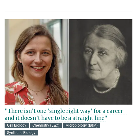
"There isn't one 'single right way' for a career -
and it doesn’t have to be a straight line"
Cell Biology
Chemistry (E&C)
Microbiology (B&M)
Synthetic Biology