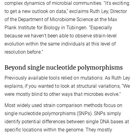
complex dynamics of microbial communities. “It’s exciting
to get a new outlook on data,” exclaims Ruth Ley, Director
of the Department of Microbiome Science at the Max
Plank Institute for Biology in Tübingen. “Especially
because we haven’t been able to observe strain-level
evolution within the same individuals at this level of
resolution before.”
Beyond single nucleotide polymorphisms
Previously available tools relied on mutations. As Ruth Ley
explains, if you wanted to look at structural variations, “We
were mostly blind to other ways that microbes evolve.”
Most widely used strain comparison methods focus on
single nucleotide polymorphisms (SNPs). SNPs simply
identify potential differences between single DNA bases at
specific locations within the genome. They mostly