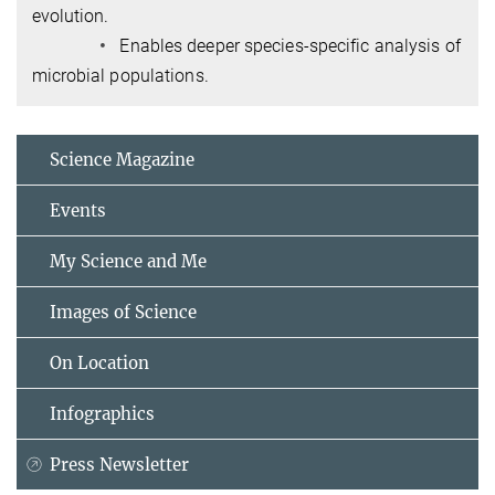
evolution.
•
Enables deeper species-specific analysis of
microbial populations.
Science Magazine
Events
My Science and Me
Images of Science
On Location
Infographics
Press Newsletter