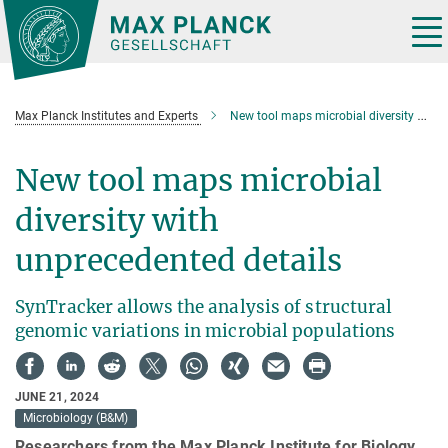
Main-
Content
Tog
nav
Max Planck Institutes and Experts
New tool maps microbial diversity with unprecedented details
New tool maps microbial
diversity with
unprecedented details
SynTracker allows the analysis of structural
genomic variations in microbial populations
JUNE 21, 2024
Microbiology (B&M)
Researchers from the Max Planck Institute for Biology