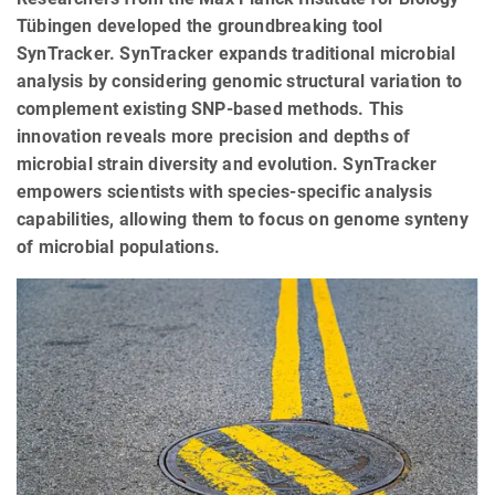
Tübingen developed the groundbreaking tool
SynTracker. SynTracker expands traditional microbial
analysis by considering genomic structural variation to
complement existing SNP-based methods. This
innovation reveals more precision and depths of
microbial strain diversity and evolution. SynTracker
empowers scientists with species-specific analysis
capabilities, allowing them to focus on genome synteny
of microbial populations.