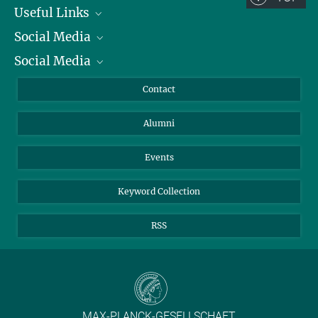
Useful Links
Social Media
President
Social Media
Facts and Figures
Bluesky
Annual Report
Mastodon
Facebook
Contact
Purchase
LinkedIn
Instagram
Alumni
Reporting Misconduct
TikTok
YouTube
Netiquette
Events
Keyword Collection
RSS
MAX-PLANCK-GESELLSCHAFT