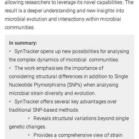
allowing researchers to leverage its novel capabilities. The
result is a deeper understanding and new insights into
microbial evolution and interactions within microbial
communities.
In summary:
•
SynTracker opens up new possibilities for analysing
the complex dynamics of microbial communities.
•
The work emphasises the importance of
considering structural differences in addition to Single
Nucleotide Plymorphisms (SNPs) when analysing
microbial strain diversity and evolution.
•
SynTracker offers several key advantages over
traditional SNP-based methods:
•
Reveals structural variations beyond single
genetic changes.
•
Provides a comprehensive view of strain