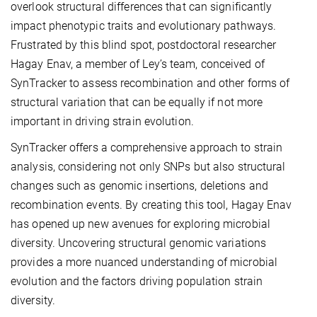
overlook structural differences that can significantly
impact phenotypic traits and evolutionary pathways.
Frustrated by this blind spot, postdoctoral researcher
Hagay Enav, a member of Ley’s team, conceived of
SynTracker to assess recombination and other forms of
structural variation that can be equally if not more
important in driving strain evolution.
SynTracker offers a comprehensive approach to strain
analysis, considering not only SNPs but also structural
changes such as genomic insertions, deletions and
recombination events. By creating this tool, Hagay Enav
has opened up new avenues for exploring microbial
diversity. Uncovering structural genomic variations
provides a more nuanced understanding of microbial
evolution and the factors driving population strain
diversity.