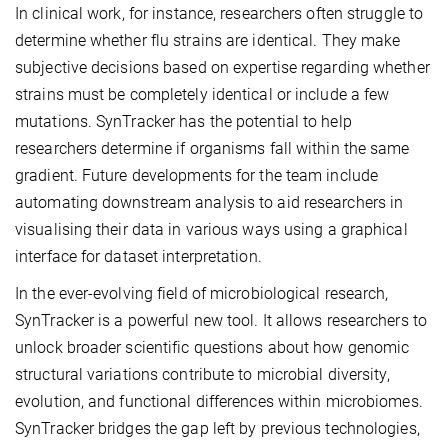
In clinical work, for instance, researchers often struggle to
determine whether flu strains are identical. They make
subjective decisions based on expertise regarding whether
strains must be completely identical or include a few
mutations. SynTracker has the potential to help
researchers determine if organisms fall within the same
gradient. Future developments for the team include
automating downstream analysis to aid researchers in
visualising their data in various ways using a graphical
interface for dataset interpretation.
In the ever-evolving field of microbiological research,
SynTracker is a powerful new tool. It allows researchers to
unlock broader scientific questions about how genomic
structural variations contribute to microbial diversity,
evolution, and functional differences within microbiomes.
SynTracker bridges the gap left by previous technologies,