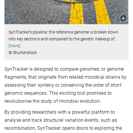
SynTracker’s pipeline: the reference genome is broken down
into key sections and compared to the genetic makeup of
…
[more]
© Shutterstock
SynTracker is designed to compare genomes, or genome
fragments, that originate from related microbial strains by
assessing their synteny or conserving the order of short
genomic sequences. This exciting tool promises to
revolutionise the study of microbial evolution.
By providing researchers with a powerful platform to
analyse and track structural variation events, such as
recombination, SynTracker opens doors to exploring the