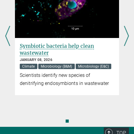
Symbiotic bacteria help clean
wastewater
JANUARY 08, 2026
Climate
Microbiology (B&M)
Microbiology (E&C)
Scientists identify new species of
denitrifying endosymbionts in wastewater
◼
TOP