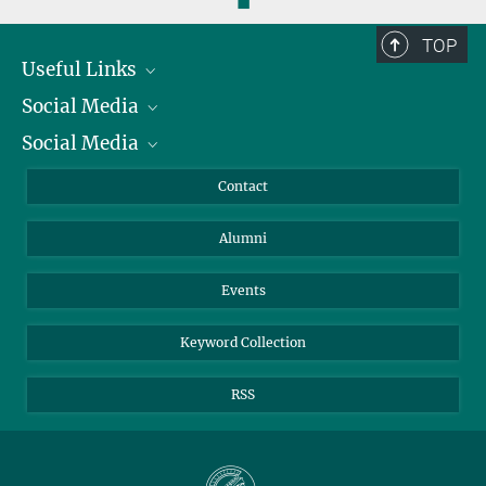
◼
TOP
Useful Links
Social Media
President
Social Media
Facts and Figures
Bluesky
Annual Report
Mastodon
Facebook
Contact
Purchase
LinkedIn
Instagram
Alumni
Reporting Misconduct
TikTok
YouTube
Netiquette
Events
Keyword Collection
RSS