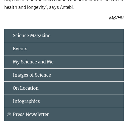
health and longevity”, says Antebi.
MB/HR
Science Magazine
Events
My Science and Me
Images of Science
On Location
Infographics
Press Newsletter