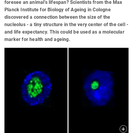
foresee an animal’s lifespan? Scientists from the Max
Planck Institute for Biology of Ageing in Cologne
discovered a connection between the size of the
nucleolus - a tiny structure in the very center of the cell -
and life expectancy. This could be used as a molecular
marker for health and ageing.