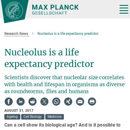
Main-
Content
Tog
nav
Research News
Nucleolus is a life expectancy predictor
Nucleolus is a life
expectancy predictor
Scientists discover that nucleolar size correlates
with health and lifespan in organisms as diverse
as roundworms, flies and humans
AUGUST 31, 2017
Ageing
Cell Biology
Medicine
Can a cell show its biological age? And is it possible to