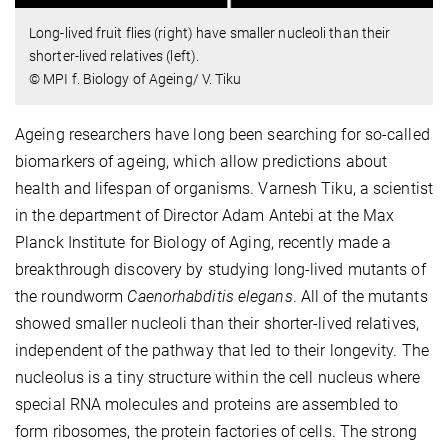
Long-lived fruit flies (right) have smaller nucleoli than their
shorter-lived relatives (left).
© MPI f. Biology of Ageing/ V. Tiku
Ageing researchers have long been searching for so-called
biomarkers of ageing, which allow predictions about
health and lifespan of organisms. Varnesh Tiku, a scientist
in the department of Director Adam Antebi at the Max
Planck Institute for Biology of Aging, recently made a
breakthrough discovery by studying long-lived mutants of
the roundworm
Caenorhabditis elegans
. All of the mutants
showed smaller nucleoli than their shorter-lived relatives,
independent of the pathway that led to their longevity. The
nucleolus is a tiny structure within the cell nucleus where
special RNA molecules and proteins are assembled to
form ribosomes, the protein factories of cells. The strong