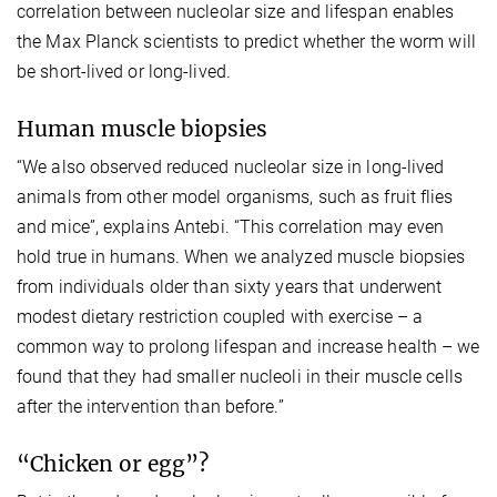
correlation between nucleolar size and lifespan enables
the Max Planck scientists to predict whether the worm will
be short-lived or long-lived.
Human muscle biopsies
“We also observed reduced nucleolar size in long-lived
animals from other model organisms, such as fruit flies
and mice”, explains Antebi. “This correlation may even
hold true in humans. When we analyzed muscle biopsies
from individuals older than sixty years that underwent
modest dietary restriction coupled with exercise – a
common way to prolong lifespan and increase health – we
found that they had smaller nucleoli in their muscle cells
after the intervention than before.”
“Chicken or egg”?