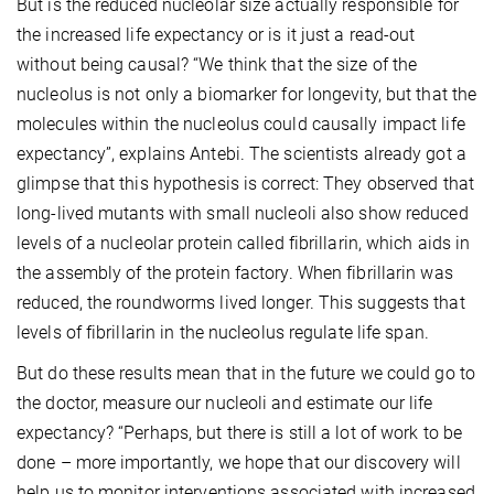
But is the reduced nucleolar size actually responsible for
the increased life expectancy or is it just a read-out
without being causal? “We think that the size of the
nucleolus is not only a biomarker for longevity, but that the
molecules within the nucleolus could causally impact life
expectancy”, explains Antebi. The scientists already got a
glimpse that this hypothesis is correct: They observed that
long-lived mutants with small nucleoli also show reduced
levels of a nucleolar protein called fibrillarin, which aids in
the assembly of the protein factory. When fibrillarin was
reduced, the roundworms lived longer. This suggests that
levels of fibrillarin in the nucleolus regulate life span.
But do these results mean that in the future we could go to
the doctor, measure our nucleoli and estimate our life
expectancy? “Perhaps, but there is still a lot of work to be
done – more importantly, we hope that our discovery will
help us to monitor interventions associated with increased