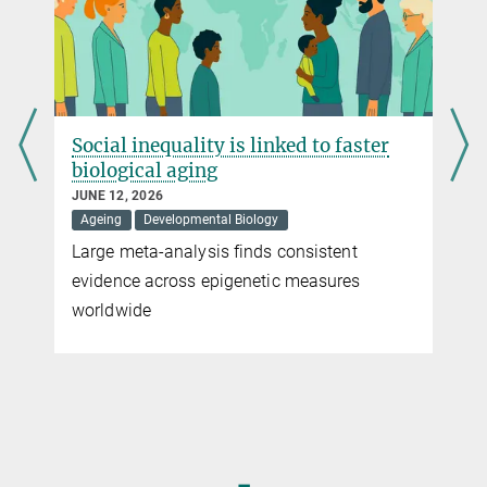
expectancy not only in roundworms, but perhaps also in human
beings
more
Social inequality is linked to faster
biological aging
JUNE 12, 2026
Ageing
Developmental Biology
Large meta-analysis finds consistent
evidence across epigenetic measures
worldwide