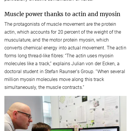
Muscle power thanks to actin and myosin
The protagonists of muscle movement are the protein
actin, which accounts for 20 percent of the weight of the
musculature, and the motor protein myosin, which
converts chemical energy into actual movement. The actin
forms long thread-like fibres: “The actin uses myosin
molecules like a track,” explains Julian von der Ecken, a
doctoral student in Stefan Raunser’s Group. “When several
million myosin molecules move along this track
simultaneously, the muscle contracts.”