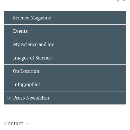
Science Magazine
Events
My Science and Me
Images of Science
On Location
Infographics
Press Newsletter
Contact