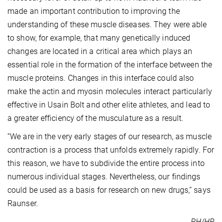
made an important contribution to improving the
understanding of these muscle diseases. They were able
to show, for example, that many genetically induced
changes are located in a critical area which plays an
essential role in the formation of the interface between the
muscle proteins. Changes in this interface could also
make the actin and myosin molecules interact particularly
effective in Usain Bolt and other elite athletes, and lead to
a greater efficiency of the musculature as a result.
“We are in the very early stages of our research, as muscle
contraction is a process that unfolds extremely rapidly. For
this reason, we have to subdivide the entire process into
numerous individual stages. Nevertheless, our findings
could be used as a basis for research on new drugs,” says
Raunser.
PH/HR