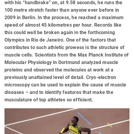
with his “handbrake” on, at 9.58 seconds, he runs the
100 metre stretch faster than anyone ever before in
2009 in Berlin. In the process, he reached a maximum
speed of almost 45 kilometres per hour. Records like
this could well be broken again in the forthcoming
Olympics in Rio de Janeiro. One of the factors that
contributes to such athletic prowess is the structure of
muscle cells. Scientists from the Max Planck Institute of
Molecular Physiology in Dortmund analyzed muscle
proteins and observed the molecules at work at a
previously unattained level of detail. Cryo-electron
microscopy can be used to explain the cause of muscle
diseases – and to identify features that make the
musculature of top athletes so efficient.