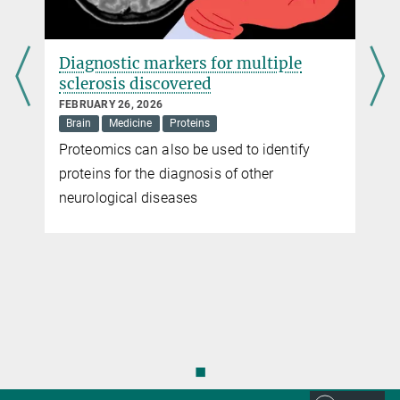
Diagnostic markers for multiple
sclerosis discovered
FEBRUARY 26, 2026
Brain
Medicine
Proteins
y
Proteomics can also be used to identify
proteins for the diagnosis of other
neurological diseases
◼