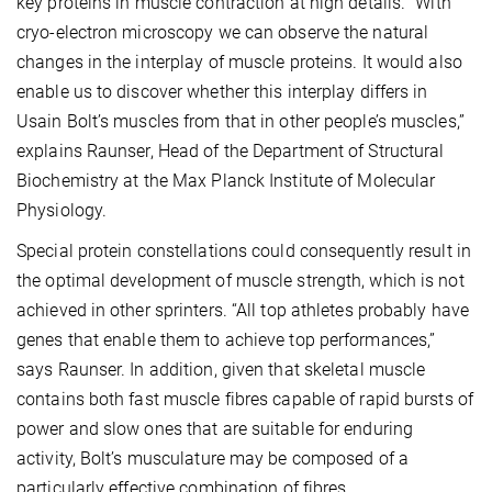
key proteins in muscle contraction at high details. “With
cryo-electron microscopy we can observe the natural
changes in the interplay of muscle proteins. It would also
enable us to discover whether this interplay differs in
Usain Bolt’s muscles from that in other people’s muscles,”
explains Raunser, Head of the Department of Structural
Biochemistry at the Max Planck Institute of Molecular
Physiology.
Special protein constellations could consequently result in
the optimal development of muscle strength, which is not
achieved in other sprinters. “All top athletes probably have
genes that enable them to achieve top performances,”
says Raunser. In addition, given that skeletal muscle
contains both fast muscle fibres capable of rapid bursts of
power and slow ones that are suitable for enduring
activity, Bolt’s musculature may be composed of a
particularly effective combination of fibres.