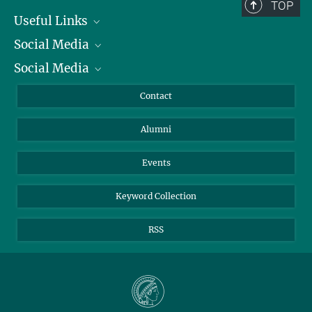
TOP
Useful Links
Social Media
President
Social Media
Facts and Figures
Bluesky
Annual Report
Mastodon
Facebook
Contact
Purchase
LinkedIn
Instagram
Alumni
Reporting Misconduct
TikTok
YouTube
Netiquette
Events
Keyword Collection
RSS