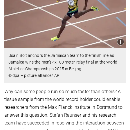
Usain Bolt anchors the Jamaican team to the finish line as
Jamaica wins the men's 4x100 meter relay final at the World
Athletics Championships 2015 in Beijing.
© dpa – picture alliance/ AP
Why can some people run so much faster than others? A
tissue sample from the world record holder could enable
researchers from the Max Planck Institute in Dortmund to
answer this question. Stefan Raunser and his research
team have succeeded in resolving the interaction between