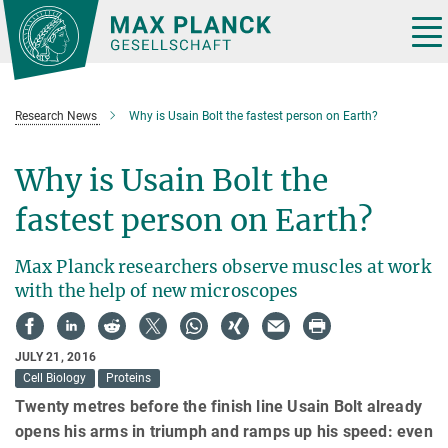
Main-
Content
Tog
nav
Research News
Why is Usain Bolt the fastest person on Earth?
Why is Usain Bolt the
fastest person on Earth?
Max Planck researchers observe muscles at work
with the help of new microscopes
JULY 21, 2016
Cell Biology
Proteins
Twenty metres before the finish line Usain Bolt already
opens his arms in triumph and ramps up his speed: even