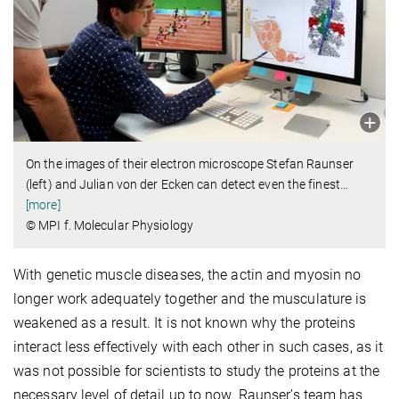
On the images of their electron microscope Stefan Raunser
(left) and Julian von der Ecken can detect even the finest
…
[more]
© MPI f. Molecular Physiology
With genetic muscle diseases, the actin and myosin no
longer work adequately together and the musculature is
weakened as a result. It is not known why the proteins
interact less effectively with each other in such cases, as it
was not possible for scientists to study the proteins at the
necessary level of detail up to now. Raunser’s team has