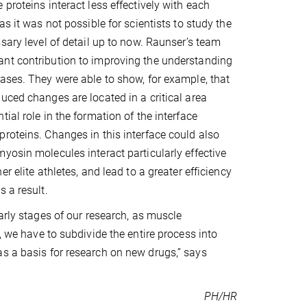
proteins interact less effectively with each
as it was not possible for scientists to study the
ssary level of detail up to now. Raunser’s team
nt contribution to improving the understanding
ases. They were able to show, for example, that
uced changes are located in a critical area
ial role in the formation of the interface
roteins. Changes in this interface could also
yosin molecules interact particularly effective
er elite athletes, and lead to a greater efficiency
 a result.
early stages of our research, as muscle
, we have to subdivide the entire process into
as a basis for research on new drugs,” says
PH/HR