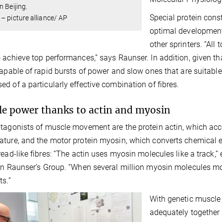
n Beijing.
Special protein cons
– picture alliance/ AP
optimal development 
other sprinters. “All
 achieve top performances,” says Raunser. In addition, given th
capable of rapid bursts of power and slow ones that are suitable
d of a particularly effective combination of fibres.
e power thanks to actin and myosin
tagonists of muscle movement are the protein actin, which acco
ture, and the motor protein myosin, which converts chemical 
read-like fibres: “The actin uses myosin molecules like a track,”
an Raunser’s Group. “When several million myosin molecules mo
ts.”
With genetic muscle
adequately together 