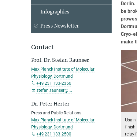
Berlin.
be brok
Infographics
prowess
Press Newsletter
Dortmun
Cryo-el
make th
Contact
Prof. Dr. Stefan Raunser
Max Planck Institute of Molecular
Physiology, Dortmund
+49 231 133-2356
stefan.raunser@...
Dr. Peter Herter
Press and Public Relations
Usain
Max Planck Institute of Molecular
finish
Physiology, Dortmund
relay 
+49 231 133-2500