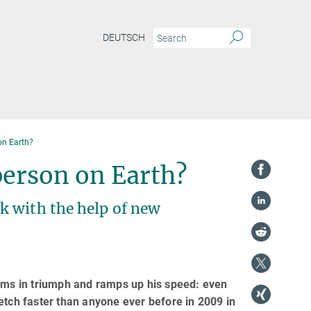
DEUTSCH
on Earth?
 person on Earth?
k with the help of new
arms in triumph and ramps up his speed: even
etch faster than anyone ever before in 2009 in