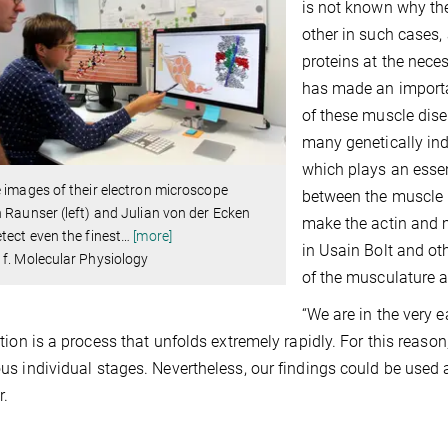
is not known why the 
other in such cases, 
proteins at the nece
has made an importa
of these muscle dise
many genetically ind
which plays an essent
 images of their electron microscope
between the muscle p
 Raunser (left) and Julian von der Ecken
make the actin and m
tect even the finest
…
[more]
in Usain Bolt and oth
f. Molecular Physiology
of the musculature as
“We are in the very 
tion is a process that unfolds extremely rapidly. For this reason
s individual stages. Nevertheless, our findings could be used 
r.