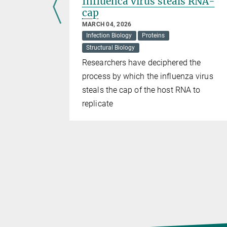
 the
Influenca virus steals RNA-
fatal
cap
MARCH 04, 2026
Infection Biology
Proteins
Structural Biology
therapeutic
Researchers have deciphered the
xic
process by which the influenza virus
steals the cap of the host RNA to
replicate