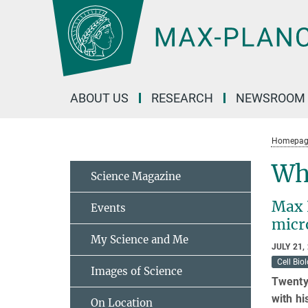
Main-
Content
ABOUT US
RESEARCH
NEWSROOM
Homepag
Why
Science Magazine
Max 
Events
micr
My Science and Me
JULY 21,
Cell Bio
Images of Science
Twenty 
with hi
On Location