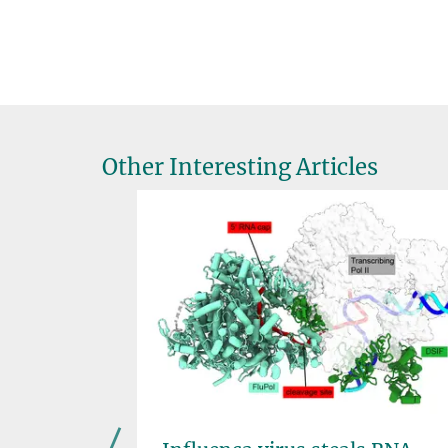
Other Interesting Articles