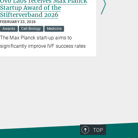
Ovo Labs receives Max Planck
New app
Startup Award of the
treatmen
Stifterverband 2026
JUNE 26, 202
Medicine
FEBRUARY 23, 2026
Awards
Cell Biology
Medicine
An study u
The Max Planck start-up aims to
borderline 
significantly improve IVF success rates
invasive l
TOP