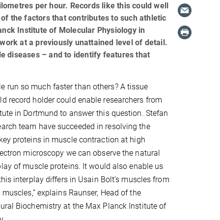
ometres per hour. Records like this could well
f the factors that contributes to such athletic
anck Institute of Molecular Physiology in
rk at a previously unattained level of detail.
 diseases – and to identify features that
 run so much faster than others? A tissue
ld record holder could enable researchers from
tute in Dortmund to answer this question. Stefan
earch team have succeeded in resolving the
key proteins in muscle contraction at high
electron microscopy we can observe the natural
play of muscle proteins. It would also enable us
his interplay differs in Usain Bolt’s muscles from
’s muscles,” explains Raunser, Head of the
ural Biochemistry at the Max Planck Institute of
y.