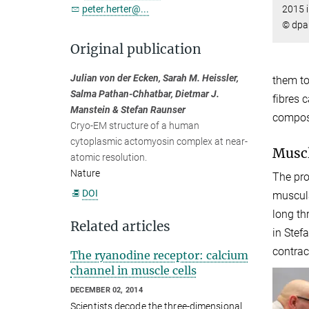
2015 i
peter.herter@...
© dpa 
Original publication
Julian von der Ecken, Sarah M. Heissler,
them to
Salma Pathan-Chhatbar, Dietmar J.
fibres 
Manstein & Stefan Raunser
compose
Cryo-EM structure of a human
cytoplasmic actomyosin complex at near-
Muscl
atomic resolution.
Nature
The pro
DOI
muscula
long th
Related articles
in Stef
contrac
The ryanodine receptor: calcium
channel in muscle cells
DECEMBER 02, 2014
Scientists decode the three-dimensional