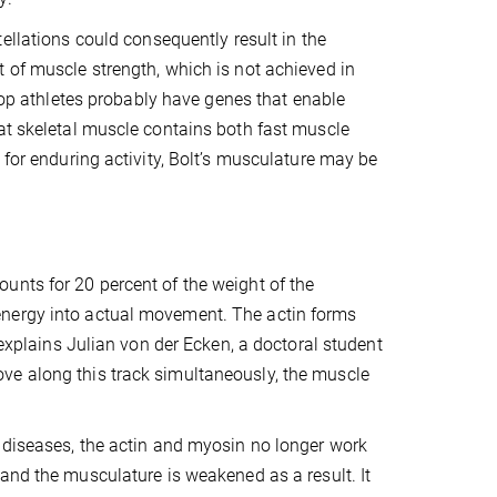
tellations could consequently result in the
of muscle strength, which is not achieved in
 top athletes probably have genes that enable
at skeletal muscle contains both fast muscle
 for enduring activity, Bolt’s musculature may be
unts for 20 percent of the weight of the
energy into actual movement. The actin forms
 explains Julian von der Ecken, a doctoral student
ve along this track simultaneously, the muscle
 diseases, the actin and myosin no longer work
and the musculature is weakened as a result. It