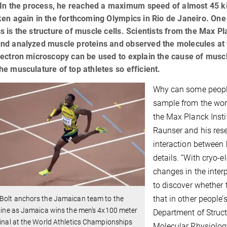
 In the process, he reached a maximum speed of almost 45 kil
en again in the forthcoming Olympics in Rio de Janeiro. One o
 is the structure of muscle cells. Scientists from the Max Pl
d analyzed muscle proteins and observed the molecules at wo
ectron microscopy can be used to explain the cause of muscle
e musculature of top athletes so efficient.
Why can some people
sample from the wor
the Max Planck Insti
Raunser and his res
interaction between 
details. “With cryo-
changes in the inter
to discover whether t
that in other people
 Bolt anchors the Jamaican team to the
 line as Jamaica wins the men's 4x100 meter
Department of Struct
final at the World Athletics Championships
Molecular Physiolog