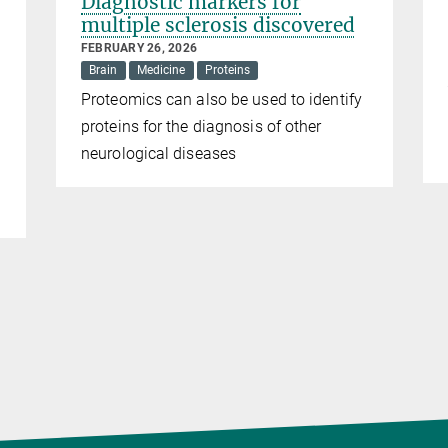
Diagnostic markers for
multiple sclerosis discovered
FEBRUARY 26, 2026
Brain
Medicine
Proteins
Proteomics can also be used to identify
proteins for the diagnosis of other
neurological diseases