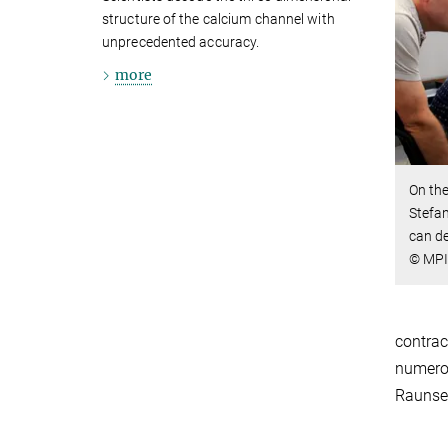
structure of the calcium channel with
unprecedented accuracy.
more
On the
Stefan
can de
© MPI 
contrac
numerou
Raunse