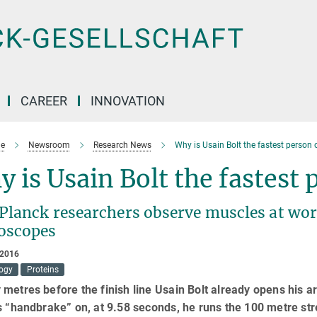
CAREER
INNOVATION
e
Newsroom
Research News
Why is Usain Bolt the fastest person 
 is Usain Bolt the fastest
Planck researchers observe muscles at wor
oscopes
 2016
logy
Proteins
metres before the finish line Usain Bolt already opens his 
s “handbrake” on, at 9.58 seconds, he runs the 100 metre str