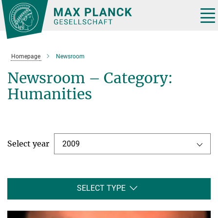
Main-
Content
Tog
nav
Homepage
Newsroom
Newsroom – Category:
Humanities
Select year
2009
SELECT TYPE