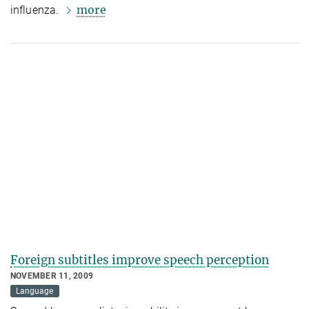
more
influenza.
Foreign subtitles improve speech perception
NOVEMBER 11, 2009
Language