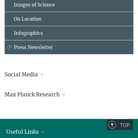
Images of Science
On Location
Infographics
Press Newsletter
Social Media
Bluesky
Max Planck Research
Facebook
LinkedIn
Mastodon
TikTok
Youtube
TOP
Useful Links