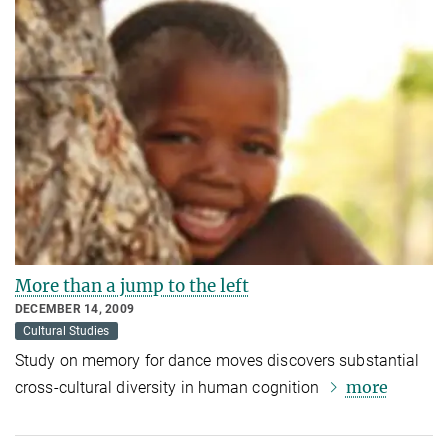
More than a jump to the left
DECEMBER 14, 2009
Cultural Studies
Study on memory for dance moves discovers substantial
more
cross-cultural diversity in human cognition