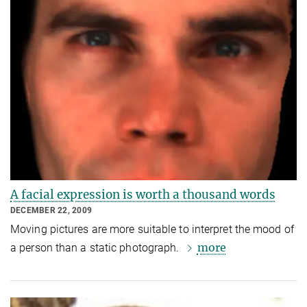
A facial expression is worth a thousand words
DECEMBER 22, 2009
Moving pictures are more suitable to interpret the mood of
more
a person than a static photograph.