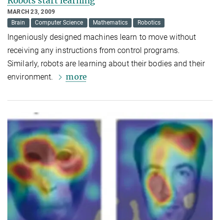
Robots start learning
MARCH 23, 2009
Brain
Computer Science
Mathematics
Robotics
Ingeniously designed machines learn to move without
receiving any instructions from control programs.
Similarly, robots are learning about their bodies and their
more
environment.