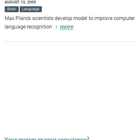
AUGUST 13, 2009
Brain
Language
Max Planck scientists develop model to improve computer
more
language recognition
Your money or your conscience?