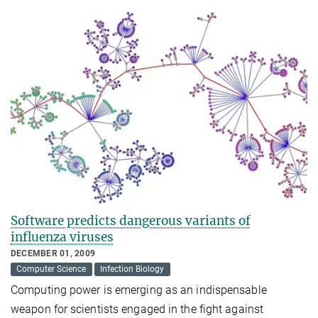
Software predicts dangerous variants of
influenza viruses
DECEMBER 01, 2009
Computer Science
Infection Biology
Computing power is emerging as an indispensable
weapon for scientists engaged in the fight against