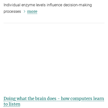
Individual enzyme levels influence decision-making
more
processes
Doing what the brain does - how computers learn
to listen