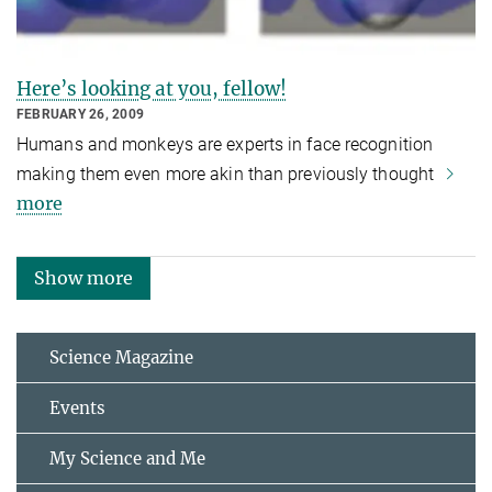
Here’s looking at you, fellow!
FEBRUARY 26, 2009
Humans and monkeys are experts in face recognition
making them even more akin than previously thought
more
Show more
Science Magazine
Events
My Science and Me