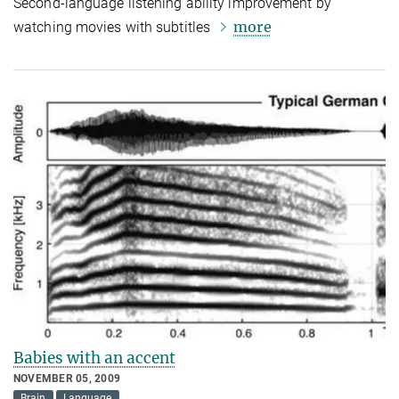
Second-language listening ability improvement by
more
watching movies with subtitles
Babies with an accent
NOVEMBER 05, 2009
Brain
Language