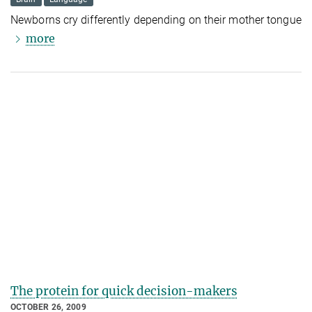
Newborns cry differently depending on their mother tongue
more
The protein for quick decision-makers
OCTOBER 26, 2009