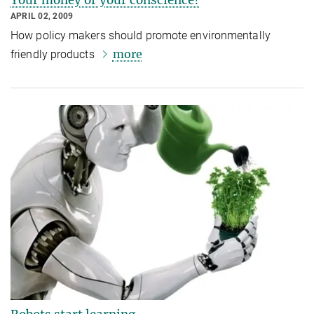
APRIL 02, 2009
How policy makers should promote environmentally
more
friendly products