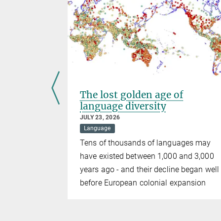
The lost golden age of
language diversity
JULY 23, 2026
Language
ution of
Tens of thousands of languages may
ctures
have existed between 1,000 and 3,000
years ago - and their decline began well
before European colonial expansion