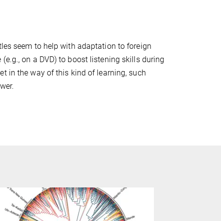
tles seem to help with adaptation to foreign
e.g., on a DVD) to boost listening skills during
 in the way of this kind of learning, such
wer.