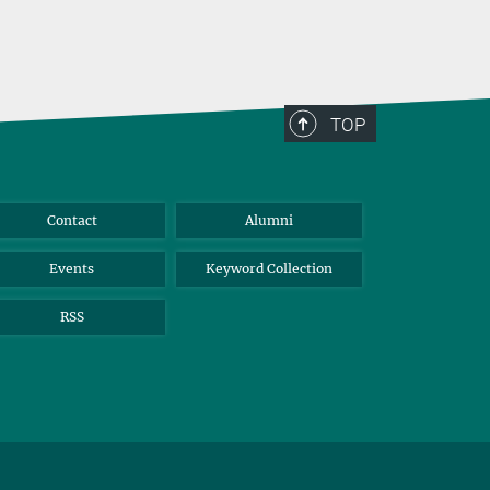
TOP
Contact
Alumni
Events
Keyword Collection
RSS