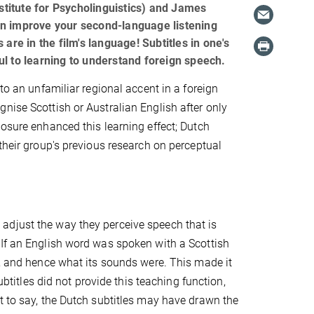
titute for Psycholinguistics) and James
 improve your second-language listening
s are in the film's language! Subtitles in one's
l to learning to understand foreign speech.
to an unfamiliar regional accent in a foreign
nise Scottish or Australian English after only
posure enhanced this learning effect; Dutch
their group's previous research on perceptual
adjust the way they perceive speech that is
 If an English word was spoken with a Scottish
s, and hence what its sounds were. This made it
ubtitles did not provide this teaching function,
t to say, the Dutch subtitles may have drawn the