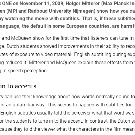
S ONE on November 11, 2009, Holger Mitterer (Max Planck Ins
n (MPI and Radboud University Nijmegen) show how you can
 by watching the movie with subtitles. That is, if these subtitle
language, the default in some European countries, are harmfu
r and McQueen show for the first time that listeners can tune in 
e. Dutch students showed improvements in their ability to recog
tes of exposure to video material. English subtitling during ex
ing reduced it. Mitterer and McQueen explain these effects from 
g in speech perception.
in to accents
rs can use their knowledge about how words normally sound to 
in an unfamiliar way. This seems to happen with subtitles too.
 English subtitles usually told the perceiver what that word wa
for the students to tune in to the accent. In contrast, the Dutch s
cause they told the viewer what the characters in the film mean