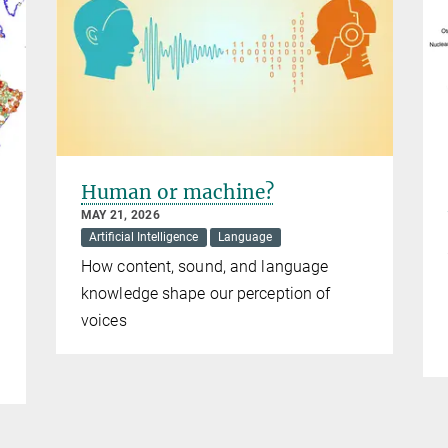
Human or machine?
MAY 21, 2026
Artificial Intelligence
Language
How content, sound, and language
knowledge shape our perception of
voices