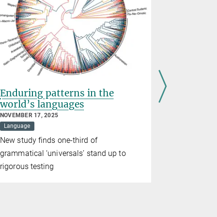
Enduring patterns in the
Languag
world’s languages
discove
brains
NOVEMBER 17, 2025
Language
MAY 15, 2025
Evolution
New study finds one-third of
The archite
grammatical ‘universals’ stand up to
communicat
rigorous testing
common an
chimpanze