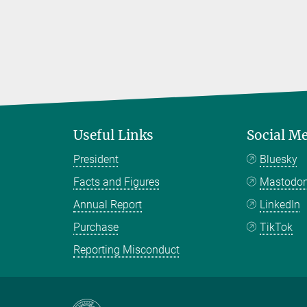
Useful Links
Social M
President
Bluesky
Facts and Figures
Mastodo
Annual Report
LinkedIn
Purchase
TikTok
Reporting Misconduct