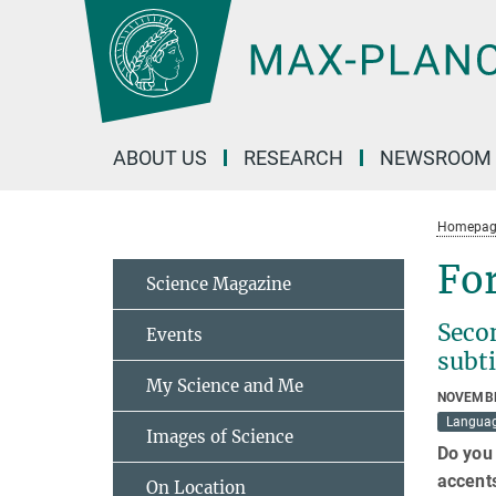
Main-
Content
ABOUT US
RESEARCH
NEWSROOM
Homepag
For
Science Magazine
Seco
Events
subti
My Science and Me
NOVEMBE
Langua
Images of Science
Do you 
accents
On Location