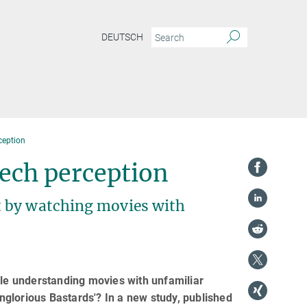
DEUTSCH
ception
eech perception
t by watching movies with
ble understanding movies with unfamiliar
Inglorious Bastards'? In a new study, published