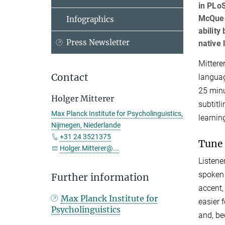
in PLo
McQuee
Infographics
ability
Press Newsletter
native 
Mittere
Contact
languag
25 minu
Holger Mitterer
subtitl
Max Planck Institute for Psycholinguistics,
learnin
Nijmegen, Niederlande
+31 24 3521375
Tune 
Holger.Mitterer@...
Listene
spoken 
Further information
accent,
Max Planck Institute for
easier 
Psycholinguistics
and, be