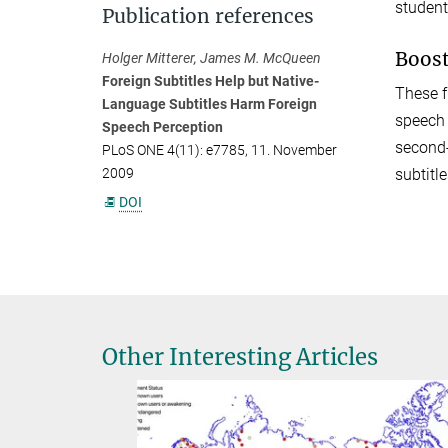
student
Publication references
Boost
Holger Mitterer, James M. McQueen
Foreign Subtitles Help but Native-
These f
Language Subtitles Harm Foreign
speech 
Speech Perception
second-
PLoS ONE 4(11): e7785, 11. November
subtitl
2009
DOI
Other Interesting Articles