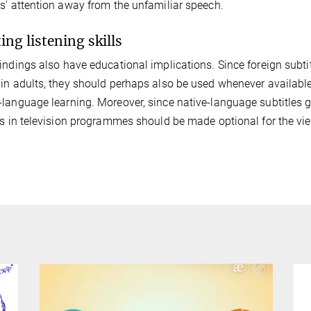
s' attention away from the unfamiliar speech.
ing listening skills
indings also have educational implications. Since foreign subti
in adults, they should perhaps also be used whenever available (
language learning. Moreover, since native-language subtitles get
es in television programmes should be made optional for the vie