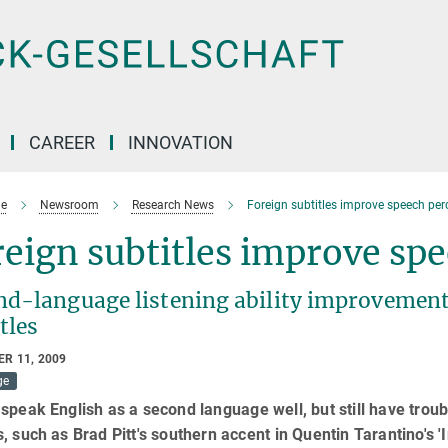
CAREER
INNOVATION
e
Newsroom
Research News
Foreign subtitles improve speech per
eign subtitles improve sp
nd-language listening ability improvemen
tles
R 11, 2009
ge
speak English as a second language well, but still have trou
, such as Brad Pitt's southern accent in Quentin Tarantino's '