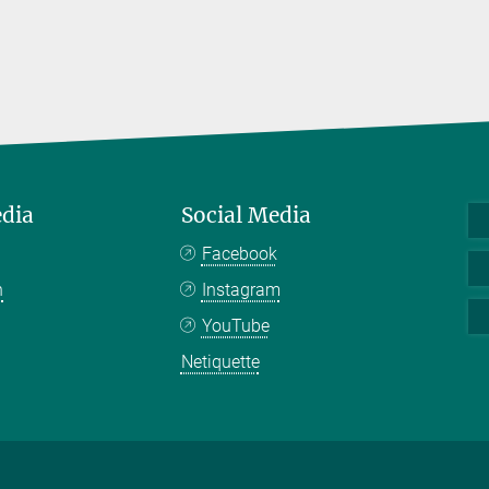
edia
Social Media
Facebook
n
Instagram
YouTube
Netiquette