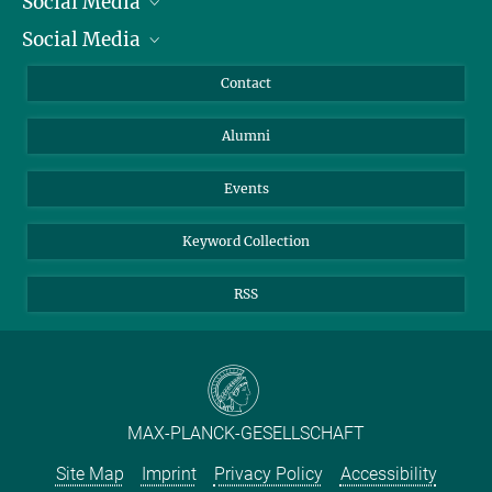
Social Media
President
Social Media
Facts and Figures
Bluesky
Annual Report
Mastodon
Facebook
Contact
Purchase
LinkedIn
Instagram
Alumni
Reporting Misconduct
TikTok
YouTube
Netiquette
Events
Keyword Collection
RSS
MAX-PLANCK-GESELLSCHAFT
Site Map
Imprint
Privacy Policy
Accessibility