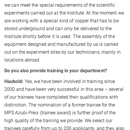
we can meet the special requirements of the scientific
experiments carried out at the Institute. At the moment we
are working with a special kind of copper that has to be
stored underground and can only be delivered to the
Institute shortly before it is used. The assembly of the
equipment designed and manufactured by us is carried
out on the experiment sites by our technicians, mainly in
locations abroad.
Do you also provide training in your department?
Haubold:
Yes, we have been involved in training since
2000 and have been very successful in this area – several
of our trainees have completed their qualifications with
distinction. The nomination of a former trainee for the
MPS
Azubi-Preis
(trainee award) is further proof of the
high quality of the training we provide. We select our
trainees carefully from up to 200 applicants, and they also