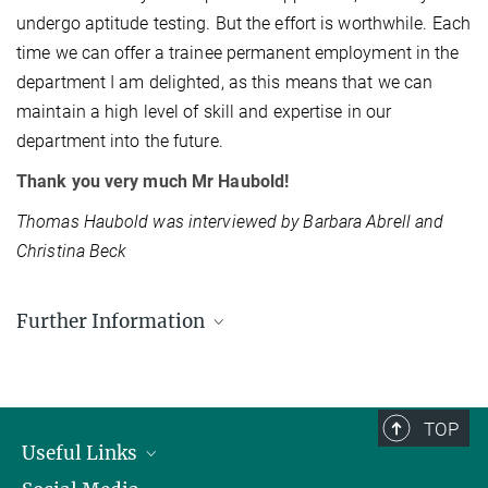
undergo aptitude testing. But the effort is worthwhile. Each
time we can offer a trainee permanent employment in the
department I am delighted, as this means that we can
maintain a high level of skill and expertise in our
department into the future.
Thank you very much Mr Haubold!
Thomas Haubold was interviewed by Barbara Abrell and
Christina Beck
Further Information
Max Planck Institute for Physics
TOP
Useful Links