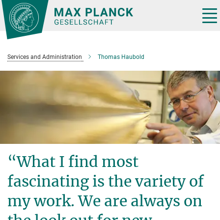
Main-
Content
Tog
nav
Services and Administration
Thomas Haubold
“What I find most
fascinating is the variety of
my work. We are always on