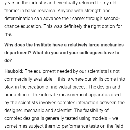
years in the industry and eventually returned to my old
“home” in basic research. Anyone with strength and
determination can advance their career through second-
chance education. This was definitely the right option for
me.
Why does the Institute have a relatively large mechanics
department? What do you and your colleagues have to
do?
Haubold:
The equipment needed by our scientists is not
commercially available – this is where our skills come into
play, in the creation of individual pieces. The design and
production of the intricate measurement apparatus used
by the scientists involves complex interaction between the
designer, mechanic and scientist. The feasibility of
complex designs is generally tested using models – we
sometimes subject them to performance tests on the field