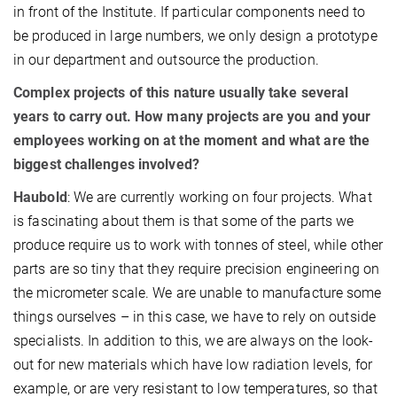
in front of the Institute. If particular components need to
be produced in large numbers, we only design a prototype
in our department and outsource the production.
Complex projects of this nature usually take several
years to carry out. How many projects are you and your
employees working on at the moment and what are the
biggest challenges involved?
Haubold
: We are currently working on four projects. What
is fascinating about them is that some of the parts we
produce require us to work with tonnes of steel, while other
parts are so tiny that they require precision engineering on
the micrometer scale. We are unable to manufacture some
things ourselves – in this case, we have to rely on outside
specialists. In addition to this, we are always on the look-
out for new materials which have low radiation levels, for
example, or are very resistant to low temperatures, so that