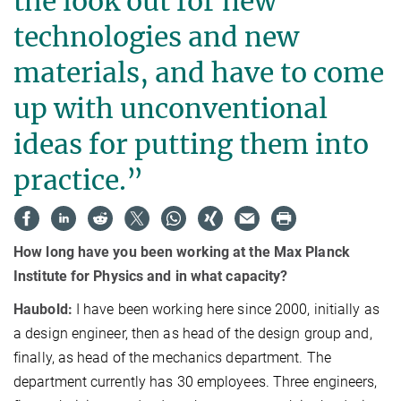
the look out for new
technologies and new
materials, and have to come
up with unconventional
ideas for putting them into
practice.”
How long have you been working at the Max Planck
Institute for Physics and in what capacity?
Haubold:
I have been working here since 2000, initially as
a design engineer, then as head of the design group and,
finally, as head of the mechanics department. The
department currently has 30 employees. Three engineers,