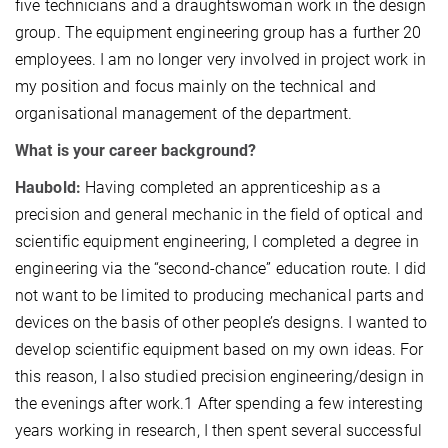
five technicians and a draughtswoman work in the design
group. The equipment engineering group has a further 20
employees. I am no longer very involved in project work in
my position and focus mainly on the technical and
organisational management of the department.
What is your career background?
Haubold:
Having completed an apprenticeship as a
precision and general mechanic in the field of optical and
scientific equipment engineering, I completed a degree in
engineering via the “second-chance” education route. I did
not want to be limited to producing mechanical parts and
devices on the basis of other people’s designs. I wanted to
develop scientific equipment based on my own ideas. For
this reason, I also studied precision engineering/design in
the evenings after work.1 After spending a few interesting
years working in research, I then spent several successful