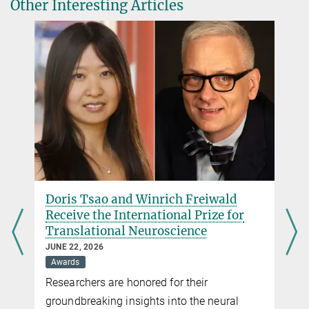
Other Interesting Articles
Max Planck Institute for Multidisciplinary Sciences, Göttingen
+49 551 201-2500
hellassistant@...
Copyright: Peter Badge/Typos1 in cop. with Foundation Lindau
Nobel Laureate Meetings - all rights reserved 2017
Dr. Carmen Rotte
Public Relations Office
Max Planck Institute for Multidisciplinary Sciences, Göttingen
+49 551 201-1304
crotte@...
Doris Tsao and Winrich Freiwald
Receive the International Prize for
Translational Neuroscience
JUNE 22, 2026
Awards
Researchers are honored for their
groundbreaking insights into the neural