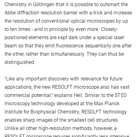
Chemistry in Göttingen that it is possible to outsmart the
Abbe diffraction resolution barrier with a trick and increase
the resolution of conventional optical microscopes by up
to ten times - and in principle by even more. Closely-
positioned elements are kept dark under a special laser
beam so that they emit fluorescence sequentially one after
the other, rather than simultaneously. They can thus be
distinguished.
"Like any important discovery with relevance for future
applications, the new RESOLFT microscope also has vast
commercial potential," explains Hell. Similar to the STED
microscopy technology developed at the Max Planck
Institute for Biophysical Chemistry, RESOLFT technology
enables sharp images of the smallest cell structures.
Unlike all other high-resolution methods, however, a
RESOLFT microscope requires significantly less intensive