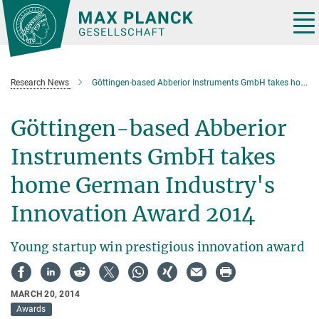
Main-
Content
Tog
nav
Research News
Göttingen-based Abberior Instruments GmbH takes home German Industry's Innovation Award 2014
Göttingen-based Abberior
Instruments GmbH takes
home German Industry's
Innovation Award 2014
Young startup win prestigious innovation award
MARCH 20, 2014
Awards