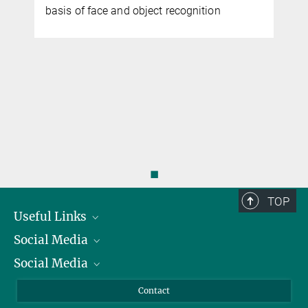
basis of face and object recognition
◼
TOP
Useful Links
Social Media
President
Social Media
Facts and Figures
Bluesky
Annual Report
Mastodon
Facebook
Contact