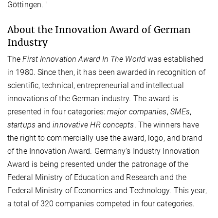
Göttingen. "
About the Innovation Award of German
Industry
The
First Innovation Award In The World
was established
in 1980. Since then, it has been awarded in recognition of
scientific, technical, entrepreneurial and intellectual
innovations of the German industry. The award is
presented in four categories:
major companies
,
SMEs
,
startups
and
innovative HR concepts
. The winners have
the right to commercially use the award, logo, and brand
of the Innovation Award. Germany's Industry Innovation
Award is being presented under the patronage of the
Federal Ministry of Education and Research and the
Federal Ministry of Economics and Technology. This year,
a total of 320 companies competed in four categories.