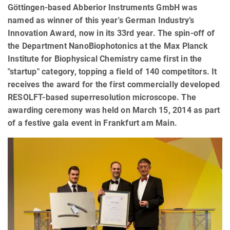
Göttingen-based Abberior Instruments GmbH was
named as winner of this year's German Industry’s
Innovation Award, now in its 33rd year. The spin-off of
the Department NanoBiophotonics at the Max Planck
Institute for Biophysical Chemistry came first in the
"startup" category, topping a field of 140 competitors. It
receives the award for the first commercially developed
RESOLFT-based superresolution microscope. The
awarding ceremony was held on March 15, 2014 as part
of a festive gala event in Frankfurt am Main.