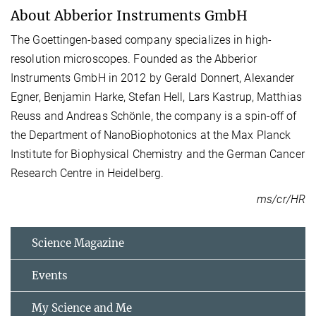
About Abberior Instruments GmbH
The Goettingen-based company specializes in high-
resolution microscopes. Founded as the Abberior
Instruments GmbH in 2012 by Gerald Donnert, Alexander
Egner, Benjamin Harke, Stefan Hell, Lars Kastrup, Matthias
Reuss and Andreas Schönle, the company is a spin-off of
the Department of NanoBiophotonics at the Max Planck
Institute for Biophysical Chemistry and the German Cancer
Research Centre in Heidelberg.
ms/cr/HR
Science Magazine
Events
My Science and Me