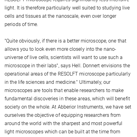
light. It is therefore particularly well suited to studying live
cells and tissues at the nanoscale, even over longer
periods of time.
"Quite obviously, if there is a better microscope, one that
allows you to look even more closely into the nano-
universe of live cells, scientists will want to use such a
microscope in their labs", says Hell. Donnert envisions the
operational areas of the RESOLFT microscope particularly
in the life sciences and medicine." Ultimately, our
microscopes are tools that enable researchers to make
fundamental discoveries in these areas, which will benefit
society on the whole. At Abberior Instruments, we have set
ourselves the objective of equipping researchers from
around the world with the sharpest and most powerful
light microscopes which can be built at the time from