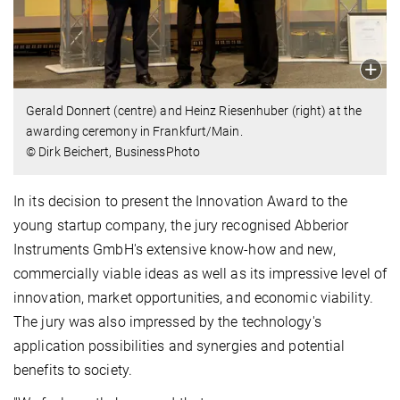
Gerald Donnert (centre) and Heinz Riesenhuber (right) at the
awarding ceremony in Frankfurt/Main.
© Dirk Beichert, BusinessPhoto
In its decision to present the Innovation Award to the
young startup company, the jury recognised Abberior
Instruments GmbH's extensive know-how and new,
commercially viable ideas as well as its impressive level of
innovation, market opportunities, and economic viability.
The jury was also impressed by the technology's
application possibilities and synergies and potential
benefits to society.