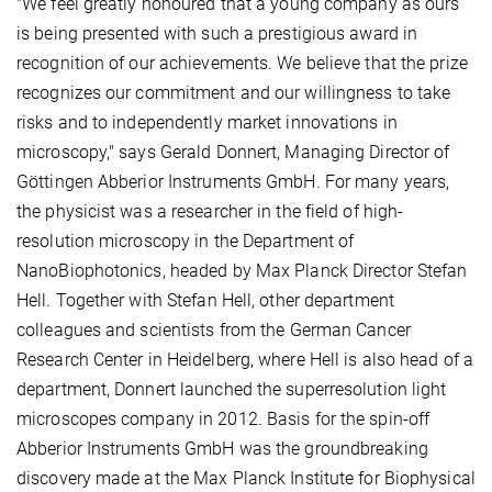
"We feel greatly honoured that a young company as ours
is being presented with such a prestigious award in
recognition of our achievements. We believe that the prize
recognizes our commitment and our willingness to take
risks and to independently market innovations in
microscopy," says Gerald Donnert, Managing Director of
Göttingen Abberior Instruments GmbH. For many years,
the physicist was a researcher in the field of high-
resolution microscopy in the Department of
NanoBiophotonics, headed by Max Planck Director Stefan
Hell. Together with Stefan Hell, other department
colleagues and scientists from the German Cancer
Research Center in Heidelberg, where Hell is also head of a
department, Donnert launched the superresolution light
microscopes company in 2012. Basis for the spin-off
Abberior Instruments GmbH was the groundbreaking
discovery made at the Max Planck Institute for Biophysical