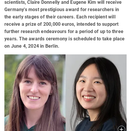
scientists, Claire Donnelly and Eugene Kim will receive
Germany's most prestigious award for researchers in
the early stages of their careers. Each recipient will
receive a prize of 200,000 euros, intended to support
further research endeavours for a period of up to three
years. The awards ceremony is scheduled to take place
on June 4, 2024 in Berlin.