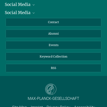
Social Media
President
Social Media
Facts and Figures
Bluesky
Annual Report
Mastodon
Facebook
Contact
Purchase
LinkedIn
Instagram
Alumni
Reporting Misconduct
TikTok
YouTube
Netiquette
Events
Keyword Collection
RSS
MAX-PLANCK-GESELLSCHAFT