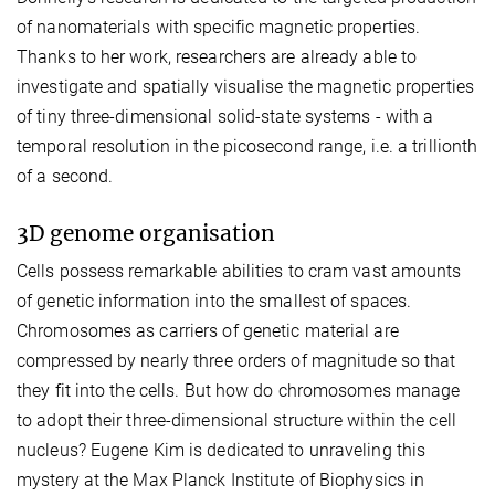
of nanomaterials with specific magnetic properties.
Thanks to her work, researchers are already able to
investigate and spatially visualise the magnetic properties
of tiny three-dimensional solid-state systems - with a
temporal resolution in the picosecond range, i.e. a trillionth
of a second.
3D genome organisation
Cells possess remarkable abilities to cram vast amounts
of genetic information into the smallest of spaces.
Chromosomes as carriers of genetic material are
compressed by nearly three orders of magnitude so that
they fit into the cells. But how do chromosomes manage
to adopt their three-dimensional structure within the cell
nucleus? Eugene Kim is dedicated to unraveling this
mystery at the Max Planck Institute of Biophysics in