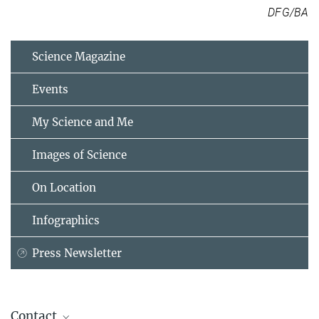
DFG/BA
Science Magazine
Events
My Science and Me
Images of Science
On Location
Infographics
Press Newsletter
Contact