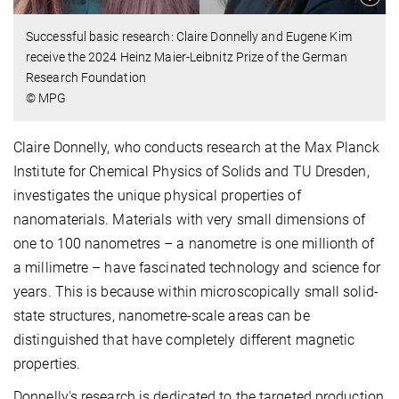
Successful basic research: Claire Donnelly and Eugene Kim
receive the 2024 Heinz Maier-Leibnitz Prize of the German
Research Foundation
© MPG
Claire Donnelly, who conducts research at the Max Planck
Institute for Chemical Physics of Solids and TU Dresden,
investigates the unique physical properties of
nanomaterials. Materials with very small dimensions of
one to 100 nanometres – a nanometre is one millionth of
a millimetre – have fascinated technology and science for
years. This is because within microscopically small solid-
state structures, nanometre-scale areas can be
distinguished that have completely different magnetic
properties.
Donnelly's research is dedicated to the targeted production