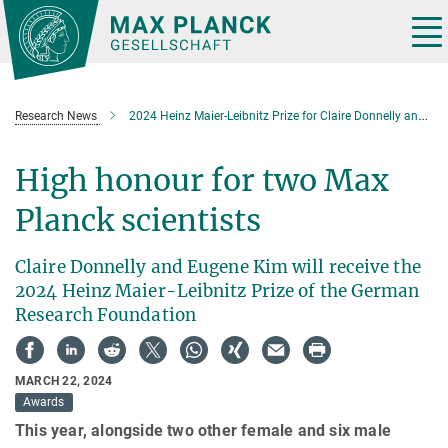
Main-
Content
Tog
nav
Research News
2024 Heinz Maier-Leibnitz Prize for Claire Donnelly and Eugene Kim
High honour for two Max
Planck scientists
Claire Donnelly and Eugene Kim will receive the
2024 Heinz Maier-Leibnitz Prize of the German
Research Foundation
MARCH 22, 2024
Awards
This year, alongside two other female and six male