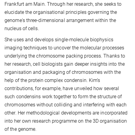
Frankfurt am Main. Through her research, she seeks to
elucidate the organisational principles governing the
genome's three-dimensional arrangement within the
nucleus of cells.
She uses and develops single-molecule biophysics
imaging techniques to uncover the molecular processes
underlying the chromosome packing process. Thanks to
her research, cell biologists gain deeper insights into the
organisation and packaging of chromosomes with the
help of the protein complex condensin. Kim’s
contributions, for example, have unveiled how several
such condensins work together to form the structure of
chromosomes without colliding and interfering with each
other. Her methodological developments are incorporated
into her own research programme on the 3D organisation
of the genome.