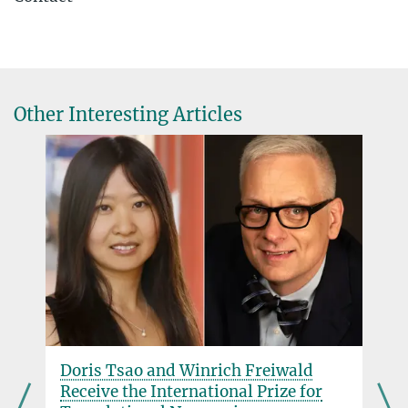
Claire Donnelly
Max Planck Institute for Chemical Physics of Solids, Dresden
+49 351 4646-2205
Claire.Donnelly@...
Other Interesting Articles
Dr. Eugene Kim
Max Planck Institute of Biophysics, Frankfurt am Main
Eugene.Kim@...
Doris Tsao and Winrich Freiwald
Receive the International Prize for