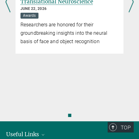
Translational Neuroscience
JUNE 22, 2026
Awards
Researchers are honored for their
groundbreaking insights into the neural
basis of face and object recognition
◼
TOP
Useful Links