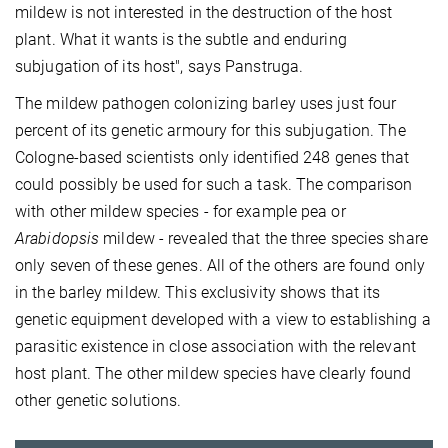
mildew is not interested in the destruction of the host
plant. What it wants is the subtle and enduring
subjugation of its host", says Panstruga.
The mildew pathogen colonizing barley uses just four
percent of its genetic armoury for this subjugation. The
Cologne-based scientists only identified 248 genes that
could possibly be used for such a task. The comparison
with other mildew species - for example pea or
Arabidopsis
mildew - revealed that the three species share
only seven of these genes. All of the others are found only
in the barley mildew. This exclusivity shows that its
genetic equipment developed with a view to establishing a
parasitic existence in close association with the relevant
host plant. The other mildew species have clearly found
other genetic solutions.