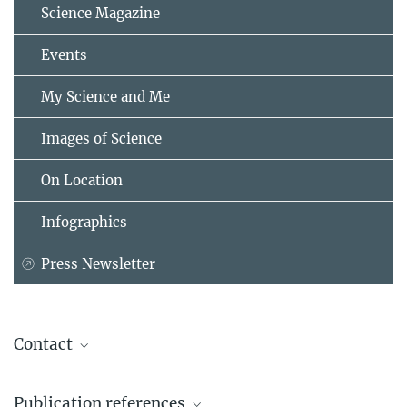
Science Magazine
Events
My Science and Me
Images of Science
On Location
Infographics
Press Newsletter
Contact
Dr. Ralph Panstruga
Publication references