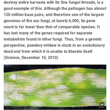
destroy entire harvests with its fine fungal threads, is a
good example of this. Although the pathogen has almost
120 million base pairs, and therefore one of the largest
genomes of the sac fungi, at barely 6,000, its gene
count is far lower than that of comparable species. It
has lost many of the genes required for separate
metabolism found in other fungi. Thus, from a genetic
perspective, powdery mildew is stuck in an evolutionary
dead end from which it is unable to liberate itself.
(Science, December 10, 2010)