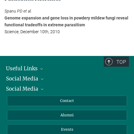
Max Planck Institute for Plant Breeding Research, Köln
+49 221 5062-316
Spanu PD et al.
panstrug@...
Genome expansion and gene loss in powdery mildew fungi reveal
functional tradeoffs in extreme parasitism
Science, December 10th, 2010
TOP
Useful Links
Social Media
President
Social Media
Facts and Figures
Bluesky
Annual Report
Mastodon
Facebook
Contact
Purchase
LinkedIn
Instagram
Alumni
Reporting Misconduct
TikTok
YouTube
Netiquette
Events