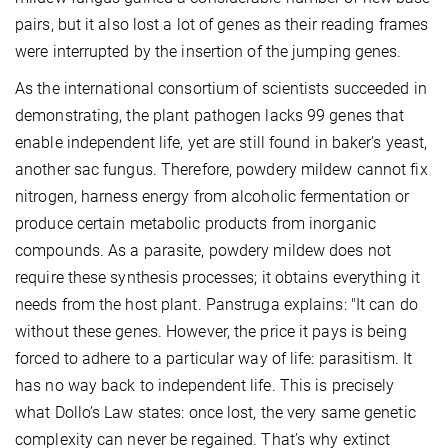
pairs, but it also lost a lot of genes as their reading frames
were interrupted by the insertion of the jumping genes.
As the international consortium of scientists succeeded in
demonstrating, the plant pathogen lacks 99 genes that
enable independent life, yet are still found in baker’s yeast,
another sac fungus. Therefore, powdery mildew cannot fix
nitrogen, harness energy from alcoholic fermentation or
produce certain metabolic products from inorganic
compounds. As a parasite, powdery mildew does not
require these synthesis processes; it obtains everything it
needs from the host plant. Panstruga explains: "It can do
without these genes. However, the price it pays is being
forced to adhere to a particular way of life: parasitism. It
has no way back to independent life. This is precisely
what Dollo’s Law states: once lost, the very same genetic
complexity can never be regained. That’s why extinct