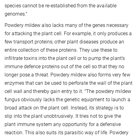
species cannot be re-established from the available
genomes."
Powdery mildew also lacks many of the genes necessary
for attacking the plant cell. For example, it only produces a
few transport proteins; other plant diseases produce an
entire collection of these proteins. They use these to
infiltrate toxins into the plant cell or to pump the plant’s
immune defence proteins out of the cell so that they no
longer pose a threat. Powdery mildew also forms very few
enzymes that can be used to perforate the wall of the plant
cell wall and thereby gain entry to it. "The powdery mildew
fungus obviously lacks the genetic equipment to launch a
broad attack on the plant cell. Instead, its strategy is to
slip into the plant unobtrusively. It tries not to give the
plant immune system any opportunity for a defensive
reaction. This also suits its parasitic way of life. Powdery