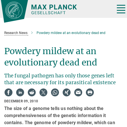
Main-
Content
Tog
nav
Research News
Powdery mildew at an evolutionary dead end
Powdery mildew at an
evolutionary dead end
The fungal pathogen has only those genes left
that are necessary for its parasitical existence
DECEMBER 09, 2010
The size of a genome tells us nothing about the
comprehensiveness of the genetic information it
contains. The genome of powdery mildew, which can