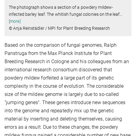
The photograph shows a section of a powdery mildew-
infected barley leaf. The whitish fungal colonies on the leaf
…
[more]
© Anja Reinstädler / MPI for Plant Breeding Research
Based on the comparison of fungal genomes, Ralph
Panstruga from the Max Planck Institute for Plant
Breeding Research in Cologne and his colleagues from an
international research consortium discovered that
powdery mildew forfeited a large part of its genetic
complexity in the course of evolution. The considerable
size of the mildew genome is largely due to so-called
"jumping genes". These genes introduce new sequences
into the genome and repeatedly mix up the genetic
material by inserting and deleting themselves, causing
errors as a result. Due to these changes, the powdery
mildew fungus gained a considerable number of new base