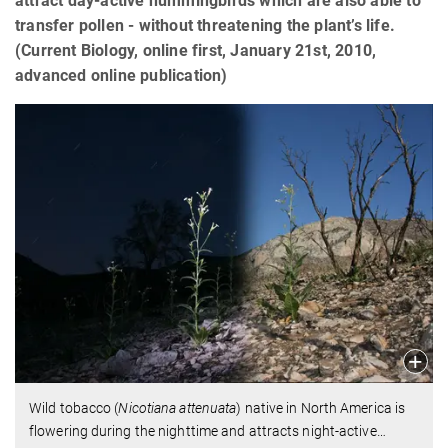
attract day-active hummingbirds which are also able to
transfer pollen - without threatening the plant’s life.
(Current Biology, online first, January 21st, 2010,
advanced online publication)
Wild tobacco (
Nicotiana attenuata
) native in North America is
flowering during the nighttime and attracts night-active
…