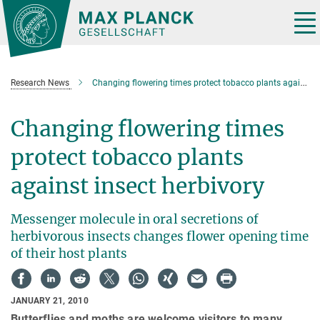
Main-
Content
Tog
nav
Research News
Changing flowering times protect tobacco plants against insect herbivory
Changing flowering times
protect tobacco plants
against insect herbivory
Messenger molecule in oral secretions of
herbivorous insects changes flower opening time
of their host plants
JANUARY 21, 2010
Butterflies and moths are welcome visitors to many