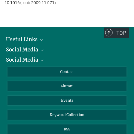
10.1016/j.cub.2009.11.071)
Press and Public Relation
Max Planck Institute for Chemical Ecology, Jena
+49 3641 571000
jkellmann@...
TOP
Useful Links
Social Media
President
Social Media
Facts and Figures
Bluesky
Annual Report
Mastodon
Facebook
Contact
Purchase
LinkedIn
Instagram
Alumni
Reporting Misconduct
TikTok
YouTube
Netiquette
Events
Keyword Collection
RSS