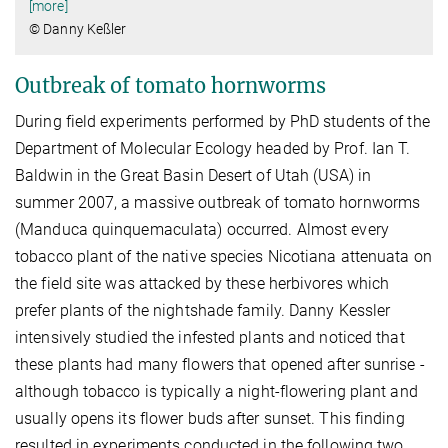
[more]
© Danny Keßler
Outbreak of tomato hornworms
During field experiments performed by PhD students of the
Department of Molecular Ecology headed by Prof. Ian T.
Baldwin in the Great Basin Desert of Utah (USA) in
summer 2007, a massive outbreak of tomato hornworms
(Manduca quinquemaculata) occurred. Almost every
tobacco plant of the native species Nicotiana attenuata on
the field site was attacked by these herbivores which
prefer plants of the nightshade family. Danny Kessler
intensively studied the infested plants and noticed that
these plants had many flowers that opened after sunrise -
although tobacco is typically a night-flowering plant and
usually opens its flower buds after sunset. This finding
resulted in experiments conducted in the following two