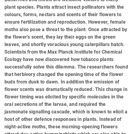
plant species. Plants attract insect pollinators with the
colours, forms, nectars and scents of their flowers to
ensure fertilization and reproduction. However, female
moths also pose a threat to the plant: Once attracted by
the flower’s scent, they lay their eggs on the green
leaves, and shortly voracious young caterpillars hatch.
Scientists from the Max Planck Institute for Chemical
Ecology have now discovered how tobacco plants
successfully solve this dilemma. The researchers found
that herbivory changed the opening time of the flower
buds from dusk to dawn. In addition the emission of
flower scents was dramatically reduced. This change in
flower timing was elicited by specific molecules in the
oral secretions of the larvae, and required the
jasmonate signalling cascade, which is known to elicit a
host of other defence responses in plants. Instead of
night-active moths, these morning-opening flowers