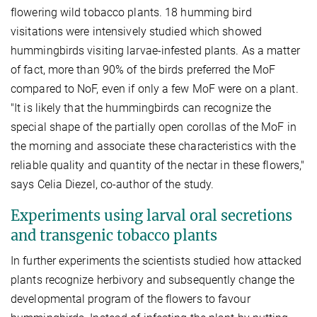
flowering wild tobacco plants. 18 humming bird
visitations were intensively studied which showed
hummingbirds visiting larvae-infested plants. As a matter
of fact, more than 90% of the birds preferred the MoF
compared to NoF, even if only a few MoF were on a plant.
"It is likely that the hummingbirds can recognize the
special shape of the partially open corollas of the MoF in
the morning and associate these characteristics with the
reliable quality and quantity of the nectar in these flowers,"
says Celia Diezel, co-author of the study.
Experiments using larval oral secretions
and transgenic tobacco plants
In further experiments the scientists studied how attacked
plants recognize herbivory and subsequently change the
developmental program of the flowers to favour