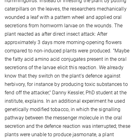
hummingbirds. Instead of infesting the plant by putting
caterpillars on the leaves, the researchers mechanically
wounded a leaf with a pattern wheel and applied oral
secretions from hornworm larvae on the wounds. The
plant reacted as after direct insect attack: After
approximately 3 days more morning-opening flowers
compared to non-induced plants were produced. "Maybe
the fatty acid amino acid conjugates present in the oral
secretions of the larvae elicit this reaction. We already
know that they switch on the plant’s defence against
herbivory, for instance by producing toxic substances to
fend off the attacker," Danny Kessler, PhD student at the
institute, explains. In an additional experiment he used
genetically modified tobacco, in which the signalling
pathway between the messenger molecule in the oral
secretion and the defence reaction was interrupted; these
plants were unable to produce jasmonate, a plant