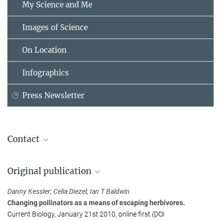
My Science and Me
Images of Science
On Location
Infographics
Press Newsletter
Contact
Prof. Ian T. Baldwin
Original publication
Max Planck Institute for Chemical Ecology, Jena
+49 3641 571100
Danny Kessler; Celia Diezel; Ian T Baldwin
baldwin@...
Changing pollinators as a means of escaping herbivores.
Current Biology, January 21st 2010, online first (DOI
Dr. Jan-Wolfhard Kellmann