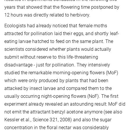
years that showed that the flowering time postponed by
12 hours was directly related to herbivory.
Ecologists had already noticed that female moths
attracted for pollination laid their eggs, and shortly leaf-
eating larvae hatched to feed on the same plant. The
scientists considered whether plants would actually
submit without reserve to this life-threatening
disadvantage - just for pollination. They intensively
studied the remarkable morning-opening flowers (MoF)
which were only produced by plants that had been
attacked by insect larvae and compared them to the
usually occurring night-opening flowers (NoF). The first
experiment already revealed an astounding result: MoF did
not emit the attractant benzyl acetone anymore (see also
Kessler et al., Science 321, 2008) and also the sugar
concentration in the floral nectar was considerably