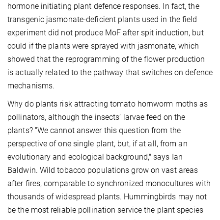
hormone initiating plant defence responses. In fact, the
transgenic jasmonate-deficient plants used in the field
experiment did not produce MoF after spit induction, but
could if the plants were sprayed with jasmonate, which
showed that the reprogramming of the flower production
is actually related to the pathway that switches on defence
mechanisms.
Why do plants risk attracting tomato hornworm moths as
pollinators, although the insects’ larvae feed on the
plants? "We cannot answer this question from the
perspective of one single plant, but, if at all, from an
evolutionary and ecological background," says Ian
Baldwin. Wild tobacco populations grow on vast areas
after fires, comparable to synchronized monocultures with
thousands of widespread plants. Hummingbirds may not
be the most reliable pollination service the plant species