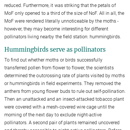
reduced. Furthermore, it was striking that the petals of
MoF only opened to a third of the size of NoF. All in all, the
MoF were rendered literally unnoticeable by the moths -
however, they may become interesting for different
pollinators living nearby the field station: hummingbirds.
Hummingbirds serve as pollinators
To find out whether moths or birds successfully
transferred pollen from flower to flower, the scientists
determined the outcrossing rate of plants visited by moths
or hummingbirds in field experiments. They removed the
anthers from young flower buds to rule out self-pollination.
Then an unattacked and an insect-attacked tobacco plant
were covered with a mesh-covered wire cage until the
morning of the next day to exclude night-active
pollinators. A second pair of plants remained uncovered