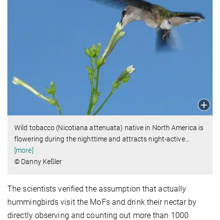
Wild tobacco (Nicotiana attenuata) native in North America is
flowering during the nighttime and attracts night-active
…
[more]
© Danny Keßler
The scientists verified the assumption that actually
hummingbirds visit the MoFs and drink their nectar by
directly observing and counting out more than 1000