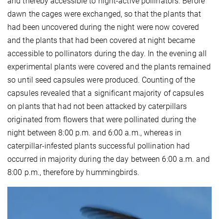
and thereby accessible to night-active pollinators. Before
dawn the cages were exchanged, so that the plants that
had been uncovered during the night were now covered
and the plants that had been covered at night became
accessible to pollinators during the day. In the evening all
experimental plants were covered and the plants remained
so until seed capsules were produced. Counting of the
capsules revealed that a significant majority of capsules
on plants that had not been attacked by caterpillars
originated from flowers that were pollinated during the
night between 8:00 p.m. and 6:00 a.m., whereas in
caterpillar-infested plants successful pollination had
occurred in majority during the day between 6:00 a.m. and
8:00 p.m., therefore by hummingbirds.