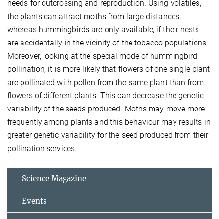
needs for outcrossing and reproduction. Using volatiles,
the plants can attract moths from large distances,
whereas hummingbirds are only available, if their nests
are accidentally in the vicinity of the tobacco populations.
Moreover, looking at the special mode of hummingbird
pollination, it is more likely that flowers of one single plant
are pollinated with pollen from the same plant than from
flowers of different plants. This can decrease the genetic
variability of the seeds produced. Moths may move more
frequently among plants and this behaviour may results in
greater genetic variability for the seed produced from their
pollination services.
Science Magazine
Events