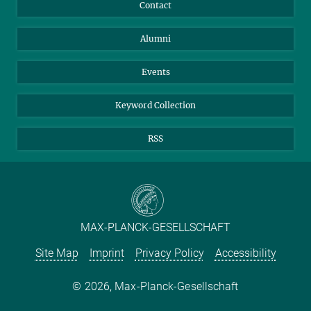
Annual Report
Mastodon
Facebook
Contact
Video
Purchase
LinkedIn
Instagram
Alumni
Reporting Misconduct
TikTok
YouTube
Netiquette
Events
Keyword Collection
RSS
Play
MAX-PLANCK-GESELLSCHAFT
Site Map
Imprint
Privacy Policy
Accessibility
Video
2026, Max-Planck-Gesellschaft