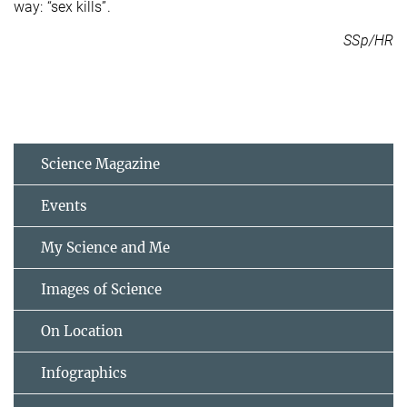
way: “sex kills”.
SSp/HR
Science Magazine
Events
My Science and Me
Images of Science
On Location
Infographics