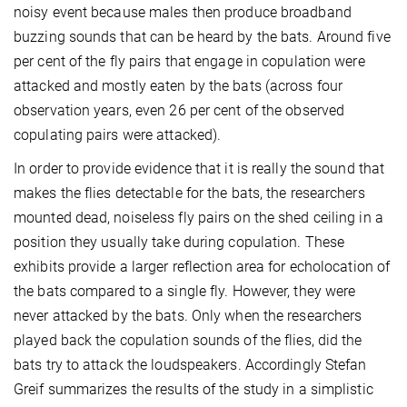
noisy event because males then produce broadband
buzzing sounds that can be heard by the bats. Around five
per cent of the fly pairs that engage in copulation were
attacked and mostly eaten by the bats (across four
observation years, even 26 per cent of the observed
copulating pairs were attacked).
In order to provide evidence that it is really the sound that
makes the flies detectable for the bats, the researchers
mounted dead, noiseless fly pairs on the shed ceiling in a
position they usually take during copulation. These
exhibits provide a larger reflection area for echolocation of
the bats compared to a single fly. However, they were
never attacked by the bats. Only when the researchers
played back the copulation sounds of the flies, did the
bats try to attack the loudspeakers. Accordingly Stefan
Greif summarizes the results of the study in a simplistic