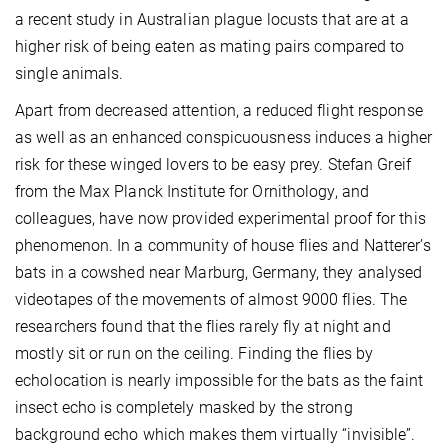
a recent study in Australian plague locusts that are at a
higher risk of being eaten as mating pairs compared to
single animals.
Apart from decreased attention, a reduced flight response
as well as an enhanced conspicuousness induces a higher
risk for these winged lovers to be easy prey. Stefan Greif
from the Max Planck Institute for Ornithology, and
colleagues, have now provided experimental proof for this
phenomenon. In a community of house flies and Natterer’s
bats in a cowshed near Marburg, Germany, they analysed
videotapes of the movements of almost 9000 flies. The
researchers found that the flies rarely fly at night and
mostly sit or run on the ceiling. Finding the flies by
echolocation is nearly impossible for the bats as the faint
insect echo is completely masked by the strong
background echo which makes them virtually “invisible”.