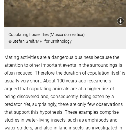
Copulating house flies (Musca domestica)
© Stefan Greif/MPI for Ornithology
Mating activities are a dangerous business because the
attention to other important events in the surroundings is
often reduced. Therefore the duration of copulation itself is
usually very short. About 100 years ago researchers
argued that copulating animals are at a higher risk of
being discovered and, consequently, being eaten by a
predator. Yet, surprisingly, there are only few observations
that support this hypothesis. These examples comprise
studies in water-living insects, such as amphipods and
water striders, and also in land insects, as investigated in