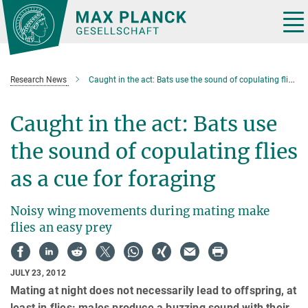
Main-
Content
Tog
nav
Research News
Caught in the act: Bats use the sound of copulating flies as a cue for foraging
Caught in the act: Bats use
the sound of copulating flies
as a cue for foraging
Noisy wing movements during mating make
flies an easy prey
JULY 23, 2012
Mating at night does not necessarily lead to offspring, at
least in flies: males produce a buzzing sound with their