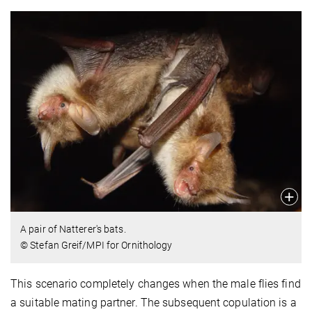
A pair of Natterer's bats.
© Stefan Greif/MPI for Ornithology
This scenario completely changes when the male flies find
a suitable mating partner. The subsequent copulation is a