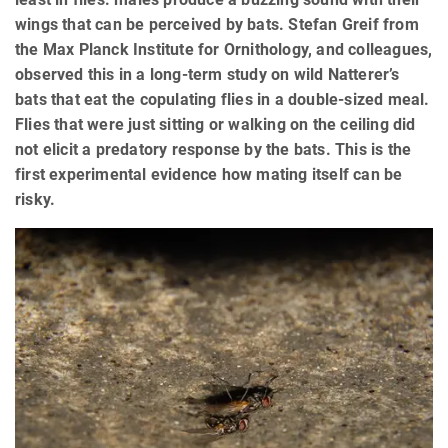
wings that can be perceived by bats. Stefan Greif from
the Max Planck Institute for Ornithology, and colleagues,
observed this in a long-term study on wild Natterer’s
bats that eat the copulating flies in a double-sized meal.
Flies that were just sitting or walking on the ceiling did
not elicit a predatory response by the bats. This is the
first experimental evidence how mating itself can be
risky.