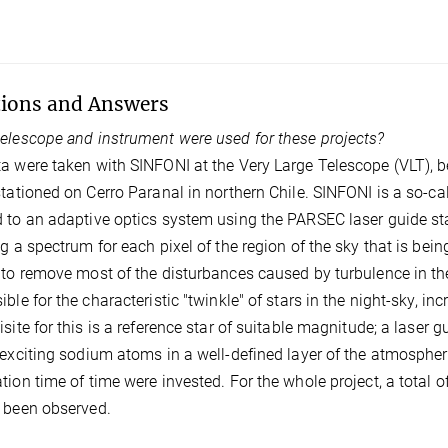
ions and Answers
elescope and instrument were used for these projects?
a were taken with SINFONI at the Very Large Telescope (VLT), 
stationed on Cerro Paranal in northern Chile. SINFONI is a so-ca
 to an adaptive optics system using the PARSEC laser guide star
ng a spectrum for each pixel of the region of the sky that is be
 to remove most of the disturbances caused by turbulence in t
ible for the characteristic "twinkle" of stars in the night-sky, i
isite for this is a reference star of suitable magnitude; a laser 
 exciting sodium atoms in a well-defined layer of the atmosphere
tion time of time were invested. For the whole project, a total
 been observed.