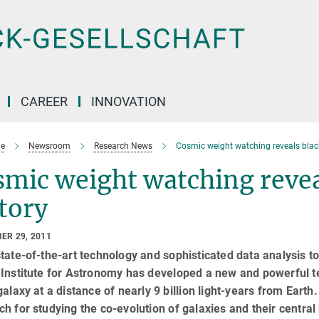
CAREER
INNOVATION
e
Newsroom
Research News
Cosmic weight watching reveals black
mic weight watching revea
tory
ER 29, 2011
tate-of-the-art technology and sophisticated data analysis 
Institute for Astronomy has developed a new and powerful t
galaxy at a distance of nearly 9 billion light-years from Ear
h for studying the co-evolution of galaxies and their central b