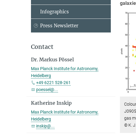
galaxie
Infographics
Press Newsletter
Contact
Dr. Markus Pössel
Max Planck Institute for Astronomy,
Heidelberg
+49 6221 528-261
poessel@...
Katherine Inskip
Colour
J0905
Max Planck Institute for Astronomy,
gas m
Heidelberg
© K. J
inskip@...