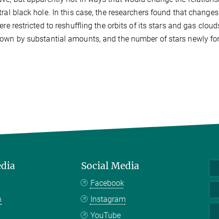
tral black hole. In this case, the researchers found that chang
were restricted to reshuffling the orbits of its stars and gas clo
own by substantial amounts, and the number of stars newly fo
edia
Social Media
Facebook
n
Instagram
YouTube