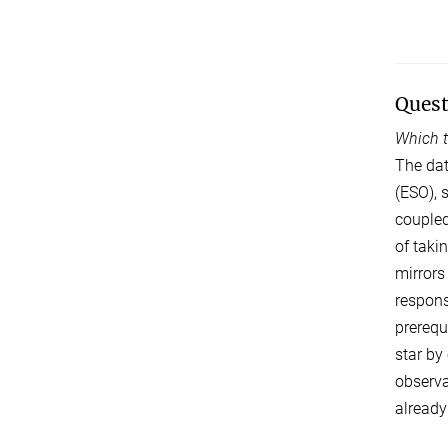
Quest
Which t
The dat
(ESO), 
coupled
of taki
mirrors
respons
prerequ
star by
observa
already