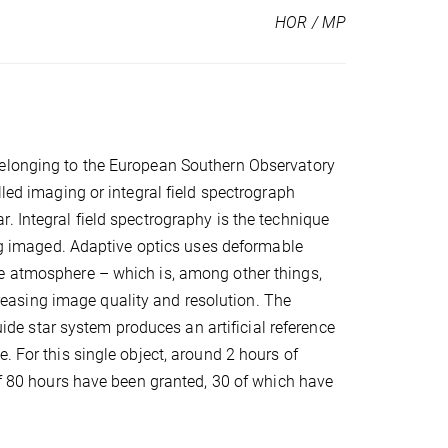
HOR / MP
belonging to the European Southern Observatory
lled imaging or integral field spectrograph
. Integral field spectrography is the technique
ing imaged. Adaptive optics uses deformable
he atmosphere – which is, among other things,
ncreasing image quality and resolution. The
guide star system produces an artificial reference
. For this single object, around 2 hours of
 of 80 hours have been granted, 30 of which have