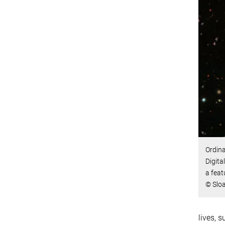
Ordina
Digit
a feat
© Sloa
lives, 