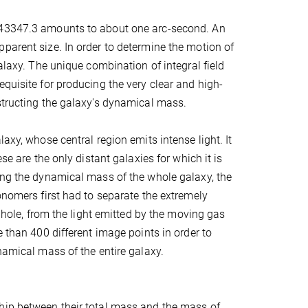
+043347.3 amounts to about one arc-second. An
parent size. In order to determine the motion of
alaxy. The unique combination of integral field
quisite for producing the very clear and high-
structing the galaxy's dynamical mass.
axy, whose central region emits intense light. It
se are the only distant galaxies for which it is
ning the dynamical mass of the whole galaxy, the
onomers first had to separate the extremely
k hole, from the light emitted by the moving gas
e than 400 different image points in order to
namical mass of the entire galaxy.
ship between their total mass and the mass of