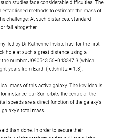
 such studies face considerable difficulties. The
ell-established methods to estimate the mass of
s the challenge: At such distances, standard
 fail altogether.
 led by Dr Katherine Inskip, has, for the first
ack hole at such a great distance using a
by the number J090543.56+043347.3 (which
ight-years from Earth (redshift
z
= 1.3).
al mass of this active galaxy. The key idea is
for instance, our Sun orbits the centre of the
tal speeds are a direct function of the galaxy's
 galaxy's total mass.
aid than done. In order to secure their