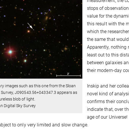
measurement, the co
stops of observation
value for the dyna
this result with the 
which the researcher
the same that would 
Apparently, nothing
least out to this dist
between galaxies and
their modern-day co
Inskip and her colle
ry images such as this one from the Sloan
al Survey, J090543.56+043347.3 appears as
novel kind of analysis
ureless blob of light.
confirms their conc
n Digital Sky Survey
indicate that, over t
age of our Universe!
subject to only very limited and slow change.