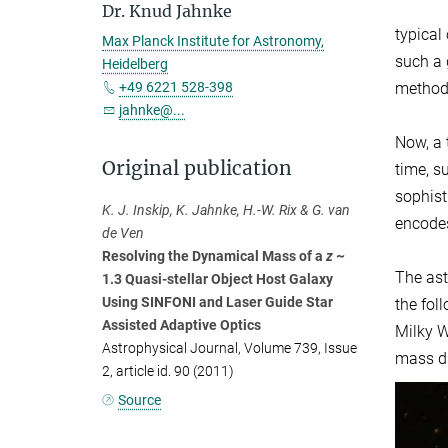
Dr. Knud Jahnke
typical
Max Planck Institute for Astronomy,
such a 
Heidelberg
methods
+49 6221 528-398
jahnke@...
Now, a 
Original publication
time, s
sophis
K. J. Inskip, K. Jahnke, H.-W. Rix & G. van
encodes
de Ven
Resolving the Dynamical Mass of a
z
~
The ast
1.3 Quasi-stellar Object Host Galaxy
Using SINFONI and Laser Guide Star
the fol
Assisted Adaptive Optics
Milky W
Astrophysical Journal, Volume 739, Issue
mass di
2, article id. 90 (2011)
Source