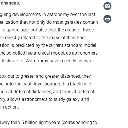
g changes.
iguing developments in astronomy over the last
ealization that not only do most galaxies contain
f gigantic size, but also that the mass of these
re directly related to the mass of their host
lation is predicted by the current standard model
 the so-called hierarchical model, as astronomers
 Institute for Astronomy have recently shown.
k out to greater and greater distances, they
her into the past. Investigating this black hole-
on at different distances, and thus at different
ory, allows astronomers to study galaxy and
in action.
away than 5 billion light-years (corresponding to