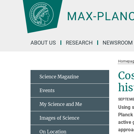
Main-
Content
ABOUT US
RESEARCH
NEWSROOM
Homepag
Cos
Science Magazine
his
Events
SEPTEMB
My Science and Me
Using s
Planck 
Images of Science
active 
approac
On Location