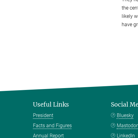
the cen
likely 
have gr
Useful Links
Social M
President
Bluesky
Facts and Figures
Mastodo
Annual Report
LinkedIn