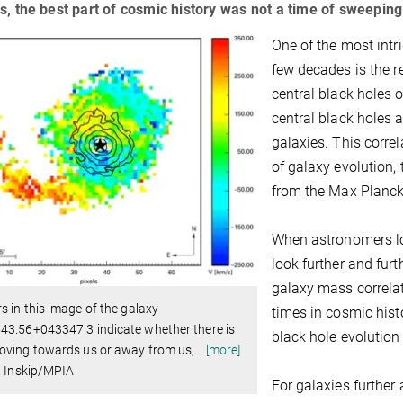
s, the best part of cosmic history was not a time of sweepin
One of the most intr
few decades is the r
central black holes o
central black holes a
galaxies. This corre
of galaxy evolution,
from the Max Planck
When astronomers loo
look further and furt
galaxy mass correlati
s in this image of the galaxy
times in cosmic hist
43.56+043347.3 indicate whether there is
black hole evolution 
oving towards us or away from us,
…
[more]
. Inskip/MPIA
For galaxies further 