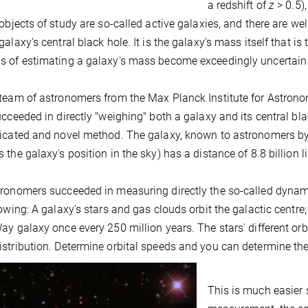
a redshift of
z
> 0.5),
 objects of study are so-called active galaxies, and there are w
galaxy's central black hole. It is the galaxy's mass itself that i
 of estimating a galaxy's mass become exceedingly uncertain or
team of astronomers from the Max Planck Institute for Astronomy,
ucceeded in directly "weighing" both a galaxy and its central bl
ticated and novel method. The galaxy, known to astronomers 
 the galaxy's position in the sky) has a distance of 8.8 billion l
ronomers succeeded in measuring directly the so-called dynamic
lowing: A galaxy's stars and gas clouds orbit the galactic centre; 
ay galaxy once every 250 million years. The stars' different orbi
stribution. Determine orbital speeds and you can determine the
This is much easier s