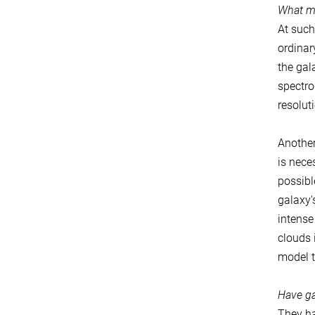
What m
At such
ordinar
the gal
spectro
resolut
Another
is nece
possibl
galaxy'
intense
clouds 
model t
Have ga
They ha