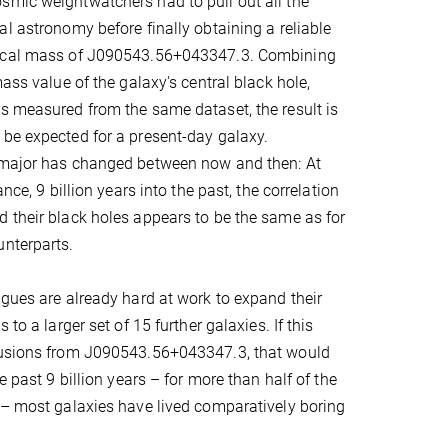
smic weightwatchers had to pull out all the
al astronomy before finally obtaining a reliable
mical mass of J090543.56+043347.3. Combining
mass value of the galaxy's central black hole,
s measured from the same dataset, the result is
be expected for a present-day galaxy.
 major has changed between now and then: At
ance, 9 billion years into the past, the correlation
 their black holes appears to be the same as for
unterparts.
agues are already hard at work to expand their
 to a larger set of 15 further galaxies. If this
lusions from J090543.56+043347.3, that would
he past 9 billion years – for more than half of the
 – most galaxies have lived comparatively boring