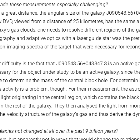
ade these measurements especially challenging?
 a great distance, the angular size of the galaxy J090543.56
y DVD, viewed from a distance of 25 kilometres, has the same ap
axy's gas clouds, one needs to resolve different regions of the g
graphy and adaptive optics with a laser guide star was the prere
ion imaging-spectra of the target that were necessary for recon
 difficulty is the fact that J090543.56+043347.3 is an active gal
ssary for the object under study to be an active galaxy, since the
e to determine the mass of the central black hole. For determi
s activity is a problem, though. For their measurement, the astr
 light originating in the central region, which contains the blac
in the rest of the galaxy. They then analysed the light from mor
he velocity structure of the galaxy's gas and thus derive the dy
laxies not changed at all over the past 9 billion years?
ve, but apparently not in ways that would change the relation