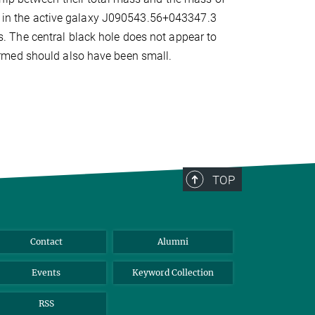
es in the active galaxy J090543.56+043347.3
uds. The central black hole does not appear to
rmed should also have been small.
TOP
Contact
Alumni
Events
Keyword Collection
RSS