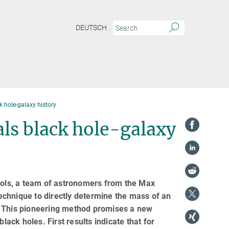
DEUTSCH
 hole-galaxy history
ls black hole-galaxy
tools, a team of astronomers from the Max
echnique to directly determine the mass of an
th. This pioneering method promises a new
lack holes. First results indicate that for