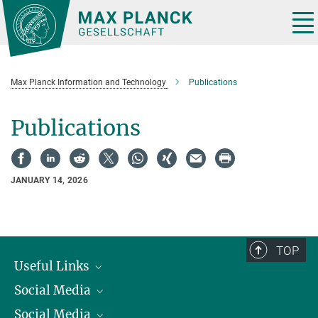
Main-
Content
Tog
nav
Max Planck Information and Technology
Publications
Publications
JANUARY 14, 2026
TOP
Useful Links
Social Media
President
Social Media
Facts and Figures
Bluesky