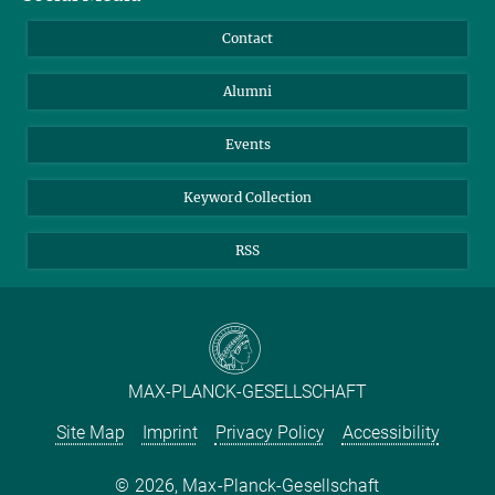
Annual Report
Mastodon
Facebook
Contact
Purchase
LinkedIn
Instagram
Alumni
Reporting Misconduct
TikTok
YouTube
Netiquette
Events
Keyword Collection
RSS
MAX-PLANCK-GESELLSCHAFT
Site Map
Imprint
Privacy Policy
Accessibility
2026, Max-Planck-Gesellschaft