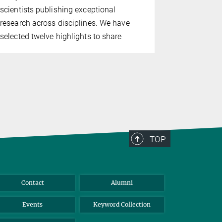
functional 
scientists publishing exceptional
long-lived 
research across disciplines. We have
play an imp
selected twelve highlights to share
appear to he
long as pos
TOP
Contact
Alumni
Events
Keyword Collection