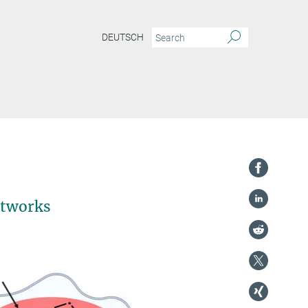
DEUTSCH
etworks