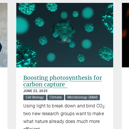
Boosting photosynthesis for
carbon capture
JUNE 23, 2025
Cell Biology
Climate
Microbiology (B&M)
Using light to break down and bind CO
:
2
two new research groups want to make
what nature already does much more