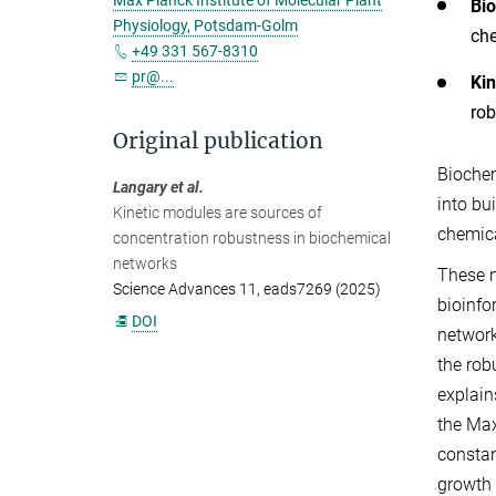
Max Planck Institute of Molecular Plant
Bi
Physiology, Potsdam-Golm
che
+49 331 567-8310
pr@...
Kin
rob
Original publication
Biochem
Langary et al.
into bu
Kinetic modules are sources of
chemica
concentration robustness in biochemical
networks
These n
Science Advances 11, eads7269 (2025)
bioinfo
DOI
network
the rob
explain
the Max
constan
growth 