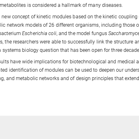
 metabolites is considered a hallmark of many diseases.
 new concept of kinetic modules based on the kinetic coupling 
ic network models of 26 different organisms, including those 
bacterium
Escherichia coli
, and the model fungus
Saccharomyce
, the researchers were able to successfully link the structure
 a systems biology question that has been open for three decade
sults have wide implications for biotechnological and medical a
ed identification of modules can be used to deepen our underst
ng, and metabolic networks and of design principles that exten