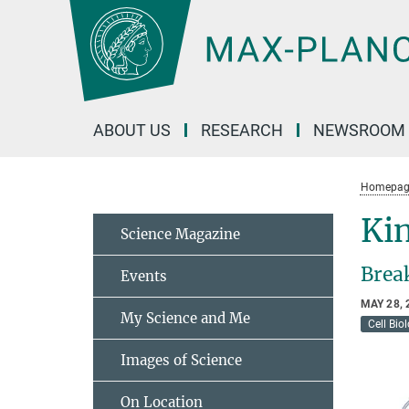
Main-
Content
ABOUT US
RESEARCH
NEWSROOM
Homepag
Kin
Science Magazine
Brea
Events
MAY 28, 
My Science and Me
Cell Bio
Images of Science
On Location