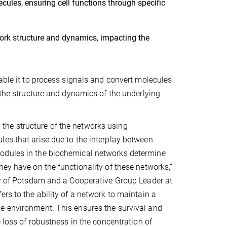
ules, ensuring cell functions through specific
ork structure and dynamics, impacting the
nable it to process signals and convert molecules
 the structure and dynamics of the underlying
the structure of the networks using
les that arise due to the interplay between
modules in the biochemical networks determine
hey have on the functionality of these networks,”
ity of Potsdam and a Cooperative Group Leader at
rs to the ability of a network to maintain a
he environment. This ensures the survival and
e loss of robustness in the concentration of