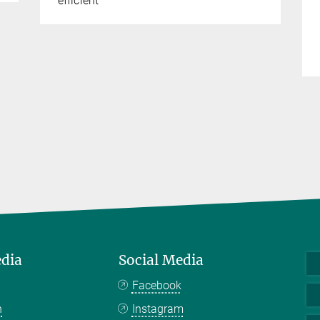
efficient
edia
Social Media
Facebook
n
Instagram