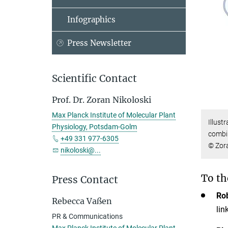
Infographics
Press Newsletter
Scientific Contact
Prof. Dr. Zoran Nikoloski
Max Planck Institute of Molecular Plant
Illust
Physiology, Potsdam-Golm
combin
+49 331 977-6305
© Zora
nikoloski@...
To th
Press Contact
Ro
Rebecca Vaßen
lin
PR & Communications