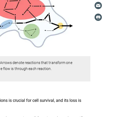
). Arrows denote reactions that transform one
re flow is through each reaction.
s is crucial for cell survival, and its loss is