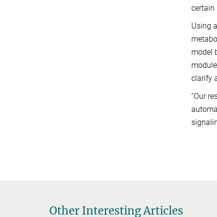
certain
Using a
metabol
model 
modules
clarify
“Our re
automat
signali
Other Interesting Articles