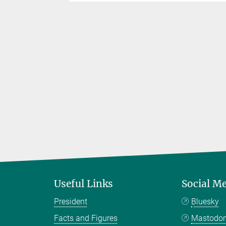
Useful Links
Social M
President
Bluesky
Facts and Figures
Mastodo