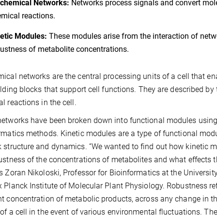
ochemical Networks:
Networks process signals and convert molec
mical reactions.
etic Modules:
These modules arise from the interaction of netw
ustness of metabolite concentrations.
ical networks are the central processing units of a cell that e
ilding blocks that support cell functions. They are described by
l reactions in the cell.
etworks have been broken down into functional modules using 
rmatics methods. Kinetic modules are a type of functional modu
 structure and dynamics. “We wanted to find out how kinetic 
ustness of the concentrations of metabolites and what effects t
s Zoran Nikoloski, Professor for Bioinformatics at the Univers
 Planck Institute of Molecular Plant Physiology. Robustness refe
t concentration of metabolic products, across any change in t
of a cell in the event of various environmental fluctuations. Th