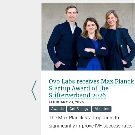
mpounds
Ovo Labs receives Max Planck
’s RNA
Startup Award of the
Stifterverband 2026
FEBRUARY 23, 2026
Awards
Cell Biology
Medicine
ossibilities
The Max Planck start-up aims to
RNA with
significantly improve IVF success rates