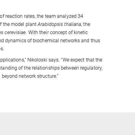
of reaction rates, the team analyzed 34
of the model plant
Arabidopsis thaliana
, the
s cerevisiae
. With their concept of kinetic
 and dynamics of biochemical networks and thus
s.
pplications,” Nikoloski says. “We expect that the
anding of the relationships between regulatory,
d beyond network structure.”