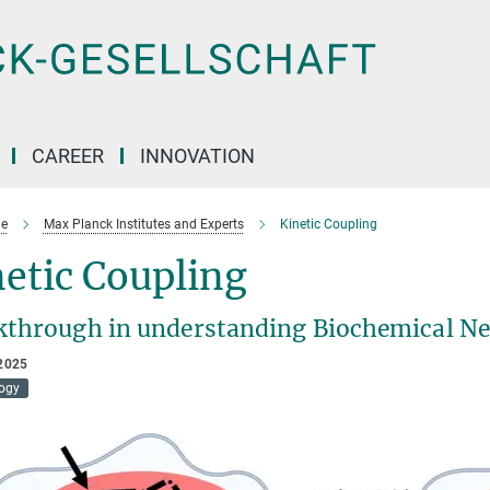
CAREER
INNOVATION
e
Max Planck Institutes and Experts
Kinetic Coupling
etic Coupling
kthrough in understanding Biochemical N
2025
logy