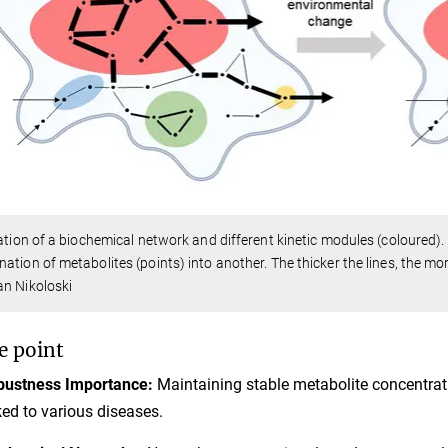
ration of a biochemical network and different kinetic modules (coloured
ation of metabolites (points) into another. The thicker the lines, the mo
n Nikoloski
e point
bustness Importance:
Maintaining stable metabolite concentration
ked to various diseases.