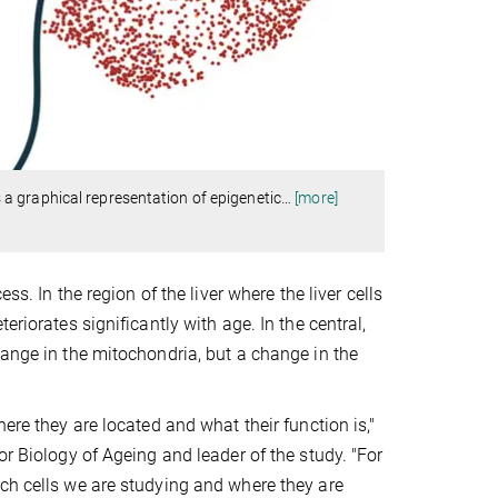
a graphical representation of epigenetic
…
[more]
ss. In the region of the liver where the liver cells
riorates significantly with age. In the central,
hange in the mitochondria, but a change in the
ere they are located and what their function is,"
or Biology of Ageing and leader of the study. "For
ich cells we are studying and where they are