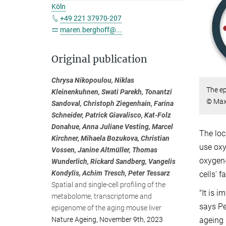
Köln
+49 221 37970-207
maren.berghoff@...
Original publication
Chrysa Nikopoulou, Niklas
The ep
Kleinenkuhnen, Swati Parekh, Tonantzi
© Max 
Sandoval, Christoph Ziegenhain, Farina
Schneider, Patrick Giavalisco, Kat-Folz
Donahue, Anna Juliane Vesting, Marcel
The loc
Kirchner, Mihaela Bozukova, Christian
use oxy
Vossen, Janine Altmüller, Thomas
oxygen-
Wunderlich, Rickard Sandberg, Vangelis
Kondylis, Achim Tresch, Peter Tessarz
cells' 
Spatial and single-cell profiling of the
"It is 
metabolome, transcriptome and
says Pe
epigenome of the aging mouse liver
Nature Ageing, November 9th, 2023
ageing 