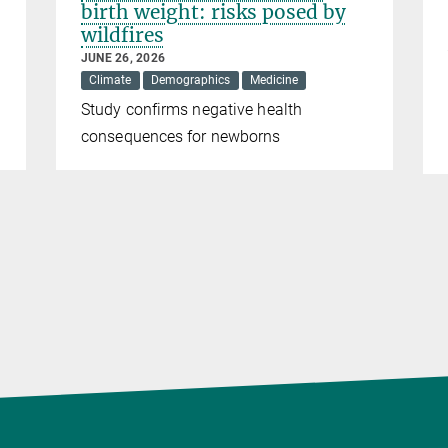
birth weight: risks posed by
wildfires
JUNE 26, 2026
Climate
Demographics
Medicine
Study confirms negative health
consequences for newborns