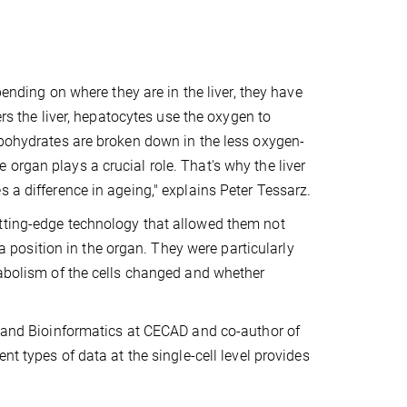
pending on where they are in the liver, they have
ers the liver, hepatocytes use the oxygen to
rbohydrates are broken down in the less oxygen-
the organ plays a crucial role. That's why the liver
 a difference in ageing," explains Peter Tessarz.
utting-edge technology that allowed them not
 a position in the organ. They were particularly
tabolism of the cells changed and whether
cs and Bioinformatics at CECAD and co-author of
nt types of data at the single-cell level provides