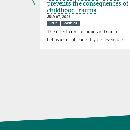
prevents the consequences of
childhood trauma
JULY 07, 2026
Brain
Medicine
elops human
The effects on the brain and social
 diseases
behavior might one day be reversible