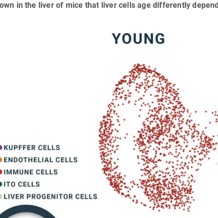
wn in the liver of mice that liver cells age differently depen