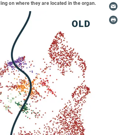
ding on where they are located in the organ.