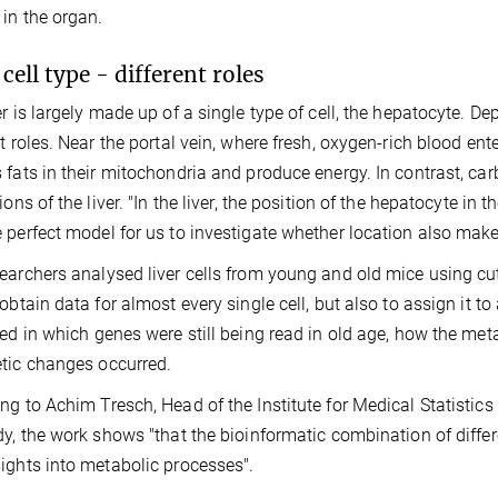
 in the organ.
cell type - different roles
er is largely made up of a single type of cell, the hepatocyte. De
nt roles. Near the portal vein, where fresh, oxygen-rich blood ent
 fats in their mitochondria and produce energy. In contrast, ca
ions of the liver. "In the liver, the position of the hepatocyte in 
 perfect model for us to investigate whether location also makes
earchers analysed liver cells from young and old mice using c
 obtain data for almost every single cell, but also to assign it to
ted in which genes were still being read in old age, how the me
tic changes occurred.
ng to Achim Tresch, Head of the Institute for Medical Statisti
dy, the work shows "that the bioinformatic combination of differe
ights into metabolic processes".