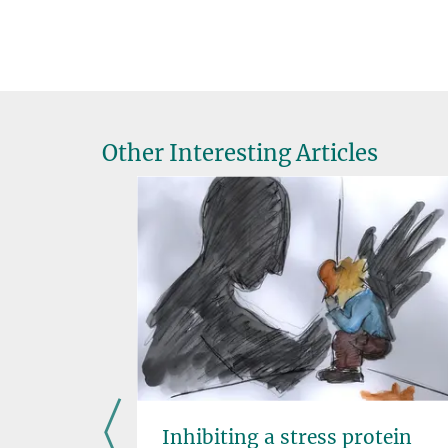
Other Interesting Articles
n liver
Inhibiting a stress protein