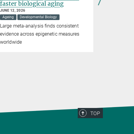
faster biological aging
diversity
JUNE 12, 2026
APRIL 21, 20
Ageing
Developmental Biology
Medicine
Large meta-analysis finds consistent
A mathema
evidence across epigenetic measures
ingested m
worldwide
gut microbi
TOP