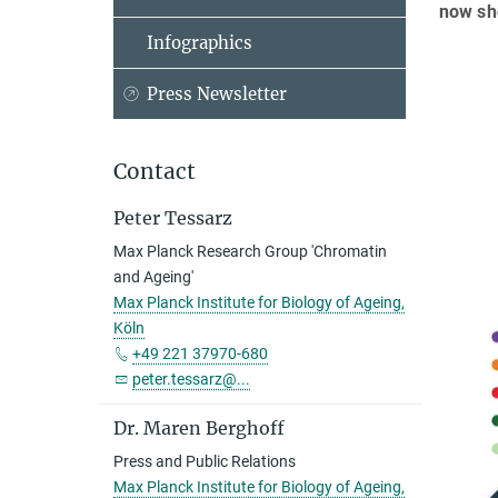
now sho
Infographics
Press Newsletter
Contact
Peter Tessarz
Max Planck Research Group 'Chromatin
and Ageing'
Max Planck Institute for Biology of Ageing,
Köln
+49 221 37970-680
peter.tessarz@...
Dr. Maren Berghoff
Press and Public Relations
Max Planck Institute for Biology of Ageing,