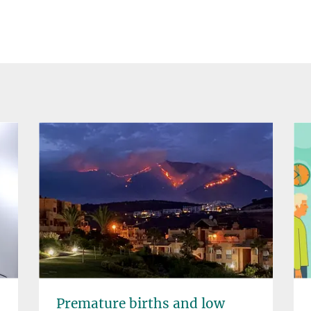
Premature births and low