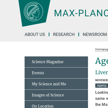
Main-
Content
ABOUT US
RESEARCH
NEWSROOM
Homepag
Age
Science Magazine
Liver
Events
NOVEMBE
My Science and Me
Ageing
Looking
Images of Science
same wa
the Max
On Location