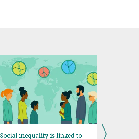
Social inequality is linked to
Food ma