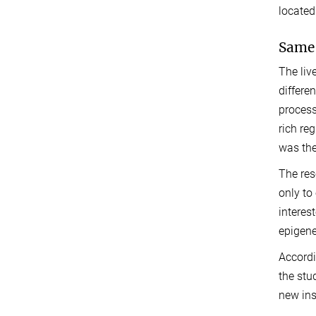
located
Same 
The liv
differe
process
rich reg
was the
The res
only to
interes
epigene
Accordi
the stu
new ins