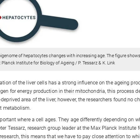
igenome of hepatocytes changes with increasing age. The figure shows 
Planck Institute for Biology of Ageing / P. Tessarz & K. Link
ation of the liver cells has a strong influence on the ageing proce
gen for energy production in their mitochondria, this process dete
deprived area of the liver, however, the researchers found no c
fat metabolism.
important where a cell ages. They age differently depending on wh
ter Tessarz, research group leader at the Max Planck Institute f
research, this means that we have to pay close attention to wh