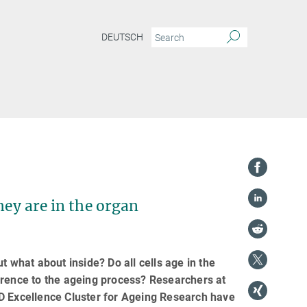
DEUTSCH
hey are in the organ
t what about inside? Do all cells age in the
erence to the ageing process? Researchers at
AD Excellence Cluster for Ageing Research have