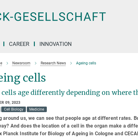
CAREER
INNOVATION
e
Newsroom
Research News
Ageing cells
ing cells
 cells age differently depending on where t
R 09, 2023
Cell Biology
Medicine
 around us, we can see that people age at different rates. Bu
y? And does the location of a cell in the organ make a diff
 Planck Institute for Biology of Ageing in Cologne and CEC