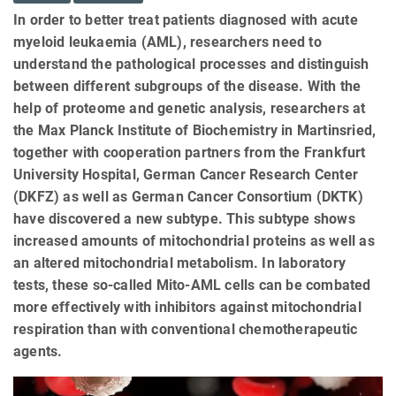
In order to better treat patients diagnosed with acute
myeloid leukaemia (AML), researchers need to
understand the pathological processes and distinguish
between different subgroups of the disease. With the
help of proteome and genetic analysis, researchers at
the Max Planck Institute of Biochemistry in Martinsried,
together with cooperation partners from the Frankfurt
University Hospital, German Cancer Research Center
(DKFZ) as well as German Cancer Consortium (DKTK)
have discovered a new subtype. This subtype shows
increased amounts of mitochondrial proteins as well as
an altered mitochondrial metabolism. In laboratory
tests, these so-called Mito-AML cells can be combated
more effectively with inhibitors against mitochondrial
respiration than with conventional chemotherapeutic
agents.