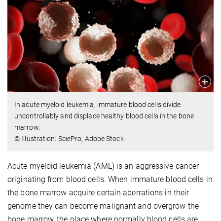
In acute myeloid leukemia, immature blood cells divide
uncontrollably and displace healthy blood cells in the bone
marrow.
© Illustration: SciePro, Adobe Stock
Acute myeloid leukemia (AML) is an aggressive cancer
originating from blood cells. When immature blood cells in
the bone marrow acquire certain aberrations in their
genome they can become malignant and overgrow the
bone marrow, the place where normally blood cells are