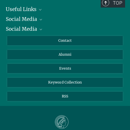
TOP
Useful Links
Social Media
President
Social Media
Facts and Figures
Bluesky
Annual Report
Mastodon
Facebook
Contact
Purchase
LinkedIn
Instagram
Alumni
Reporting Misconduct
TikTok
YouTube
Netiquette
Events
Keyword Collection
RSS