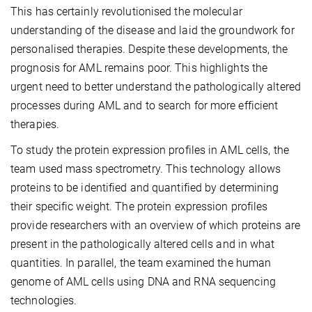
This has certainly revolutionised the molecular
understanding of the disease and laid the groundwork for
personalised therapies. Despite these developments, the
prognosis for AML remains poor. This highlights the
urgent need to better understand the pathologically altered
processes during AML and to search for more efficient
therapies.
To study the protein expression profiles in AML cells, the
team used mass spectrometry. This technology allows
proteins to be identified and quantified by determining
their specific weight. The protein expression profiles
provide researchers with an overview of which proteins are
present in the pathologically altered cells and in what
quantities. In parallel, the team examined the human
genome of AML cells using DNA and RNA sequencing
technologies.