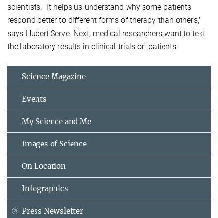
scientists. "It helps us understand why some patients
respond better to different forms of therapy than others,"
says Hubert Serve. Next, medical researchers want to test
the laboratory results in clinical trials on patients.
Science Magazine
Events
My Science and Me
Images of Science
On Location
Infographics
Press Newsletter