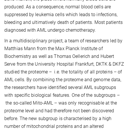
produced. As a consequence, normal blood cells are
suppressed by leukemia cells which leads to infections,
bleeding and ultimatively death of patients. Most patients
diagnosed with AML undergo chemotherapy.
In a multidisciplinary project, a team of researchers led by
Matthias Mann from the Max Planck Institute of
Biochemistry as well as Thomas Oellerich and Hubert
Serve from the University Hospital Frankfurt, DKTK & DKFZ
studied the proteome – i.e. the totality of all proteins – of
AML cells. By combining the proteome and genome data,
the researchers have identified several AML subgroups
with specific biological features. One of the subgroups –
the so-called Mito-AML – was only recognisable at the
proteome level and had therefore not been discovered
before. The new subgroup is characterised by a high
number of mitochondrial proteins and an altered