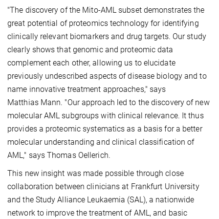
"The discovery of the Mito-AML subset demonstrates the
great potential of proteomics technology for identifying
clinically relevant biomarkers and drug targets. Our study
clearly shows that genomic and proteomic data
complement each other, allowing us to elucidate
previously undescribed aspects of disease biology and to
name innovative treatment approaches," says
Matthias Mann. "Our approach led to the discovery of new
molecular AML subgroups with clinical relevance. It thus
provides a proteomic systematics as a basis for a better
molecular understanding and clinical classification of
AML," says Thomas Oellerich.
This new insight was made possible through close
collaboration between clinicians at Frankfurt University
and the Study Alliance Leukaemia (SAL), a nationwide
network to improve the treatment of AML, and basic