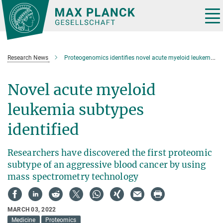
Main-
Content
Tog
nav
Research News
Proteogenomics identifies novel acute myeloid leukemia subtypes
Novel acute myeloid
leukemia subtypes
identified
Researchers have discovered the first proteomic
subtype of an aggressive blood cancer by using
mass spectrometry technology
MARCH 03, 2022
Medicine
Proteomics