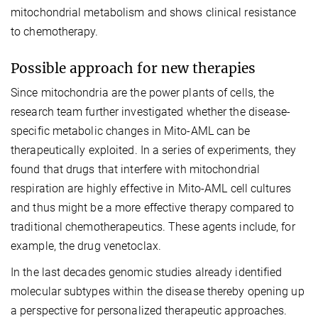
mitochondrial metabolism and shows clinical resistance
to chemotherapy.
Possible approach for new therapies
Since mitochondria are the power plants of cells, the
research team further investigated whether the disease-
specific metabolic changes in Mito-AML can be
therapeutically exploited. In a series of experiments, they
found that drugs that interfere with mitochondrial
respiration are highly effective in Mito-AML cell cultures
and thus might be a more effective therapy compared to
traditional chemotherapeutics. These agents include, for
example, the drug venetoclax.
In the last decades genomic studies already identified
molecular subtypes within the disease thereby opening up
a perspective for personalized therapeutic approaches.