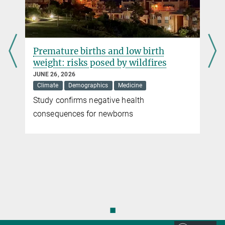
DOI
Premature births and low birth
weight: risks posed by wildfires
JUNE 26, 2026
Climate
Demographics
Medicine
Study confirms negative health
r
consequences for newborns
◼