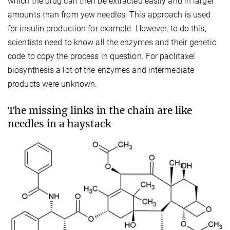
which the drug can then be extracted easily and in larger
amounts than from yew needles. This approach is used
for insulin production for example. However, to do this,
scientists need to know all the enzymes and their genetic
code to copy the process in question. For paclitaxel
biosynthesis a lot of the enzymes and intermediate
products were unknown.
The missing links in the chain are like
needles in a haystack