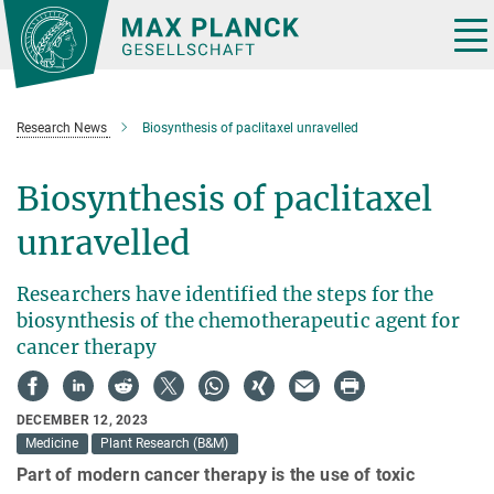
Main-
Content
Tog
nav
Research News
Biosynthesis of paclitaxel unravelled
Biosynthesis of paclitaxel
unravelled
Researchers have identified the steps for the
biosynthesis of the chemotherapeutic agent for
cancer therapy
DECEMBER 12, 2023
Medicine
Plant Research (B&M)
Part of modern cancer therapy is the use of toxic