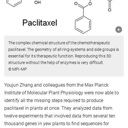
The complex chemical structure of the chemotherapeutic
paclitaxel. The geometry of all ring-systems and side groups is
essential for its therapeutic function. Reproducing this 3D
structure without the help of enzymes is very difficult.
© MPI-MP
Youjun Zhang and colleagues from the Max Planck
Institute of Molecular Plant Physiology were now able to
identify all the missing steps required to produce
paclitaxel in plants at once. They analyzed data from
twelve experiments that involved data from several ten
thousand genes in yew plants to find sequences for