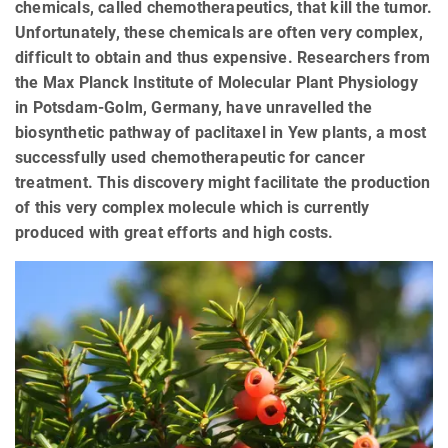
chemicals, called chemotherapeutics, that kill the tumor.
Unfortunately, these chemicals are often very complex,
difficult to obtain and thus expensive. Researchers from
the Max Planck Institute of Molecular Plant Physiology
in Potsdam-Golm, Germany, have unravelled the
biosynthetic pathway of paclitaxel in Yew plants, a most
successfully used chemotherapeutic for cancer
treatment. This discovery might facilitate the production
of this very complex molecule which is currently
produced with great efforts and high costs.