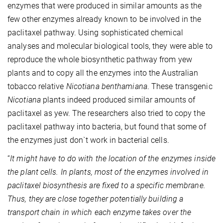
enzymes that were produced in similar amounts as the
few other enzymes already known to be involved in the
paclitaxel pathway. Using sophisticated chemical
analyses and molecular biological tools, they were able to
reproduce the whole biosynthetic pathway from yew
plants and to copy all the enzymes into the Australian
tobacco relative
Nicotiana benthamiana
. These transgenic
Nicotiana
plants indeed produced similar amounts of
paclitaxel as yew. The researchers also tried to copy the
paclitaxel pathway into bacteria, but found that some of
the enzymes just don`t work in bacterial cells.
“
It might have to do with the location of the enzymes inside
the plant cells. In plants, most of the enzymes involved in
paclitaxel biosynthesis are fixed to a specific membrane.
Thus, they are close together potentially building a
transport chain in which each enzyme takes over the