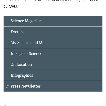
cultures.
”
Science Magazine
Events
My Science and Me
Images of Science
On Location
Infographics
Press Newsletter