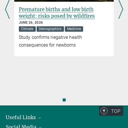
Premature births and low birth
weight: risks posed by wildfires
JUNE 26, 2026
Climate
Demographics
Medicine
Study confirms negative health
r
consequences for newborns
◼
TOP
Useful Links
Social Media
President