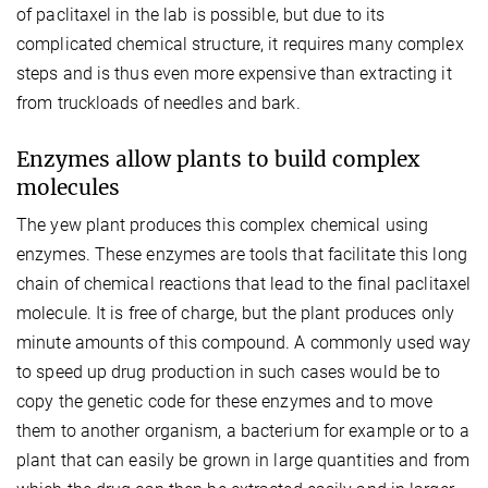
of paclitaxel in the lab is possible, but due to its
complicated chemical structure, it requires many complex
steps and is thus even more expensive than extracting it
from truckloads of needles and bark.
Enzymes allow plants to build complex
molecules
The yew plant produces this complex chemical using
enzymes. These enzymes are tools that facilitate this long
chain of chemical reactions that lead to the final paclitaxel
molecule. It is free of charge, but the plant produces only
minute amounts of this compound. A commonly used way
to speed up drug production in such cases would be to
copy the genetic code for these enzymes and to move
them to another organism, a bacterium for example or to a
plant that can easily be grown in large quantities and from