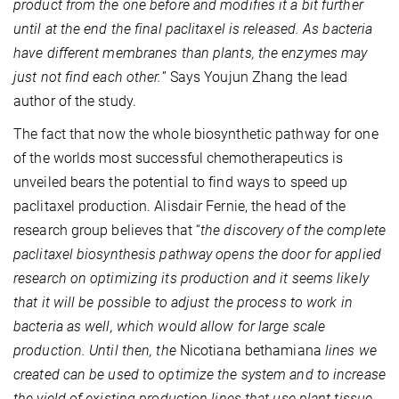
product from the one before and modifies it a bit further
until at the end the final paclitaxel is released. As bacteria
have different membranes than plants, the enzymes may
just not find each other.
” Says Youjun Zhang the lead
author of the study.
The fact that now the whole biosynthetic pathway for one
of the worlds most successful chemotherapeutics is
unveiled bears the potential to find ways to speed up
paclitaxel production. Alisdair Fernie, the head of the
research group believes that “
the discovery of the complete
paclitaxel biosynthesis pathway opens the door for applied
research on optimizing its production and it seems likely
that it will be possible to adjust the process to work in
bacteria as well, which would allow for large scale
production. Until then, the
Nicotiana bethamiana
lines we
created can be used to optimize the system and to increase
the yield of existing production lines that use plant tissue