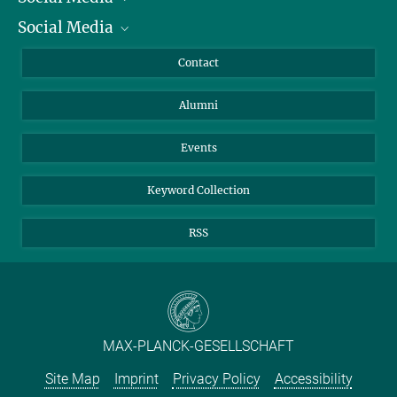
Social Media
Facts and Figures
Bluesky
Annual Report
Mastodon
Facebook
Contact
Purchase
LinkedIn
Instagram
Alumni
Reporting Misconduct
TikTok
YouTube
Netiquette
Events
Keyword Collection
RSS
MAX-PLANCK-GESELLSCHAFT
Site Map
Imprint
Privacy Policy
Accessibility