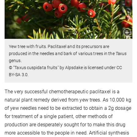
Yew tree with fruits. Paclitaxel and its precursors are
produced in the needles and bark of various trees in the
Taxus
genus.
© "Taxus cuspidata fruits" by Alpsdake is licensed under CC
BY-SA 3.0.
The very successful chemotherapeutic paclitaxel is a
natural plant remedy derived from yew trees. As 10.000 kg
of yew needles need to be extracted to obtain a 2g dosage
for treatment of a single patient, other methods of
production are desperately sought for to make this drug
more accessible to the people in need. Artificial synthesis