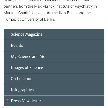
partners from the Max Planck Institute of Psychiatry in
Munich, Charité-Universitätsmedizin Berlin and the
Humboldt University of Berlin.
Science Magazine
Events
My Science and Me
Images of Science
On Location
Infographics
Press Newsletter