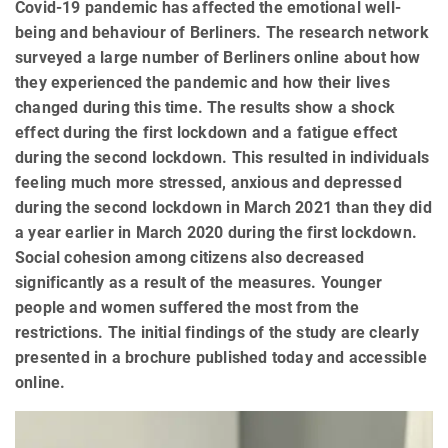
Covid-19 pandemic has affected the emotional well-
being and behaviour of Berliners. The research network
surveyed a large number of Berliners online about how
they experienced the pandemic and how their lives
changed during this time. The results show a shock
effect during the first lockdown and a fatigue effect
during the second lockdown. This resulted in individuals
feeling much more stressed, anxious and depressed
during the second lockdown in March 2021 than they did
a year earlier in March 2020 during the first lockdown.
Social cohesion among citizens also decreased
significantly as a result of the measures. Younger
people and women suffered the most from the
restrictions. The initial findings of the study are clearly
presented in a brochure published today and accessible
online.