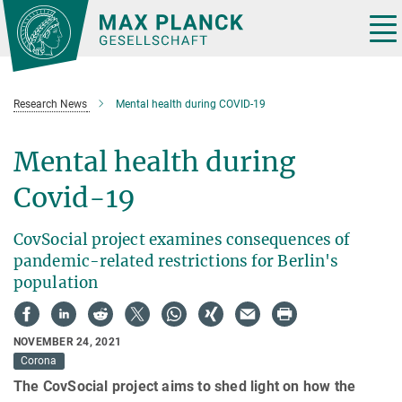
Main-
Content
Tog
nav
Research News
Mental health during COVID-19
Mental health during
Covid-19
CovSocial project examines consequences of
pandemic-related restrictions for Berlin's
population
NOVEMBER 24, 2021
Corona
The CovSocial project aims to shed light on how the