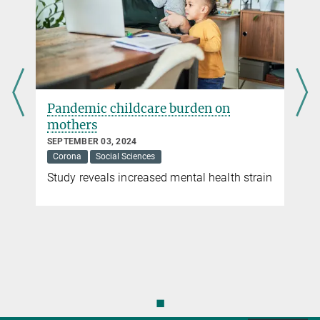
Pandemic childcare burden on
mothers
SEPTEMBER 03, 2024
Corona
Social Sciences
Study reveals increased mental health strain
◼