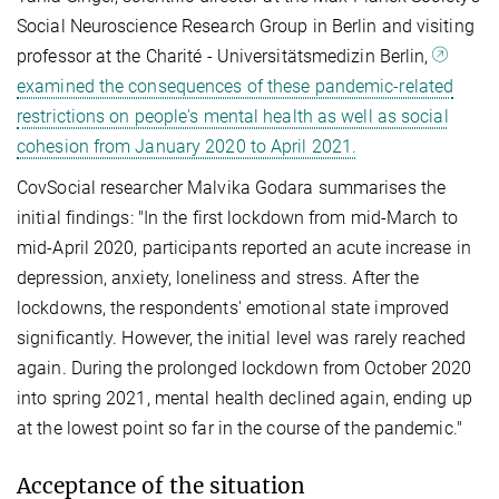
Social Neuroscience Research Group in Berlin and visiting
professor at the Charité - Universitätsmedizin Berlin,
examined the consequences of these pandemic-related
restrictions on people's mental health as well as social
cohesion from January 2020 to April 2021.
CovSocial researcher Malvika Godara summarises the
initial findings: "In the first lockdown from mid-March to
mid-April 2020, participants reported an acute increase in
depression, anxiety, loneliness and stress. After the
lockdowns, the respondents' emotional state improved
significantly. However, the initial level was rarely reached
again. During the prolonged lockdown from October 2020
into spring 2021, mental health declined again, ending up
at the lowest point so far in the course of the pandemic."
Acceptance of the situation