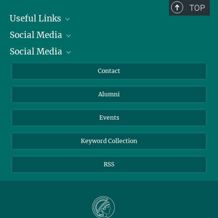
TOP
Useful Links
Social Media
President
Social Media
Facts and Figures
Bluesky
Annual Report
Mastodon
Facebook
Contact
Purchase
LinkedIn
Instagram
Alumni
Reporting Misconduct
TikTok
YouTube
Netiquette
Events
Keyword Collection
RSS