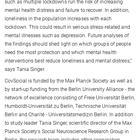
such as multiple lockdowns run the risk of increasing
mental health distress and failure to recover. In addition,
loneliness in the population increases with each
lockdown. This could result in serious stress-related and
mental illnesses such as depression. Future analyses of
the findings should shed light on which groups of people
need the most protection and which mental health
interventions best reduce loneliness and mental distress,"
says Tania Singer.
CovSocial is funded by the Max Planck Society as well as
by start-up funding from the Berlin University Alliance - the
network of excellence consisting of Freie Universität Berlin,
Humboldt-Universität zu Berlin, Technische Universität
Berlin and Charité - Universitätsmedizin Berlin. In addition
to study leader Tania Singer, scientific director of the Max
Planck Society's Social Neuroscience Research Group in
Berlin, the research team includes other cooperation