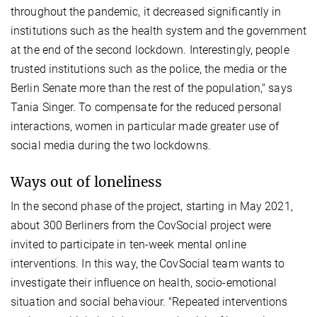
throughout the pandemic, it decreased significantly in
institutions such as the health system and the government
at the end of the second lockdown. Interestingly, people
trusted institutions such as the police, the media or the
Berlin Senate more than the rest of the population," says
Tania Singer. To compensate for the reduced personal
interactions, women in particular made greater use of
social media during the two lockdowns.
Ways out of loneliness
In the second phase of the project, starting in May 2021,
about 300 Berliners from the CovSocial project were
invited to participate in ten-week mental online
interventions. In this way, the CovSocial team wants to
investigate their influence on health, socio-emotional
situation and social behaviour. "Repeated interventions