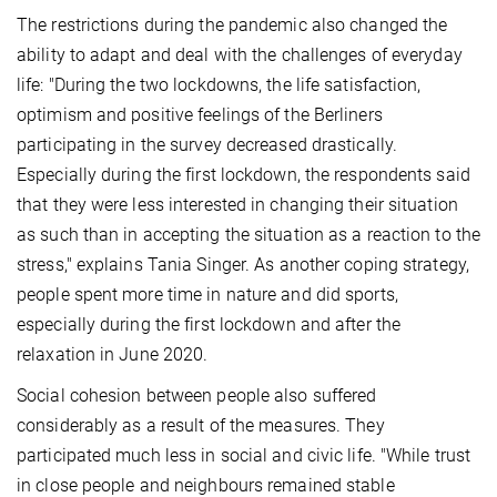
The restrictions during the pandemic also changed the
ability to adapt and deal with the challenges of everyday
life: "During the two lockdowns, the life satisfaction,
optimism and positive feelings of the Berliners
participating in the survey decreased drastically.
Especially during the first lockdown, the respondents said
that they were less interested in changing their situation
as such than in accepting the situation as a reaction to the
stress," explains Tania Singer. As another coping strategy,
people spent more time in nature and did sports,
especially during the first lockdown and after the
relaxation in June 2020.
Social cohesion between people also suffered
considerably as a result of the measures. They
participated much less in social and civic life. "While trust
in close people and neighbours remained stable