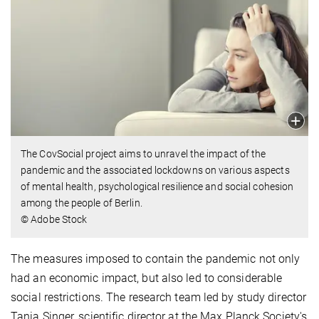
The CovSocial project aims to unravel the impact of the
pandemic and the associated lockdowns on various aspects
of mental health, psychological resilience and social cohesion
among the people of Berlin.
© Adobe Stock
The measures imposed to contain the pandemic not only
had an economic impact, but also led to considerable
social restrictions. The research team led by study director
Tania Singer, scientific director at the Max Planck Society's