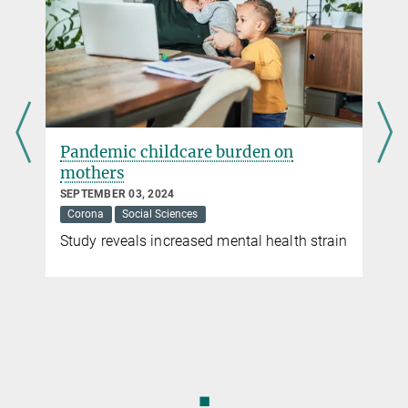
Pandemic childcare burden on
mothers
SEPTEMBER 03, 2024
Corona
Social Sciences
Study reveals increased mental health strain
◼