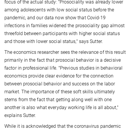
focus of the actual study: "Prosociality was already lower
among adolescents with low social status before the
pandemic, and our data now show that Covid-19
infections in families widened the prosociality gap almost
threefold between participants with higher social status
and those with lower social status," says Sutter.
The economics researcher sees the relevance of this result
primarily in the fact that prosocial behavior is a decisive
factor in professional life. "Previous studies in behavioral
economics provide clear evidence for the connection
between prosocial behavior and success on the labor
market. The importance of these soft skills ultimately
stems from the fact that getting along well with one
another is also what everyday working life is all about,"
explains Sutter.
While it is acknowledged that the coronavirus pandemic