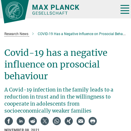
Main-
Content
Tog
nav
Research News
COVID-19 Has a Negative Influence on Prosocial Behavior
Covid-19 has a negative
influence on prosocial
behaviour
A Covid-19 infection in the family leads to a
reduction in trust and in the willingness to
cooperate in adolescents from
socioeconomically weaker families
NOVEMBER 08, 2021