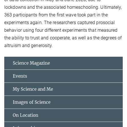
lockdowns and the associated homeschooling. Ultimately,
363 participants from the first wave took part in the
experiments again. The researchers captured prosocial
behavior using four different experiments that measured
the ability to trust and cooperate, as well as the degrees of
altruism and generosity.
Science Magazine
Events
My Science and Me
Images of Science
On Location