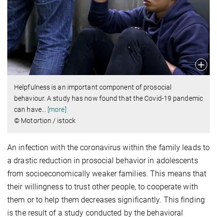
Helpfulness is an important component of prosocial
behaviour. A study has now found that the Covid-19 pandemic
can have
…
[more]
© Motortion / istock
An infection with the coronavirus within the family leads to
a drastic reduction in prosocial behavior in adolescents
from socioeconomically weaker families. This means that
their willingness to trust other people, to cooperate with
them or to help them decreases significantly. This finding
is the result of a study conducted by the behavioral