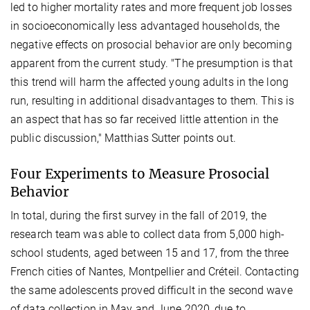
led to higher mortality rates and more frequent job losses
in socioeconomically less advantaged households, the
negative effects on prosocial behavior are only becoming
apparent from the current study. "The presumption is that
this trend will harm the affected young adults in the long
run, resulting in additional disadvantages to them. This is
an aspect that has so far received little attention in the
public discussion," Matthias Sutter points out.
Four Experiments to Measure Prosocial
Behavior
In total, during the first survey in the fall of 2019, the
research team was able to collect data from 5,000 high-
school students, aged between 15 and 17, from the three
French cities of Nantes, Montpellier and Créteil. Contacting
the same adolescents proved difficult in the second wave
of data collection in May and June 2020, due to