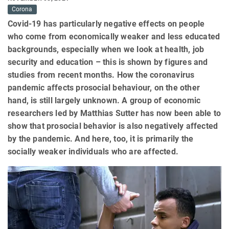
Corona
Covid-19 has particularly negative effects on people
who come from economically weaker and less educated
backgrounds, especially when we look at health, job
security and education – this is shown by figures and
studies from recent months. How the coronavirus
pandemic affects prosocial behaviour, on the other
hand, is still largely unknown. A group of economic
researchers led by Matthias Sutter has now been able to
show that prosocial behavior is also negatively affected
by the pandemic. And here, too, it is primarily the
socially weaker individuals who are affected.