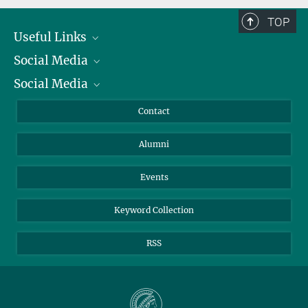
TOP
Useful Links
Social Media
President
Social Media
Facts and Figures
Bluesky
Annual Report
Mastodon
Facebook
Contact
Purchase
LinkedIn
Instagram
Alumni
Reporting Misconduct
TikTok
YouTube
Netiquette
Events
Keyword Collection
RSS