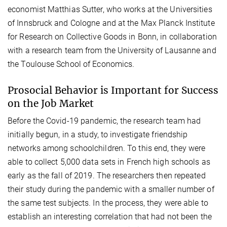
economist Matthias Sutter, who works at the Universities
of Innsbruck and Cologne and at the Max Planck Institute
for Research on Collective Goods in Bonn, in collaboration
with a research team from the University of Lausanne and
the Toulouse School of Economics.
Prosocial Behavior is Important for Success
on the Job Market
Before the Covid-19 pandemic, the research team had
initially begun, in a study, to investigate friendship
networks among schoolchildren. To this end, they were
able to collect 5,000 data sets in French high schools as
early as the fall of 2019. The researchers then repeated
their study during the pandemic with a smaller number of
the same test subjects. In the process, they were able to
establish an interesting correlation that had not been the