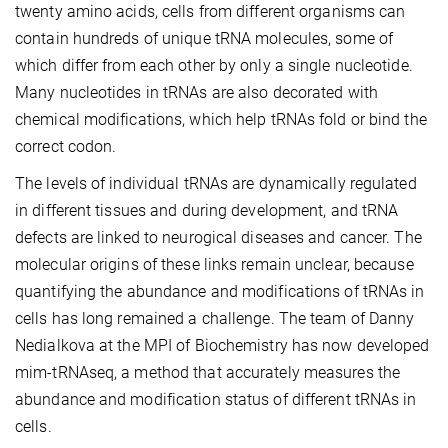
twenty amino acids, cells from different organisms can
contain hundreds of unique tRNA molecules, some of
which differ from each other by only a single nucleotide.
Many nucleotides in tRNAs are also decorated with
chemical modifications, which help tRNAs fold or bind the
correct codon.
The levels of individual tRNAs are dynamically regulated
in different tissues and during development, and tRNA
defects are linked to neurogical diseases and cancer. The
molecular origins of these links remain unclear, because
quantifying the abundance and modifications of tRNAs in
cells has long remained a challenge. The team of Danny
Nedialkova at the MPI of Biochemistry has now developed
mim-tRNAseq, a method that accurately measures the
abundance and modification status of different tRNAs in
cells.