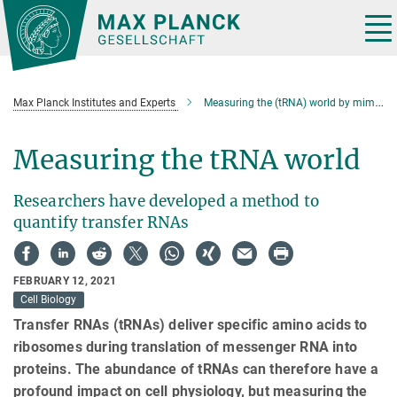
Main-
Content
Tog
nav
Max Planck Institutes and Experts
Measuring the (tRNA) world by mim-tRNAseq
Measuring the tRNA world
Researchers have developed a method to
quantify transfer RNAs
FEBRUARY 12, 2021
Cell Biology
Transfer RNAs (tRNAs) deliver specific amino acids to
ribosomes during translation of messenger RNA into
proteins. The abundance of tRNAs can therefore have a
profound impact on cell physiology, but measuring the