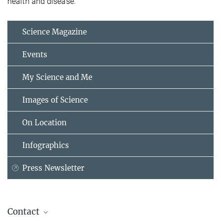
health and disease.”
Science Magazine
Events
My Science and Me
Images of Science
On Location
Infographics
Press Newsletter
Contact