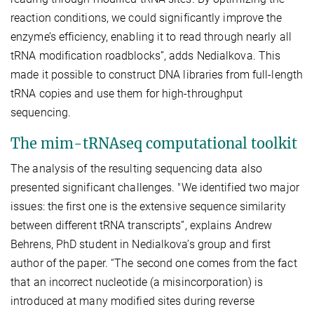
reaction conditions, we could significantly improve the
enzyme’s efficiency, enabling it to read through nearly all
tRNA modification roadblocks”, adds Nedialkova. This
made it possible to construct DNA libraries from full-length
tRNA copies and use them for high-throughput
sequencing.
The mim-tRNAseq computational toolkit
The analysis of the resulting sequencing data also
presented significant challenges. "We identified two major
issues: the first one is the extensive sequence similarity
between different tRNA transcripts”, explains Andrew
Behrens, PhD student in Nedialkova’s group and first
author of the paper. “The second one comes from the fact
that an incorrect nucleotide (a misincorporation) is
introduced at many modified sites during reverse