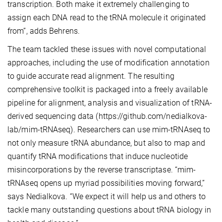
transcription. Both make it extremely challenging to
assign each DNA read to the tRNA molecule it originated
from”, adds Behrens.
The team tackled these issues with novel computational
approaches, including the use of modification annotation
to guide accurate read alignment. The resulting
comprehensive toolkit is packaged into a freely available
pipeline for alignment, analysis and visualization of tRNA-
derived sequencing data (https://github.com/nedialkova-
lab/mim-tRNAseq). Researchers can use mim-tRNAseq to
not only measure tRNA abundance, but also to map and
quantify tRNA modifications that induce nucleotide
misincorporations by the reverse transcriptase. “mim-
tRNAseq opens up myriad possibilities moving forward,”
says Nedialkova. “We expect it will help us and others to
tackle many outstanding questions about tRNA biology in