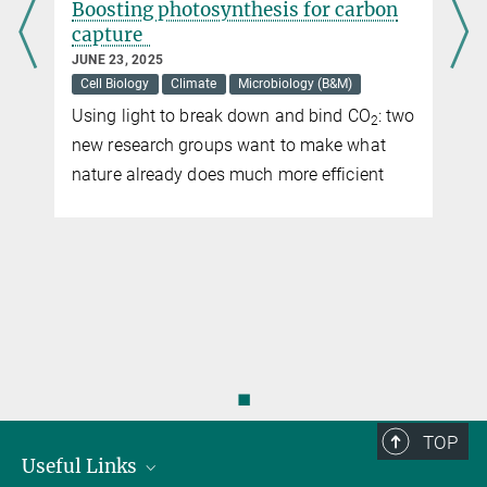
Boosting photosynthesis for carbon
capture
JUNE 23, 2025
Cell Biology
Climate
Microbiology (B&M)
Using light to break down and bind CO
: two
2
new research groups want to make what
nature already does much more efficient
◼
TOP
Useful Links