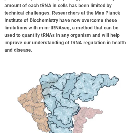
amount of each tRNA in cells has been limited by
technical challenges. Researchers at the Max Planck
Institute of Biochemistry have now overcome these
limitations with mim-tRNAseq, a method that can be
used to quantify tRNAs in any organism and will help
improve our understanding of tRNA regulation in health
and disease.