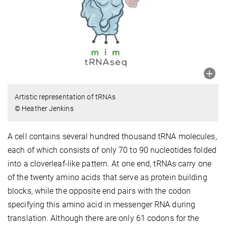
Artistic representation of tRNAs
© Heather Jenkins
A cell contains several hundred thousand tRNA molecules,
each of which consists of only 70 to 90 nucleotides folded
into a cloverleaf-like pattern. At one end, tRNAs carry one
of the twenty amino acids that serve as protein building
blocks, while the opposite end pairs with the codon
specifying this amino acid in messenger RNA during
translation. Although there are only 61 codons for the