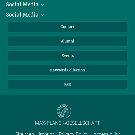
Social Media
President
Social Media
Facts and Figures
Bluesky
Annual Report
Mastodon
Facebook
Contact
Purchase
LinkedIn
Instagram
Alumni
Reporting Misconduct
TikTok
YouTube
Netiquette
Events
Keyword Collection
RSS
MAX-PLANCK-GESELLSCHAFT
Site Map
Imprint
Privacy Policy
Accessibility