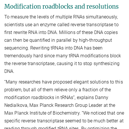
Modification roadblocks and resolutions
To measure the levels of multiple RNAs simultaneously,
scientists use an enzyme called reverse transcriptase to
first rewrite RNA into DNA. Millions of these DNA copies
can then be quantified in parallel by high-throughput
sequencing. Rewriting tRNAs into DNA has been
tremendously hard since many tRNA modifications block
the reverse transcriptase, causing it to stop synthesizing
DNA.
“Many researches have proposed elegant solutions to this
problem, but all of them relieve only a fraction of the
modification roadblocks in tRNAs”, explains Danny
Nedialkova, Max Planck Research Group Leader at the
Max Planck Institute of Biochemistry. “We noticed that one
specific reverse transcriptase seemed to be much better at
reading through modified tRNA sites. By optimizing the