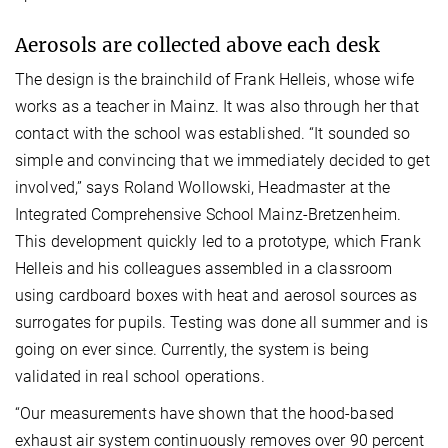
Aerosols are collected above each desk
The design is the brainchild of Frank Helleis, whose wife
works as a teacher in Mainz. It was also through her that
contact with the school was established. “It sounded so
simple and convincing that we immediately decided to get
involved,” says Roland Wollowski, Headmaster at the
Integrated Comprehensive School Mainz-Bretzenheim.
This development quickly led to a prototype, which Frank
Helleis and his colleagues assembled in a classroom
using cardboard boxes with heat and aerosol sources as
surrogates for pupils. Testing was done all summer and is
going on ever since. Currently, the system is being
validated in real school operations.
“Our measurements have shown that the hood-based
exhaust air system continuously removes over 90 percent