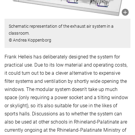
Schematic representation of the exhaust air system in a
classroom.
© Andrea Koppenborg
Frank Helleis has deliberately designed the system for
practical use. Due to its low material and operating costs,
it could turn out to be a clever alternative to expensive
filter systems and ventilation by shortly wide opening the
windows. The modular system doesn’t take up much
space (only requiring a power socket and a tilting window
or skylight), so it’s also suitable for use in the likes of
sports halls. Discussions as to whether the system can
also be used at other schools in Rhineland-Palatinate are
currently ongoing at the Rhineland-Palatinate Ministry of