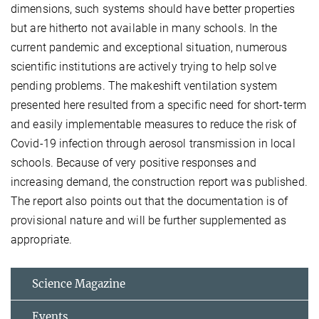
dimensions, such systems should have better properties
but are hitherto not available in many schools. In the
current pandemic and exceptional situation, numerous
scientific institutions are actively trying to help solve
pending problems. The makeshift ventilation system
presented here resulted from a specific need for short-term
and easily implementable measures to reduce the risk of
Covid-19 infection through aerosol transmission in local
schools. Because of very positive responses and
increasing demand, the construction report was published.
The report also points out that the documentation is of
provisional nature and will be further supplemented as
appropriate.
Science Magazine
Events