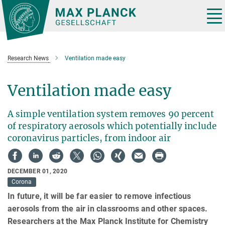
Main-
Content
Tog
nav
Research News
Ventilation made easy
Ventilation made easy
A simple ventilation system removes 90 percent
of respiratory aerosols which potentially include
coronavirus particles, from indoor air
DECEMBER 01, 2020
Corona
In future, it will be far easier to remove infectious
aerosols from the air in classrooms and other spaces.
Researchers at the Max Planck Institute for Chemistry