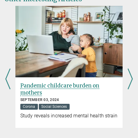
Dr. Susanne Benner
Public Relations
Max Planck Institute for Chemistry, Mainz
+49 6131 305-3000
susanne.benner@...
Pandemic childcare burden on
mothers
SEPTEMBER 03, 2024
Corona
Social Sciences
Study reveals increased mental health strain