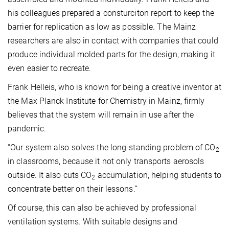
his colleagues prepared a consturciton report to keep the
barrier for replication as low as possible. The Mainz
researchers are also in contact with companies that could
produce individual molded parts for the design, making it
even easier to recreate.
Frank Helleis, who is known for being a creative inventor at
the Max Planck Institute for Chemistry in Mainz, firmly
believes that the system will remain in use after the
pandemic.
“Our system also solves the long-standing problem of CO
2
in classrooms, because it not only transports aerosols
outside. It also cuts CO
accumulation, helping students to
2
concentrate better on their lessons.”
Of course, this can also be achieved by professional
ventilation systems. With suitable designs and