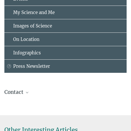
My Science and Me
Images of Science
On Location
Infographics
Press Newsletter
Contact
Dr. Frank Helleis
Max Planck Institute for Chemistry, Mainz
+49 6131 305-3320
frank.helleis@...
Other Interesting Articles