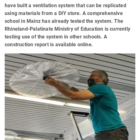
have built a ventilation system that can be replicated
using materials from a DIY store. A comprehensive
school in Mainz has already tested the system. The
Rhineland-Palatinate Ministry of Education is currently
testing use of the system in other schools. A
construction report is available online.