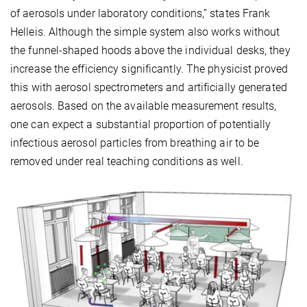
of aerosols under laboratory conditions,” states Frank
Helleis. Although the simple system also works without
the funnel-shaped hoods above the individual desks, they
increase the efficiency significantly. The physicist proved
this with aerosol spectrometers and artificially generated
aerosols. Based on the available measurement results,
one can expect a substantial proportion of potentially
infectious aerosol particles from breathing air to be
removed under real teaching conditions as well.