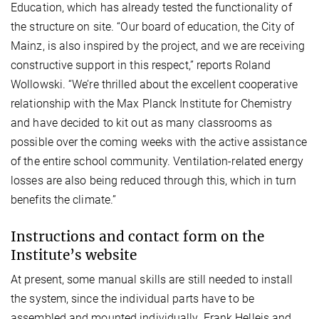
Education, which has already tested the functionality of
the structure on site. “Our board of education, the City of
Mainz, is also inspired by the project, and we are receiving
constructive support in this respect,” reports Roland
Wollowski. “We’re thrilled about the excellent cooperative
relationship with the Max Planck Institute for Chemistry
and have decided to kit out as many classrooms as
possible over the coming weeks with the active assistance
of the entire school community. Ventilation-related energy
losses are also being reduced through this, which in turn
benefits the climate.”
Instructions and contact form on the
Institute’s website
At present, some manual skills are still needed to install
the system, since the individual parts have to be
assembled and mounted individually. Frank Helleis and