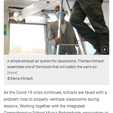
A simple exhaust air system for classrooms: Thomas Klimach
assembles one of the hoods that will collect the warm air
…
[more]
© Elena Klimach
As the Covid-19 crisis continues, schools are faced with a
problem: how to properly ventilate classrooms during
lessons. Working together with the Integrated
Comprehensive School Mainz-Bretzenheim, researchers at