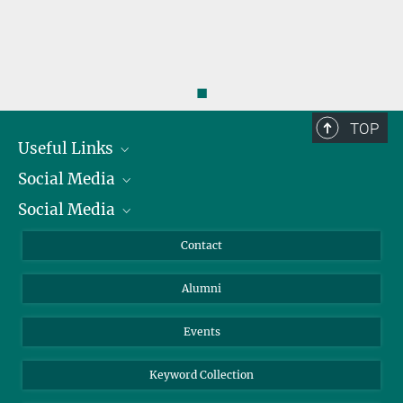
◼
TOP
Useful Links
Social Media
President
Social Media
Facts and Figures
Bluesky
Annual Report
Mastodon
Facebook
Contact
Purchase
LinkedIn
Instagram
Alumni
Reporting Misconduct
TikTok
YouTube
Netiquette
Events
Keyword Collection