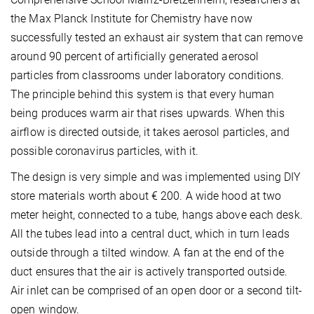
the Max Planck Institute for Chemistry have now
successfully tested an exhaust air system that can remove
around 90 percent of artificially generated aerosol
particles from classrooms under laboratory conditions.
The principle behind this system is that every human
being produces warm air that rises upwards. When this
airflow is directed outside, it takes aerosol particles, and
possible coronavirus particles, with it.
The design is very simple and was implemented using DIY
store materials worth about € 200. A wide hood at two
meter height, connected to a tube, hangs above each desk.
All the tubes lead into a central duct, which in turn leads
outside through a tilted window. A fan at the end of the
duct ensures that the air is actively transported outside.
Air inlet can be comprised of an open door or a second tilt-
open window.