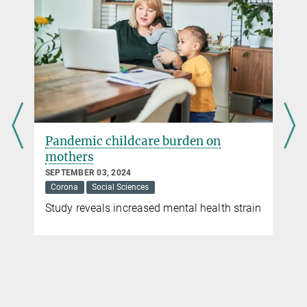
Contributions from the Max Planck Society
The current corona crisis poses enormous challenges to our
society and to states worldwide. What contribution can science
make to overcome this crisis? On this topic page we collect
contributions from various research fields at Max Planck
Institutes, all of which are related to the corona pandemic.
more
Pandemic childcare burden on
mothers
SEPTEMBER 03, 2024
Corona
Social Sciences
Study reveals increased mental health strain