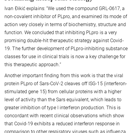
Ivan Đikić explains: “We used the compound GRL-0617, a
non-covalent inhibitor of PLpro, and examined its mode of
action very closely in terms of biochemistry, structure and
function. We concluded that inhibiting PLpro is a very
promising double-hit therapeutic strategy against Covid-
19. The further development of PLpro-inhibiting substance
classes for use in clinical trials is now a key challenge for
this therapeutic approach.”
Another important finding from this work is that the viral
protein PLpro of Sars-CoV-2 cleaves off ISG-15 (interferon-
stimulated gene 15) from cellular proteins with a higher
level of activity than the Sars equivalent, which leads to
greater inhibition of type I interferon production. This is
concordant with recent clinical observations which show
that Covid-19 exhibits a reduced interferon response in
comparison to other respiratory viruses such as influenza