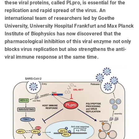
these viral proteins, called PLpro, is essential for the
replication and rapid spread of the virus. An
international team of researchers led by Goethe
University, University Hospital Frankfurt and Max Planck
Institute of Biophysics has now discovered that the
pharmacological inhibition of this viral enzyme not only
blocks virus replication but also strengthens the anti-
viral immune response at the same time.