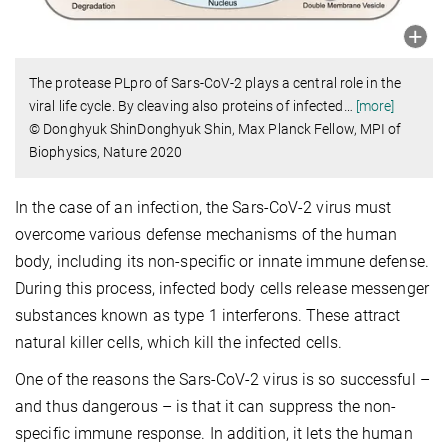
The protease PLpro of Sars-CoV-2 plays a central role in the
viral life cycle. By cleaving also proteins of infected
…
[more]
© Donghyuk ShinDonghyuk Shin, Max Planck Fellow, MPI of
Biophysics, Nature 2020
In the case of an infection, the Sars-CoV-2 virus must
overcome various defense mechanisms of the human
body, including its non-specific or innate immune defense.
During this process, infected body cells release messenger
substances known as type 1 interferons. These attract
natural killer cells, which kill the infected cells.
One of the reasons the Sars-CoV-2 virus is so successful –
and thus dangerous – is that it can suppress the non-
specific immune response. In addition, it lets the human