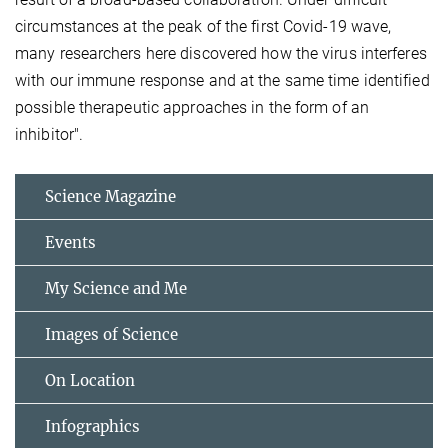
circumstances at the peak of the first Covid-19 wave,
many researchers here discovered how the virus interferes
with our immune response and at the same time identified
possible therapeutic approaches in the form of an
inhibitor".
Science Magazine
Events
My Science and Me
Images of Science
On Location
Infographics