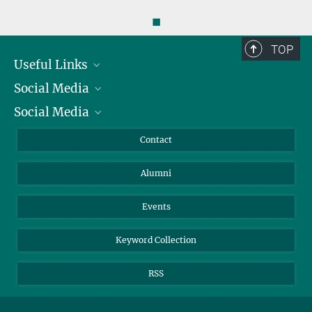
◼
TOP
Useful Links
Social Media
President
Social Media
Facts and Figures
Bluesky
Annual Report
Mastodon
Facebook
Contact
Purchase
LinkedIn
Instagram
Alumni
Reporting Misconduct
TikTok
YouTube
Netiquette
Events
Keyword Collection
RSS