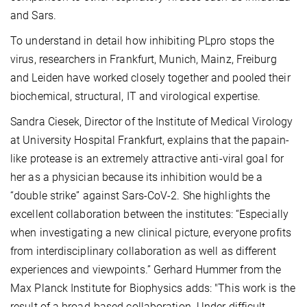
and Sars.
To understand in detail how inhibiting PLpro stops the
virus, researchers in Frankfurt, Munich, Mainz, Freiburg
and Leiden have worked closely together and pooled their
biochemical, structural, IT and virological expertise.
Sandra Ciesek, Director of the Institute of Medical Virology
at University Hospital Frankfurt, explains that the papain-
like protease is an extremely attractive anti-viral goal for
her as a physician because its inhibition would be a
“double strike” against Sars-CoV-2. She highlights the
excellent collaboration between the institutes: “Especially
when investigating a new clinical picture, everyone profits
from interdisciplinary collaboration as well as different
experiences and viewpoints.” Gerhard Hummer from the
Max Planck Institute for Biophysics adds: "This work is the
result of a broad-based collaboration. Under difficult