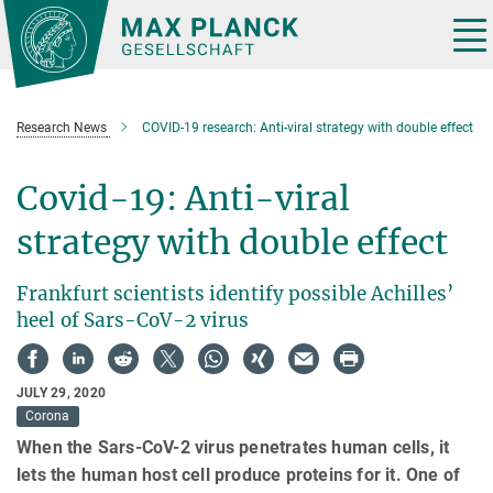
Main-
Content
Tog
nav
Research News
COVID-19 research: Anti-viral strategy with double effect
Covid-19: Anti-viral
strategy with double effect
Frankfurt scientists identify possible Achilles’
heel of Sars-CoV-2 virus
JULY 29, 2020
Corona
When the Sars-CoV-2 virus penetrates human cells, it
lets the human host cell produce proteins for it. One of