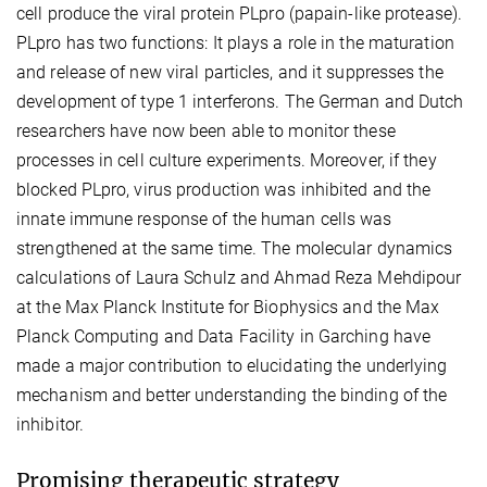
cell produce the viral protein PLpro (papain-like protease).
PLpro has two functions: It plays a role in the maturation
and release of new viral particles, and it suppresses the
development of type 1 interferons. The German and Dutch
researchers have now been able to monitor these
processes in cell culture experiments. Moreover, if they
blocked PLpro, virus production was inhibited and the
innate immune response of the human cells was
strengthened at the same time. The molecular dynamics
calculations of Laura Schulz and Ahmad Reza Mehdipour
at the Max Planck Institute for Biophysics and the Max
Planck Computing and Data Facility in Garching have
made a major contribution to elucidating the underlying
mechanism and better understanding the binding of the
inhibitor.
Promising therapeutic strategy