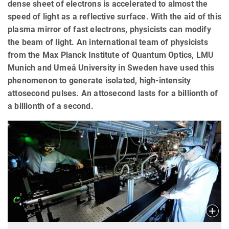
dense sheet of electrons is accelerated to almost the
speed of light as a reflective surface. With the aid of this
plasma mirror of fast electrons, physicists can modify
the beam of light. An international team of physicists
from the Max Planck Institute of Quantum Optics, LMU
Munich and Umeå University in Sweden have used this
phenomenon to generate isolated, high-intensity
attosecond pulses. An attosecond lasts for a billionth of
a billionth of a second.