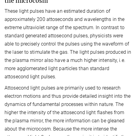
the microcosm
These light pulses have an estimated duration of
approximately 200 attoseconds and wavelengths in the
extreme ultraviolet range of the spectrum. In contrast to
standard generated attosecond pulses, physicists were
able to precisely control the pulses using the waveform of
the laser to stimulate the gas. The light pulses produced in
the plasma mirror also have a much higher intensity, i.e.
more agglomerated light particles than standard
attosecond light pulses.
Attosecond light pulses are primarily used to research
electron motions and thus provide detailed insight into the
dynamics of fundamental processes within nature. The
higher the intensity of the attosecond light flashes from
the plasma mirror, the more information can be gleaned
about the microcosm. Because the more intense the