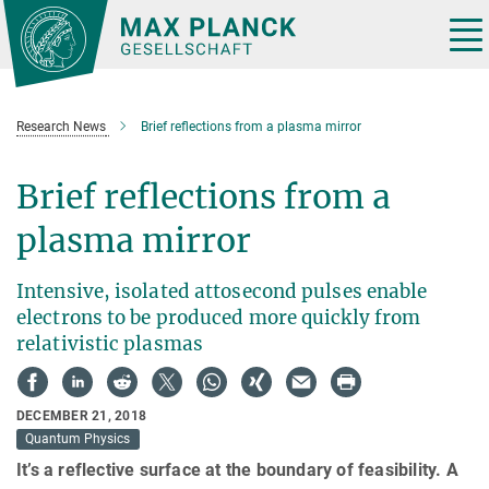
Main-
Content
Tog
nav
Research News
Brief reflections from a plasma mirror
Brief reflections from a
plasma mirror
Intensive, isolated attosecond pulses enable
electrons to be produced more quickly from
relativistic plasmas
DECEMBER 21, 2018
Quantum Physics
It’s a reflective surface at the boundary of feasibility. A