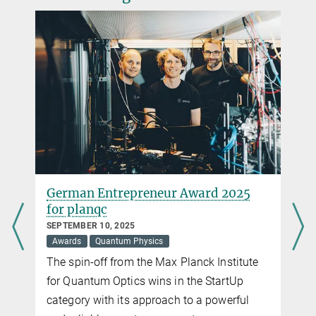
thorsten.naeser@...
Testing the response time of electrons
FEBRUARY 16, 2016
The first visible attosecond pulses allow researchers to determine
the delay with which electrons in atoms respond to the
electromagnetic forces of light
more
German Entrepreneur Award 2025
for planqc
SEPTEMBER 10, 2025
Awards
Quantum Physics
The spin-off from the Max Planck Institute
d
for Quantum Optics wins in the StartUp
category with its approach to a powerful