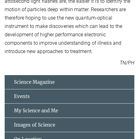
attosecond light flashes are, the easier it is to identify the
motion of particles deep within matter. Researchers are
therefore hoping to use the new quantum-optical
instrument to make discoveries which can lead to the
development of higher performance electronic
components to improve understanding of illness and
introduce new approaches to treatment.
TN/PH
Science Magazine
Events
My Science and Me
Images of Science