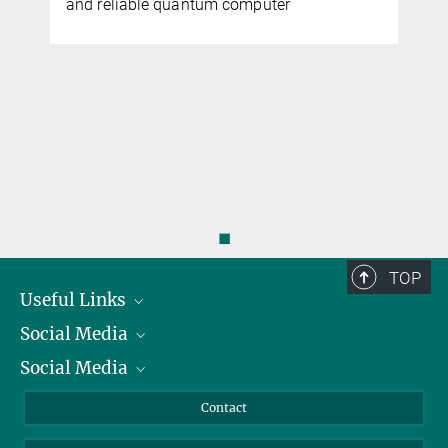
and reliable quantum computer
◼
TOP
Useful Links
Social Media
President
Social Media
Facts and Figures
Bluesky
Annual Report
Mastodon
Facebook
Contact
Purchase
LinkedIn
Instagram