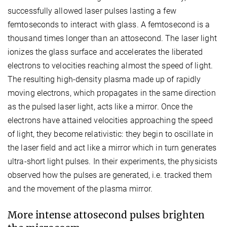
successfully allowed laser pulses lasting a few
femtoseconds to interact with glass. A femtosecond is a
thousand times longer than an attosecond. The laser light
ionizes the glass surface and accelerates the liberated
electrons to velocities reaching almost the speed of light.
The resulting high-density plasma made up of rapidly
moving electrons, which propagates in the same direction
as the pulsed laser light, acts like a mirror. Once the
electrons have attained velocities approaching the speed
of light, they become relativistic: they begin to oscillate in
the laser field and act like a mirror which in turn generates
ultra-short light pulses. In their experiments, the physicists
observed how the pulses are generated, i.e. tracked them
and the movement of the plasma mirror.
More intense attosecond pulses brighten