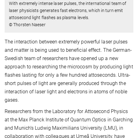
With extremely intense laser pulses, the international team of
laser physicists generates fast electrons, which in turn emit
attosecond light flashes as plasma levels.
© Thorsten Naeser
The interaction between extremely powerful laser pulses
and matter is being used to beneficial effect. The German-
Swedish team of researchers have opened up a new
approach to researching the microcosm by producing light
flashes lasting for only a few hundred attoseconds. Ultra-
short pulses of light are generally produced through the
interaction of laser light and electrons in atoms of noble
gases.
Researchers from the Laboratory for Attosecond Physics
at the Max Planck Institute of Quantum Optics in Garching
and Munich’s Ludwig Maximilians University (LMU), in
collaboration with colleagues at Umeå University, have