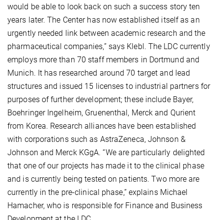
would be able to look back on such a success story ten
years later. The Center has now established itself as an
urgently needed link between academic research and the
pharmaceutical companies,” says Klebl. The LDC currently
employs more than 70 staff members in Dortmund and
Munich. It has researched around 70 target and lead
structures and issued 15 licenses to industrial partners for
purposes of further development; these include Bayer,
Boehringer Ingelheim, Gruenenthal, Merck and Qurient
from Korea. Research alliances have been established
with corporations such as AstraZeneca, Johnson &
Johnson and Merck KGgA. “We are particularly delighted
that one of our projects has made it to the clinical phase
and is currently being tested on patients. Two more are
currently in the pre-clinical phase,” explains Michael
Hamacher, who is responsible for Finance and Business
Development at the LDC.