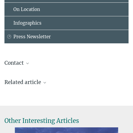
On Location
Infographics
Press Newsletter
Contact
Dr. Michael Hamacher
Related article
Press and Public Relations
+49 231 9742-7012
hamacher@...
Lead Discovery Center, Dortmund
Other Interesting Articles