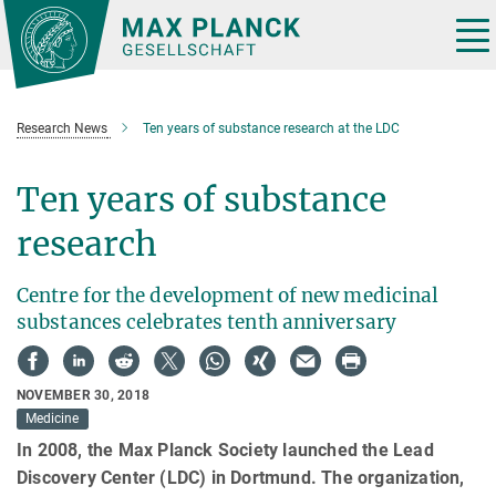
Main-
Content
Tog
nav
Research News
Ten years of substance research at the LDC
Ten years of substance
research
Centre for the development of new medicinal
substances celebrates tenth anniversary
NOVEMBER 30, 2018
Medicine
In 2008, the Max Planck Society launched the Lead
Discovery Center (LDC) in Dortmund. The organization,