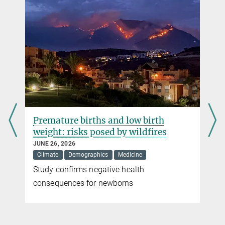
Active substances for cancer medication
NOVEMBER 30, 2018
First molecule by the Lead Discovery Center is tested in clinical
trials
more
Premature births and low birth
weight: risks posed by wildfires
JUNE 26, 2026
Climate
Demographics
Medicine
Study confirms negative health
r
consequences for newborns