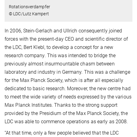
Rotationsverdampfer
© LDC/Lutz Kampert
In 2006, Stein-Gerlach and Ullrich consequently joined
forces with the present-day CEO and scientific director of
the LDC, Bert Klebl, to develop a concept for a new
research company. This was intended to bridge the
previously almost insurmountable chasm between
laboratory and industry in Germany. This was a challenge
for the Max Planck Society, which is after all especially
dedicated to basic research. Moreover, the new centre had
to meet the wide variety of needs expressed by the various
Max Planck Institutes. Thanks to the strong support
provided by the Presidium of the Max Planck Society, the
LDC was able to commence operations as early as 2008.
“At that time, only a few people believed that the LDC