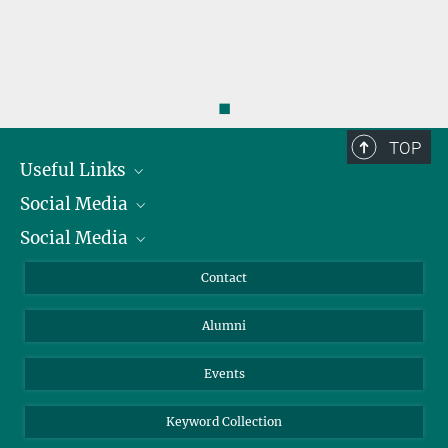
◼
TOP
Useful Links
Social Media
President
Social Media
Facts and Figures
Bluesky
Annual Report
Mastodon
Facebook
Contact
Purchase
LinkedIn
Instagram
Alumni
Reporting Misconduct
TikTok
YouTube
Netiquette
Events
Keyword Collection