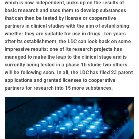
which is now independent, picks up on the results of
basic research and uses them to develop substances
that can then be tested by license or cooperative
partners in clinical studies with the aim of establishing
whether they are suitable for use in drugs. Ten years
after its establishment, the LDC can look back on some
impressive results: one of its research projects has
managed to make the leap to the clinical stage and is
currently being tested in a phase 1b study; two others
will be following soon. In all, the LDC has filed 23 patent
applications and granted licenses to cooperative
partners for research into 15 more substances.