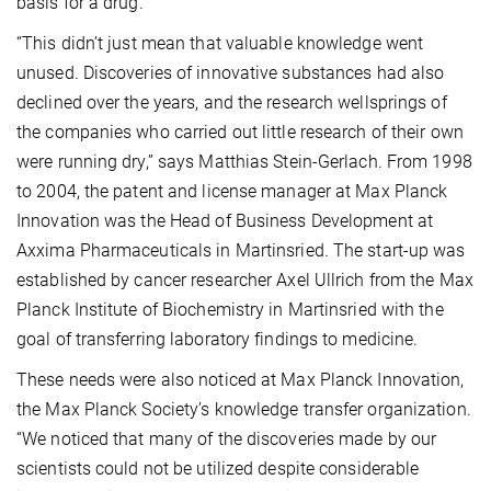
basis for a drug.
“This didn’t just mean that valuable knowledge went
unused. Discoveries of innovative substances had also
declined over the years, and the research wellsprings of
the companies who carried out little research of their own
were running dry,” says Matthias Stein-Gerlach. From 1998
to 2004, the patent and license manager at Max Planck
Innovation was the Head of Business Development at
Axxima Pharmaceuticals in Martinsried. The start-up was
established by cancer researcher Axel Ullrich from the Max
Planck Institute of Biochemistry in Martinsried with the
goal of transferring laboratory findings to medicine.
These needs were also noticed at Max Planck Innovation,
the Max Planck Society’s knowledge transfer organization.
“We noticed that many of the discoveries made by our
scientists could not be utilized despite considerable