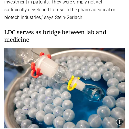
investment in patents. They were simply not yet
sufficiently developed for use in the pharmaceutical or
biotech industries,” says Stein-Gerlach.
LDC serves as bridge between lab and
medicine