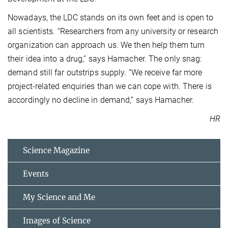
Nowadays, the LDC stands on its own feet and is open to
all scientists. “Researchers from any university or research
organization can approach us. We then help them turn
their idea into a drug,” says Hamacher. The only snag:
demand still far outstrips supply. “We receive far more
project-related enquiries than we can cope with. There is
accordingly no decline in demand,” says Hamacher.
HR
Science Magazine
Events
My Science and Me
Images of Science