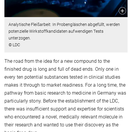
Analytische Fleißarbeit: In Probengläschen abgefüllt, werden
potenzielle Wirkstoffkandidaten aufwendigen Tests
unterzogen.
© LDC
The road from the idea for a new compound to the
finished drug is long and full of dead ends. Only one in
every ten potential substances tested in clinical studies
makes it through to market readiness. For a long time, the
pathway from basic research to medicine in Germany was
particularly stony. Before the establishment of the LDC,
there was insufficient support and expertise for scientists
who encountered a novel, medically relevant molecule in
their research and wanted to use their discovery as the