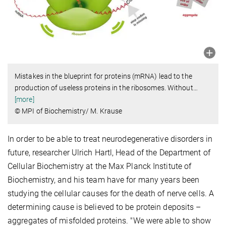
Mistakes in the blueprint for proteins (mRNA) lead to the
production of useless proteins in the ribosomes. Without
…
[more]
© MPI of Biochemistry/ M. Krause
In order to be able to treat neurodegenerative disorders in
future, researcher Ulrich Hartl, Head of the Department of
Cellular Biochemistry at the Max Planck Institute of
Biochemistry, and his team have for many years been
studying the cellular causes for the death of nerve cells. A
determining cause is believed to be protein deposits –
aggregates of misfolded proteins. "We were able to show