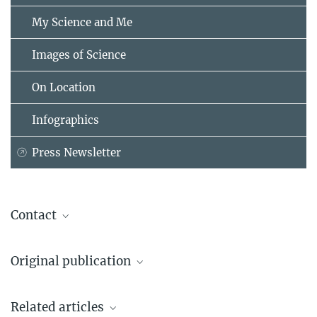
My Science and Me
Images of Science
On Location
Infographics
Press Newsletter
Contact
Prof. F. Ulrich Hartl
Original publication
Cellular Biochemistry
Max Planck Institute of Biochemistry, Martinsried
Y.-J. Choe & S.-H. Park, T. Hassemer, R. Körner, L. Vincenz-Donnelly,
+49 89 8578-2244
Related articles
M. Hayer-Hartl & F.-U. Hartl
uhartl@...