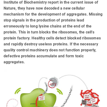
Institute of Biochemistry report in the current issue of
Nature, they have now decoded a new cellular
mechanism for the development of aggregates. Missing
stop signals in the production of proteins lead
erroneously to long lysine chains at the end of the
protein. This in turn blocks the ribosomes, the cell's
protein factory. Healthy cells detect blocked ribosomes
and rapidly destroy useless proteins. If the necessary
quality control machinery does not function properly,
defective proteins accumulate and form toxic
aggregates.