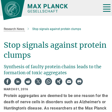
Main-
Content
Tog
nav
Research News
Stop signals against protein clumps
Stop signals against protein
clumps
Synthesis of faulty protein chains leads to the
formation of toxic aggregates
MARCH 01, 2016
Protein aggregates are deemed to be one reason for the
death of nerve cells in disorders such as Alzheimer's or
Huntington's disease. As researchers at the Max Planck