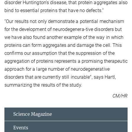
disorder Huntington's disease, that protein aggregates also
bind to essential proteins that have no defects.”
“Our results not only demonstrate a potential mechanism
for the development of neurodegenera-tive disorders but
we have also found another example of the way in which
proteins can form aggregates and damage the cell. This
confirms our assumption that the suppression of the
aggregation of proteins represents a promising therapeutic
approach for a large number of neurodegenerative
disorders that are currently still incurable", says Hartl,
summarizing the results of the study.
CM/HR
Science Magazine
Events