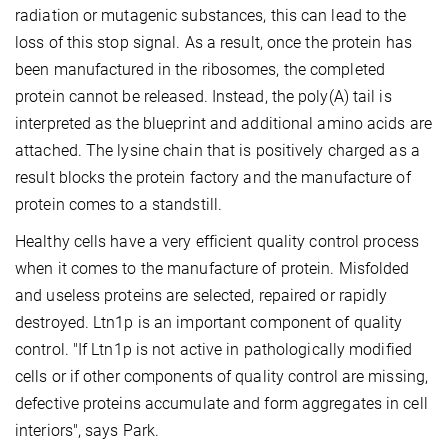
radiation or mutagenic substances, this can lead to the
loss of this stop signal. As a result, once the protein has
been manufactured in the ribosomes, the completed
protein cannot be released. Instead, the poly(A) tail is
interpreted as the blueprint and additional amino acids are
attached. The lysine chain that is positively charged as a
result blocks the protein factory and the manufacture of
protein comes to a standstill.
Healthy cells have a very efficient quality control process
when it comes to the manufacture of protein. Misfolded
and useless proteins are selected, repaired or rapidly
destroyed. Ltn1p is an important component of quality
control. "If Ltn1p is not active in pathologically modified
cells or if other components of quality control are missing,
defective proteins accumulate and form aggregates in cell
interiors", says Park.