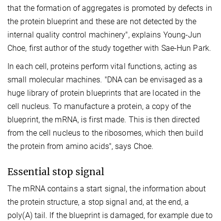
that the formation of aggregates is promoted by defects in
the protein blueprint and these are not detected by the
internal quality control machinery", explains Young-Jun
Choe, first author of the study together with Sae-Hun Park.
In each cell, proteins perform vital functions, acting as
small molecular machines. "DNA can be envisaged as a
huge library of protein blueprints that are located in the
cell nucleus. To manufacture a protein, a copy of the
blueprint, the mRNA, is first made. This is then directed
from the cell nucleus to the ribosomes, which then build
the protein from amino acids", says Choe.
Essential stop signal
The mRNA contains a start signal, the information about
the protein structure, a stop signal and, at the end, a
poly(A) tail. If the blueprint is damaged, for example due to