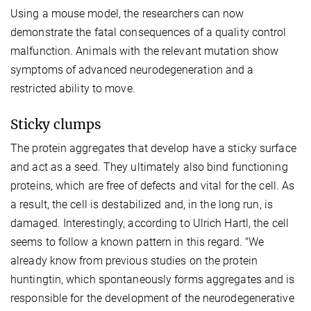
Using a mouse model, the researchers can now
demonstrate the fatal consequences of a quality control
malfunction. Animals with the relevant mutation show
symptoms of advanced neurodegeneration and a
restricted ability to move.
Sticky clumps
The protein aggregates that develop have a sticky surface
and act as a seed. They ultimately also bind functioning
proteins, which are free of defects and vital for the cell. As
a result, the cell is destabilized and, in the long run, is
damaged. Interestingly, according to Ulrich Hartl, the cell
seems to follow a known pattern in this regard. "We
already know from previous studies on the protein
huntingtin, which spontaneously forms aggregates and is
responsible for the development of the neurodegenerative